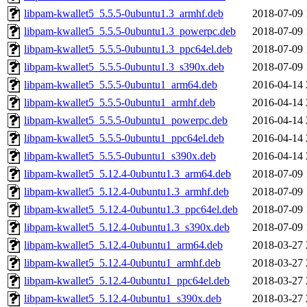
libpam-kwallet5_5.5.5-0ubuntu1.3_armhf.deb
2018-07-09 
libpam-kwallet5_5.5.5-0ubuntu1.3_powerpc.deb
2018-07-09 
libpam-kwallet5_5.5.5-0ubuntu1.3_ppc64el.deb
2018-07-09 
libpam-kwallet5_5.5.5-0ubuntu1.3_s390x.deb
2018-07-09 
libpam-kwallet5_5.5.5-0ubuntu1_arm64.deb
2016-04-14 
libpam-kwallet5_5.5.5-0ubuntu1_armhf.deb
2016-04-14 
libpam-kwallet5_5.5.5-0ubuntu1_powerpc.deb
2016-04-14 
libpam-kwallet5_5.5.5-0ubuntu1_ppc64el.deb
2016-04-14 
libpam-kwallet5_5.5.5-0ubuntu1_s390x.deb
2016-04-14 
libpam-kwallet5_5.12.4-0ubuntu1.3_arm64.deb
2018-07-09 
libpam-kwallet5_5.12.4-0ubuntu1.3_armhf.deb
2018-07-09 
libpam-kwallet5_5.12.4-0ubuntu1.3_ppc64el.deb
2018-07-09 
libpam-kwallet5_5.12.4-0ubuntu1.3_s390x.deb
2018-07-09 
libpam-kwallet5_5.12.4-0ubuntu1_arm64.deb
2018-03-27 
libpam-kwallet5_5.12.4-0ubuntu1_armhf.deb
2018-03-27 
libpam-kwallet5_5.12.4-0ubuntu1_ppc64el.deb
2018-03-27 
libpam-kwallet5_5.12.4-0ubuntu1_s390x.deb
2018-03-27 