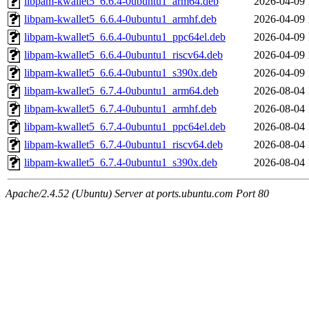
libpam-kwallet5_6.6.4-0ubuntu1_arm64.deb
2026-04-09 
libpam-kwallet5_6.6.4-0ubuntu1_armhf.deb
2026-04-09 
libpam-kwallet5_6.6.4-0ubuntu1_ppc64el.deb
2026-04-09 
libpam-kwallet5_6.6.4-0ubuntu1_riscv64.deb
2026-04-09 
libpam-kwallet5_6.6.4-0ubuntu1_s390x.deb
2026-04-09 
libpam-kwallet5_6.7.4-0ubuntu1_arm64.deb
2026-08-04 
libpam-kwallet5_6.7.4-0ubuntu1_armhf.deb
2026-08-04 
libpam-kwallet5_6.7.4-0ubuntu1_ppc64el.deb
2026-08-04 
libpam-kwallet5_6.7.4-0ubuntu1_riscv64.deb
2026-08-04 
libpam-kwallet5_6.7.4-0ubuntu1_s390x.deb
2026-08-04 
Apache/2.4.52 (Ubuntu) Server at ports.ubuntu.com Port 80