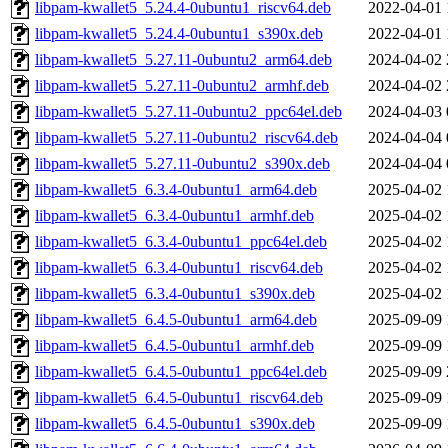
libpam-kwallet5_5.24.4-0ubuntu1_riscv64.deb
2022-04-01 
libpam-kwallet5_5.24.4-0ubuntu1_s390x.deb
2022-04-01 
libpam-kwallet5_5.27.11-0ubuntu2_arm64.deb
2024-04-02 
libpam-kwallet5_5.27.11-0ubuntu2_armhf.deb
2024-04-02 
libpam-kwallet5_5.27.11-0ubuntu2_ppc64el.deb
2024-04-03 
libpam-kwallet5_5.27.11-0ubuntu2_riscv64.deb
2024-04-04 
libpam-kwallet5_5.27.11-0ubuntu2_s390x.deb
2024-04-04 
libpam-kwallet5_6.3.4-0ubuntu1_arm64.deb
2025-04-02 
libpam-kwallet5_6.3.4-0ubuntu1_armhf.deb
2025-04-02 
libpam-kwallet5_6.3.4-0ubuntu1_ppc64el.deb
2025-04-02 
libpam-kwallet5_6.3.4-0ubuntu1_riscv64.deb
2025-04-02 
libpam-kwallet5_6.3.4-0ubuntu1_s390x.deb
2025-04-02 
libpam-kwallet5_6.4.5-0ubuntu1_arm64.deb
2025-09-09 
libpam-kwallet5_6.4.5-0ubuntu1_armhf.deb
2025-09-09 
libpam-kwallet5_6.4.5-0ubuntu1_ppc64el.deb
2025-09-09 
libpam-kwallet5_6.4.5-0ubuntu1_riscv64.deb
2025-09-09 
libpam-kwallet5_6.4.5-0ubuntu1_s390x.deb
2025-09-09 