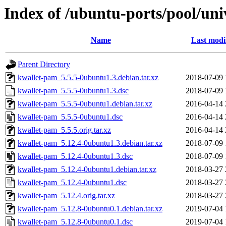
Index of /ubuntu-ports/pool/un
Name
Last modi
Parent Directory
kwallet-pam_5.5.5-0ubuntu1.3.debian.tar.xz
2018-07-09 
kwallet-pam_5.5.5-0ubuntu1.3.dsc
2018-07-09 
kwallet-pam_5.5.5-0ubuntu1.debian.tar.xz
2016-04-14 
kwallet-pam_5.5.5-0ubuntu1.dsc
2016-04-14 
kwallet-pam_5.5.5.orig.tar.xz
2016-04-14 
kwallet-pam_5.12.4-0ubuntu1.3.debian.tar.xz
2018-07-09 
kwallet-pam_5.12.4-0ubuntu1.3.dsc
2018-07-09 
kwallet-pam_5.12.4-0ubuntu1.debian.tar.xz
2018-03-27 
kwallet-pam_5.12.4-0ubuntu1.dsc
2018-03-27 
kwallet-pam_5.12.4.orig.tar.xz
2018-03-27 
kwallet-pam_5.12.8-0ubuntu0.1.debian.tar.xz
2019-07-04 
kwallet-pam_5.12.8-0ubuntu0.1.dsc
2019-07-04 