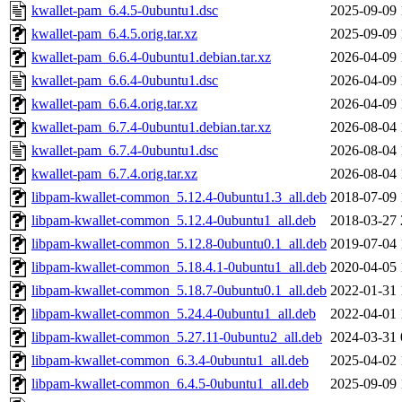
kwallet-pam_6.4.5-0ubuntu1.dsc
2025-09-09 
kwallet-pam_6.4.5.orig.tar.xz
2025-09-09 
kwallet-pam_6.6.4-0ubuntu1.debian.tar.xz
2026-04-09 
kwallet-pam_6.6.4-0ubuntu1.dsc
2026-04-09 
kwallet-pam_6.6.4.orig.tar.xz
2026-04-09 
kwallet-pam_6.7.4-0ubuntu1.debian.tar.xz
2026-08-04 
kwallet-pam_6.7.4-0ubuntu1.dsc
2026-08-04 
kwallet-pam_6.7.4.orig.tar.xz
2026-08-04 
libpam-kwallet-common_5.12.4-0ubuntu1.3_all.deb
2018-07-09 
libpam-kwallet-common_5.12.4-0ubuntu1_all.deb
2018-03-27 
libpam-kwallet-common_5.12.8-0ubuntu0.1_all.deb
2019-07-04 
libpam-kwallet-common_5.18.4.1-0ubuntu1_all.deb
2020-04-05 
libpam-kwallet-common_5.18.7-0ubuntu0.1_all.deb
2022-01-31 
libpam-kwallet-common_5.24.4-0ubuntu1_all.deb
2022-04-01 
libpam-kwallet-common_5.27.11-0ubuntu2_all.deb
2024-03-31 
libpam-kwallet-common_6.3.4-0ubuntu1_all.deb
2025-04-02 
libpam-kwallet-common_6.4.5-0ubuntu1_all.deb
2025-09-09 