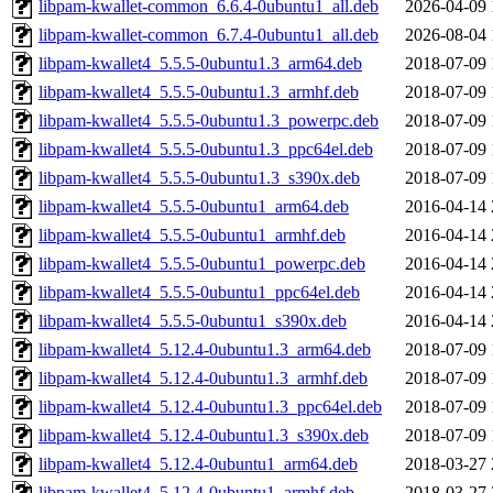
libpam-kwallet-common_6.6.4-0ubuntu1_all.deb
2026-04-09 
libpam-kwallet-common_6.7.4-0ubuntu1_all.deb
2026-08-04 
libpam-kwallet4_5.5.5-0ubuntu1.3_arm64.deb
2018-07-09 
libpam-kwallet4_5.5.5-0ubuntu1.3_armhf.deb
2018-07-09 
libpam-kwallet4_5.5.5-0ubuntu1.3_powerpc.deb
2018-07-09 
libpam-kwallet4_5.5.5-0ubuntu1.3_ppc64el.deb
2018-07-09 
libpam-kwallet4_5.5.5-0ubuntu1.3_s390x.deb
2018-07-09 
libpam-kwallet4_5.5.5-0ubuntu1_arm64.deb
2016-04-14 
libpam-kwallet4_5.5.5-0ubuntu1_armhf.deb
2016-04-14 
libpam-kwallet4_5.5.5-0ubuntu1_powerpc.deb
2016-04-14 
libpam-kwallet4_5.5.5-0ubuntu1_ppc64el.deb
2016-04-14 
libpam-kwallet4_5.5.5-0ubuntu1_s390x.deb
2016-04-14 
libpam-kwallet4_5.12.4-0ubuntu1.3_arm64.deb
2018-07-09 
libpam-kwallet4_5.12.4-0ubuntu1.3_armhf.deb
2018-07-09 
libpam-kwallet4_5.12.4-0ubuntu1.3_ppc64el.deb
2018-07-09 
libpam-kwallet4_5.12.4-0ubuntu1.3_s390x.deb
2018-07-09 
libpam-kwallet4_5.12.4-0ubuntu1_arm64.deb
2018-03-27 
libpam-kwallet4_5.12.4-0ubuntu1_armhf.deb
2018-03-27 