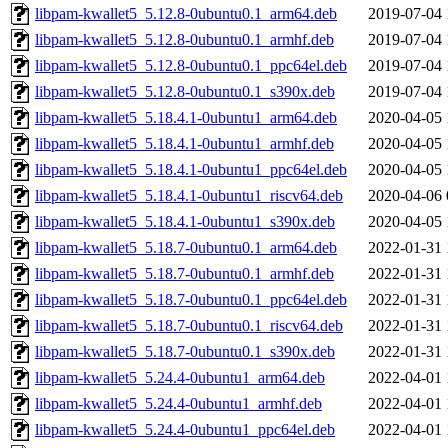
libpam-kwallet5_5.12.8-0ubuntu0.1_arm64.deb
2019-07-04 
libpam-kwallet5_5.12.8-0ubuntu0.1_armhf.deb
2019-07-04 
libpam-kwallet5_5.12.8-0ubuntu0.1_ppc64el.deb
2019-07-04 
libpam-kwallet5_5.12.8-0ubuntu0.1_s390x.deb
2019-07-04 
libpam-kwallet5_5.18.4.1-0ubuntu1_arm64.deb
2020-04-05 
libpam-kwallet5_5.18.4.1-0ubuntu1_armhf.deb
2020-04-05 
libpam-kwallet5_5.18.4.1-0ubuntu1_ppc64el.deb
2020-04-05 
libpam-kwallet5_5.18.4.1-0ubuntu1_riscv64.deb
2020-04-06 
libpam-kwallet5_5.18.4.1-0ubuntu1_s390x.deb
2020-04-05 
libpam-kwallet5_5.18.7-0ubuntu0.1_arm64.deb
2022-01-31 
libpam-kwallet5_5.18.7-0ubuntu0.1_armhf.deb
2022-01-31 
libpam-kwallet5_5.18.7-0ubuntu0.1_ppc64el.deb
2022-01-31 
libpam-kwallet5_5.18.7-0ubuntu0.1_riscv64.deb
2022-01-31 
libpam-kwallet5_5.18.7-0ubuntu0.1_s390x.deb
2022-01-31 
libpam-kwallet5_5.24.4-0ubuntu1_arm64.deb
2022-04-01 
libpam-kwallet5_5.24.4-0ubuntu1_armhf.deb
2022-04-01 
libpam-kwallet5_5.24.4-0ubuntu1_ppc64el.deb
2022-04-01 