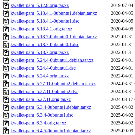
kwallet-pam_5.12.8.orig.tar.xz
2019-07-04 
kwallet-pam_5.18.4.1-0ubuntu1.debian.tar.xz
2020-04-05 
kwallet-pam_5.18.4.1-0ubuntu1.dsc
2020-04-05 
kwallet-pam_5.18.4.1.orig.tar.xz
2020-04-05 
kwallet-pam_5.18.7-0ubuntu0.1.debian.tar.xz
2022-01-31 
kwallet-pam_5.18.7-0ubuntu0.1.dsc
2022-01-31 
kwallet-pam_5.18.7.orig.tar.xz
2022-01-31 
kwallet-pam_5.24.4-0ubuntu1.debian.tar.xz
2022-04-01 
kwallet-pam_5.24.4-0ubuntu1.dsc
2022-04-01 
kwallet-pam_5.24.4.orig.tar.xz
2022-04-01 
kwallet-pam_5.27.11-0ubuntu2.debian.tar.xz
2024-03-31 
kwallet-pam_5.27.11-0ubuntu2.dsc
2024-03-31 
kwallet-pam_5.27.11.orig.tar.xz
2024-03-17 
kwallet-pam_6.3.4-0ubuntu1.debian.tar.xz
2025-04-02 
kwallet-pam_6.3.4-0ubuntu1.dsc
2025-04-02 
kwallet-pam_6.3.4.orig.tar.xz
2025-04-02 
kwallet-pam_6.4.5-0ubuntu1.debian.tar.xz
2025-09-09 