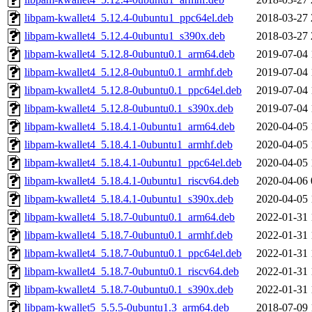
libpam-kwallet4_5.12.4-0ubuntu1_ppc64el.deb
2018-03-27 
libpam-kwallet4_5.12.4-0ubuntu1_s390x.deb
2018-03-27 
libpam-kwallet4_5.12.8-0ubuntu0.1_arm64.deb
2019-07-04 
libpam-kwallet4_5.12.8-0ubuntu0.1_armhf.deb
2019-07-04 
libpam-kwallet4_5.12.8-0ubuntu0.1_ppc64el.deb
2019-07-04 
libpam-kwallet4_5.12.8-0ubuntu0.1_s390x.deb
2019-07-04 
libpam-kwallet4_5.18.4.1-0ubuntu1_arm64.deb
2020-04-05 
libpam-kwallet4_5.18.4.1-0ubuntu1_armhf.deb
2020-04-05 
libpam-kwallet4_5.18.4.1-0ubuntu1_ppc64el.deb
2020-04-05 
libpam-kwallet4_5.18.4.1-0ubuntu1_riscv64.deb
2020-04-06 
libpam-kwallet4_5.18.4.1-0ubuntu1_s390x.deb
2020-04-05 
libpam-kwallet4_5.18.7-0ubuntu0.1_arm64.deb
2022-01-31 
libpam-kwallet4_5.18.7-0ubuntu0.1_armhf.deb
2022-01-31 
libpam-kwallet4_5.18.7-0ubuntu0.1_ppc64el.deb
2022-01-31 
libpam-kwallet4_5.18.7-0ubuntu0.1_riscv64.deb
2022-01-31 
libpam-kwallet4_5.18.7-0ubuntu0.1_s390x.deb
2022-01-31 
libpam-kwallet5_5.5.5-0ubuntu1.3_arm64.deb
2018-07-09 