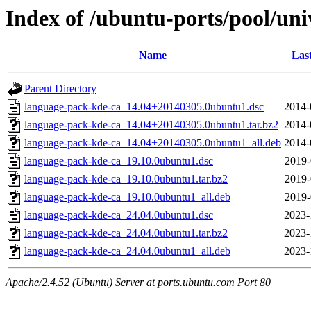
Index of /ubuntu-ports/pool/uni
Name
Las
Parent Directory
language-pack-kde-ca_14.04+20140305.0ubuntu1.dsc
2014-
language-pack-kde-ca_14.04+20140305.0ubuntu1.tar.bz2
2014-
language-pack-kde-ca_14.04+20140305.0ubuntu1_all.deb
2014-
language-pack-kde-ca_19.10.0ubuntu1.dsc
2019-
language-pack-kde-ca_19.10.0ubuntu1.tar.bz2
2019-
language-pack-kde-ca_19.10.0ubuntu1_all.deb
2019-
language-pack-kde-ca_24.04.0ubuntu1.dsc
2023-
language-pack-kde-ca_24.04.0ubuntu1.tar.bz2
2023-
language-pack-kde-ca_24.04.0ubuntu1_all.deb
2023-
Apache/2.4.52 (Ubuntu) Server at ports.ubuntu.com Port 80