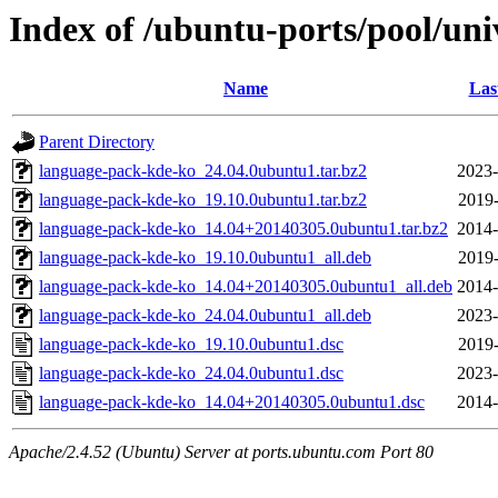
Index of /ubuntu-ports/pool/un
Name
Las
Parent Directory
language-pack-kde-ko_24.04.0ubuntu1.tar.bz2
2023-
language-pack-kde-ko_19.10.0ubuntu1.tar.bz2
2019-
language-pack-kde-ko_14.04+20140305.0ubuntu1.tar.bz2
2014-
language-pack-kde-ko_19.10.0ubuntu1_all.deb
2019-
language-pack-kde-ko_14.04+20140305.0ubuntu1_all.deb
2014-
language-pack-kde-ko_24.04.0ubuntu1_all.deb
2023-
language-pack-kde-ko_19.10.0ubuntu1.dsc
2019-
language-pack-kde-ko_24.04.0ubuntu1.dsc
2023-
language-pack-kde-ko_14.04+20140305.0ubuntu1.dsc
2014-
Apache/2.4.52 (Ubuntu) Server at ports.ubuntu.com Port 80