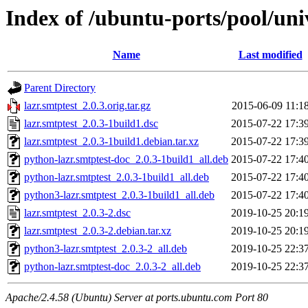
Index of /ubuntu-ports/pool/univ
Name
Last modified
Parent Directory
lazr.smtptest_2.0.3.orig.tar.gz
2015-06-09 11:1
lazr.smtptest_2.0.3-1build1.dsc
2015-07-22 17:3
lazr.smtptest_2.0.3-1build1.debian.tar.xz
2015-07-22 17:3
python-lazr.smtptest-doc_2.0.3-1build1_all.deb
2015-07-22 17:4
python-lazr.smtptest_2.0.3-1build1_all.deb
2015-07-22 17:4
python3-lazr.smtptest_2.0.3-1build1_all.deb
2015-07-22 17:4
lazr.smtptest_2.0.3-2.dsc
2019-10-25 20:1
lazr.smtptest_2.0.3-2.debian.tar.xz
2019-10-25 20:1
python3-lazr.smtptest_2.0.3-2_all.deb
2019-10-25 22:3
python-lazr.smtptest-doc_2.0.3-2_all.deb
2019-10-25 22:3
Apache/2.4.58 (Ubuntu) Server at ports.ubuntu.com Port 80