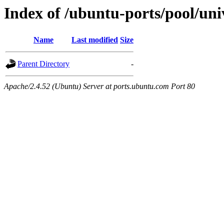
Index of /ubuntu-ports/pool/uni
Name
Last modified
Size
Parent Directory
-
Apache/2.4.52 (Ubuntu) Server at ports.ubuntu.com Port 80