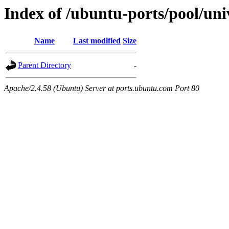
Index of /ubuntu-ports/pool/univ
Name
Last modified
Size
Parent Directory
-
Apache/2.4.58 (Ubuntu) Server at ports.ubuntu.com Port 80