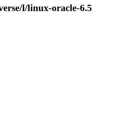
erse/l/linux-oracle-6.5