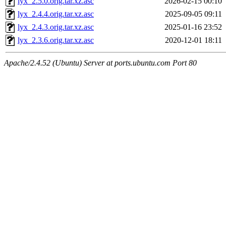
lyx_2.5.0.orig.tar.xz.asc
2026-02-15 00:10
lyx_2.4.4.orig.tar.xz.asc
2025-09-05 09:11
lyx_2.4.3.orig.tar.xz.asc
2025-01-16 23:52
lyx_2.3.6.orig.tar.xz.asc
2020-12-01 18:11
Apache/2.4.52 (Ubuntu) Server at ports.ubuntu.com Port 80