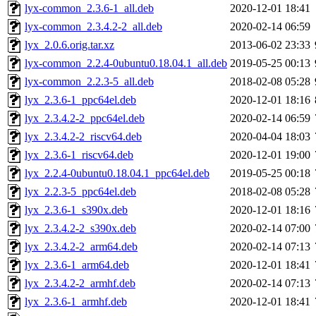
lyx-common_2.3.6-1_all.deb
2020-12-01 18:41
lyx-common_2.3.4.2-2_all.deb
2020-02-14 06:59
lyx_2.0.6.orig.tar.xz
2013-06-02 23:33
lyx-common_2.2.4-0ubuntu0.18.04.1_all.deb
2019-05-25 00:13
lyx-common_2.2.3-5_all.deb
2018-02-08 05:28
lyx_2.3.6-1_ppc64el.deb
2020-12-01 18:16
lyx_2.3.4.2-2_ppc64el.deb
2020-02-14 06:59
lyx_2.3.4.2-2_riscv64.deb
2020-04-04 18:03
lyx_2.3.6-1_riscv64.deb
2020-12-01 19:00
lyx_2.2.4-0ubuntu0.18.04.1_ppc64el.deb
2019-05-25 00:18
lyx_2.2.3-5_ppc64el.deb
2018-02-08 05:28
lyx_2.3.6-1_s390x.deb
2020-12-01 18:16
lyx_2.3.4.2-2_s390x.deb
2020-02-14 07:00
lyx_2.3.4.2-2_arm64.deb
2020-02-14 07:13
lyx_2.3.6-1_arm64.deb
2020-12-01 18:41
lyx_2.3.4.2-2_armhf.deb
2020-02-14 07:13
lyx_2.3.6-1_armhf.deb
2020-12-01 18:41