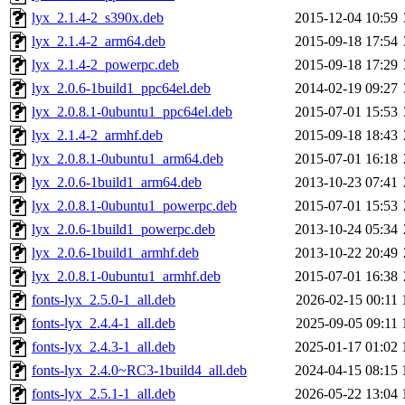
lyx_2.1.4-2_s390x.deb
2015-12-04 10:59
lyx_2.1.4-2_arm64.deb
2015-09-18 17:54
lyx_2.1.4-2_powerpc.deb
2015-09-18 17:29
lyx_2.0.6-1build1_ppc64el.deb
2014-02-19 09:27
lyx_2.0.8.1-0ubuntu1_ppc64el.deb
2015-07-01 15:53
lyx_2.1.4-2_armhf.deb
2015-09-18 18:43
lyx_2.0.8.1-0ubuntu1_arm64.deb
2015-07-01 16:18
lyx_2.0.6-1build1_arm64.deb
2013-10-23 07:41
lyx_2.0.8.1-0ubuntu1_powerpc.deb
2015-07-01 15:53
lyx_2.0.6-1build1_powerpc.deb
2013-10-24 05:34
lyx_2.0.6-1build1_armhf.deb
2013-10-22 20:49
lyx_2.0.8.1-0ubuntu1_armhf.deb
2015-07-01 16:38
fonts-lyx_2.5.0-1_all.deb
2026-02-15 00:11
fonts-lyx_2.4.4-1_all.deb
2025-09-05 09:11
fonts-lyx_2.4.3-1_all.deb
2025-01-17 01:02
fonts-lyx_2.4.0~RC3-1build4_all.deb
2024-04-15 08:15
fonts-lyx_2.5.1-1_all.deb
2026-05-22 13:04