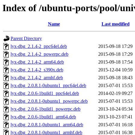
Index of /ubuntu-ports/pool/univ
Name
Last modified
Parent Directory
lyx-dbg_2.1.4-2_ppc64el.deb
2015-09-18 17:29
lyx-dbg_2.1.4-2_powerpc.deb
2015-09-18 17:29
lyx-dbg_2.1.4-2_arm64.deb
2015-09-18 17:54
lyx-dbg_2.1.4-2_s390x.deb
2015-12-04 10:59
lyx-dbg_2.1.4-2_armhf.deb
2015-09-18 18:43
lyx-dbg_2.0.8.1-0ubuntu1_ppc64el.deb
2015-07-01 15:53
lyx-dbg_2.0.6-1build1_ppc64el.deb
2014-02-19 09:27
lyx-dbg_2.0.8.1-0ubuntu1_powerpc.deb
2015-07-01 15:53
lyx-dbg_2.0.6-1build1_powerpc.deb
2013-10-24 05:34
lyx-dbg_2.0.6-1build1_arm64.deb
2013-10-23 07:41
lyx-dbg_2.0.8.1-0ubuntu1_arm64.deb
2015-07-01 16:18
lyx-dbg_2.0.8.1-0ubuntu1_armhf.deb
2015-07-01 16:38