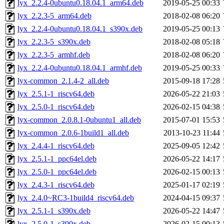
lyx_2.2.4-0ubuntu0.18.04.1_arm64.deb
2019-05-25 00:33
lyx_2.2.3-5_arm64.deb
2018-02-08 06:20
lyx_2.2.4-0ubuntu0.18.04.1_s390x.deb
2019-05-25 00:13
lyx_2.2.3-5_s390x.deb
2018-02-08 05:18
lyx_2.2.3-5_armhf.deb
2018-02-08 06:20
lyx_2.2.4-0ubuntu0.18.04.1_armhf.deb
2019-05-25 00:33
lyx-common_2.1.4-2_all.deb
2015-09-18 17:28
lyx_2.5.1-1_riscv64.deb
2026-05-22 21:03
lyx_2.5.0-1_riscv64.deb
2026-02-15 04:38
lyx-common_2.0.8.1-0ubuntu1_all.deb
2015-07-01 15:53
lyx-common_2.0.6-1build1_all.deb
2013-10-23 11:44
lyx_2.4.4-1_riscv64.deb
2025-09-05 12:42
lyx_2.5.1-1_ppc64el.deb
2026-05-22 14:17
lyx_2.5.0-1_ppc64el.deb
2026-02-15 00:13
lyx_2.4.3-1_riscv64.deb
2025-01-17 02:19
lyx_2.4.0~RC3-1build4_riscv64.deb
2024-04-15 09:37
lyx_2.5.1-1_s390x.deb
2026-05-22 14:47
lyx_2.5.0-1_s390x.deb
2026-02-15 00:13