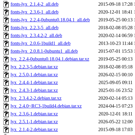
fonts-lyx_2.1.4-2_all.deb
2015-09-18 17:28
fonts-lyx_2.3.6-1_all.deb
2020-12-01 18:41
fonts-lyx_2.2.4-0ubuntu0.18.04.1_all.deb
2019-05-25 00:13
fonts-lyx_2.2.3-5_all.deb
2018-02-08 05:28
fonts-lyx_2.3.4.2-2_all.deb
2020-02-14 06:59
fonts-lyx_2.0.6-1build1_all.deb
2013-10-23 11:44
fonts-lyx_2.0.8.1-0ubuntu1_all.deb
2015-07-01 15:53
lyx_2.2.4-0ubuntu0.18.04.1.debian.tar.xz
2019-05-25 00:13
lyx_2.2.3-5.debian.tar.xz
2018-02-08 05:18
lyx_2.5.0-1.debian.tar.xz
2026-02-15 00:10
lyx_2.4.4-1.debian.tar.xz
2025-09-05 09:11
lyx_2.4.3-1.debian.tar.xz
2025-01-16 23:52
lyx_2.3.4.2-2.debian.tar.xz
2020-02-14 05:13
lyx_2.4.0~RC3-1build4.debian.tar.xz
2024-04-15 07:23
lyx_2.3.6-1.debian.tar.xz
2020-12-01 18:11
lyx_2.5.1-1.debian.tar.xz
2026-05-22 12:00
lyx_2.1.4-2.debian.tar.xz
2015-09-18 17:03