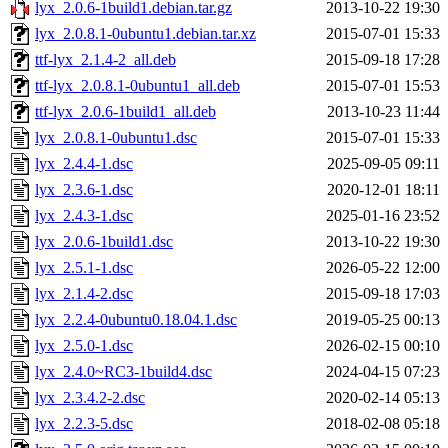
lyx_2.0.6-1build1.debian.tar.gz
2013-10-22 19:30
lyx_2.0.8.1-0ubuntu1.debian.tar.xz
2015-07-01 15:33
ttf-lyx_2.1.4-2_all.deb
2015-09-18 17:28
ttf-lyx_2.0.8.1-0ubuntu1_all.deb
2015-07-01 15:53
ttf-lyx_2.0.6-1build1_all.deb
2013-10-23 11:44
lyx_2.0.8.1-0ubuntu1.dsc
2015-07-01 15:33
lyx_2.4.4-1.dsc
2025-09-05 09:11
lyx_2.3.6-1.dsc
2020-12-01 18:11
lyx_2.4.3-1.dsc
2025-01-16 23:52
lyx_2.0.6-1build1.dsc
2013-10-22 19:30
lyx_2.5.1-1.dsc
2026-05-22 12:00
lyx_2.1.4-2.dsc
2015-09-18 17:03
lyx_2.2.4-0ubuntu0.18.04.1.dsc
2019-05-25 00:13
lyx_2.5.0-1.dsc
2026-02-15 00:10
lyx_2.4.0~RC3-1build4.dsc
2024-04-15 07:23
lyx_2.3.4.2-2.dsc
2020-02-14 05:13
lyx_2.2.3-5.dsc
2018-02-08 05:18