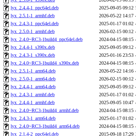
lyx_2.4.4-1_ppc64el.deb
2025-09-05 09:12
lyx_2.5.1-1_armhf.deb
2026-05-22 14:17
lyx_2.4.3-1_ppc64el.deb
2025-01-17 01:02
lyx_2.5.0-1_armhf.deb
2026-02-15 00:12
lyx_2.4.0~RC3-1build4_ppc64el.deb
2024-04-15 08:15
lyx_2.4.4-1_s390x.deb
2025-09-05 09:12
lyx_2.4.3-1_s390x.deb
2025-01-16 23:53
lyx_2.4.0~RC3-1build4_s390x.deb
2024-04-15 08:15
lyx_2.5.1-1_arm64.deb
2026-05-22 14:16
lyx_2.5.0-1_arm64.deb
2026-02-15 00:12
lyx_2.4.4-1_arm64.deb
2025-09-05 09:12
lyx_2.4.3-1_armhf.deb
2025-01-17 01:02
lyx_2.4.4-1_armhf.deb
2025-09-05 10:47
lyx_2.4.0~RC3-1build4_armhf.deb
2024-04-15 08:15
lyx_2.4.3-1_arm64.deb
2025-01-17 01:02
lyx_2.4.0~RC3-1build4_arm64.deb
2024-04-15 08:15
lyx_2.1.4-2_ppc64el.deb
2015-09-18 17:29