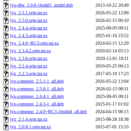
lyx-dbg_2.0.6-1build1_armhf.deb
2013-10-22 20:49
lyx_2.5.1.orig.tar.xz
2026-05-22 12:00
lyx_2.5.0.orig.tar.xz
2026-02-15 00:10
lyx_2.4.4.orig.tar.xz
2025-09-05 09:11
lyx_2.4.3.orig.tar.xz
2025-01-16 23:52
lyx_2.4.0~RC3.orig.tar.xz
2024-02-15 12:29
lyx_2.3.4.2.orig.tar.xz
2020-02-14 05:13
lyx_2.3.6.orig.tar.xz
2020-12-01 18:11
lyx_2.2.4.orig.tar.xz
2019-05-25 00:13
lyx_2.2.3.orig.tar.xz
2017-05-19 17:23
lyx-common_2.5.1-1_all.deb
2026-05-22 13:04
lyx-common_2.5.0-1_all.deb
2026-02-15 00:11
lyx-common_2.4.4-1_all.deb
2025-09-05 09:11
lyx-common_2.4.3-1_all.deb
2025-01-17 01:02
lyx-common_2.4.0~RC3-1build4_all.deb
2024-04-15 08:15
lyx_2.1.4.orig.tar.xz
2015-08-28 18:38
lyx_2.0.8.1.orig.tar.xz
2015-07-01 15:33