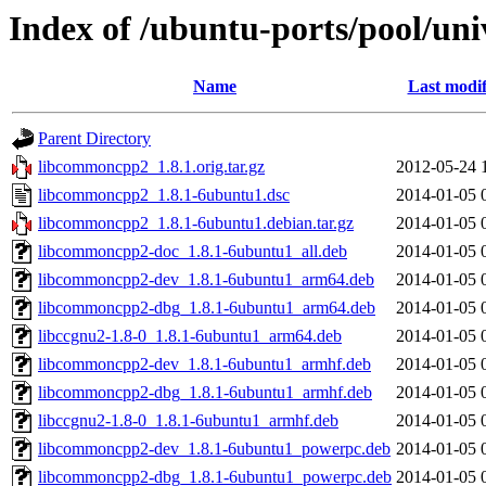
Index of /ubuntu-ports/pool/un
Name
Last modif
Parent Directory
libcommoncpp2_1.8.1.orig.tar.gz
2012-05-24 
libcommoncpp2_1.8.1-6ubuntu1.dsc
2014-01-05 
libcommoncpp2_1.8.1-6ubuntu1.debian.tar.gz
2014-01-05 
libcommoncpp2-doc_1.8.1-6ubuntu1_all.deb
2014-01-05 
libcommoncpp2-dev_1.8.1-6ubuntu1_arm64.deb
2014-01-05 
libcommoncpp2-dbg_1.8.1-6ubuntu1_arm64.deb
2014-01-05 
libccgnu2-1.8-0_1.8.1-6ubuntu1_arm64.deb
2014-01-05 
libcommoncpp2-dev_1.8.1-6ubuntu1_armhf.deb
2014-01-05 
libcommoncpp2-dbg_1.8.1-6ubuntu1_armhf.deb
2014-01-05 
libccgnu2-1.8-0_1.8.1-6ubuntu1_armhf.deb
2014-01-05 
libcommoncpp2-dev_1.8.1-6ubuntu1_powerpc.deb
2014-01-05 
libcommoncpp2-dbg_1.8.1-6ubuntu1_powerpc.deb
2014-01-05 