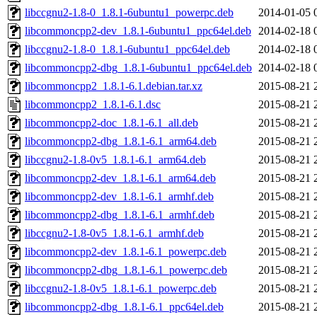
libccgnu2-1.8-0_1.8.1-6ubuntu1_powerpc.deb
2014-01-05 
libcommoncpp2-dev_1.8.1-6ubuntu1_ppc64el.deb
2014-02-18 
libccgnu2-1.8-0_1.8.1-6ubuntu1_ppc64el.deb
2014-02-18 
libcommoncpp2-dbg_1.8.1-6ubuntu1_ppc64el.deb
2014-02-18 
libcommoncpp2_1.8.1-6.1.debian.tar.xz
2015-08-21 
libcommoncpp2_1.8.1-6.1.dsc
2015-08-21 
libcommoncpp2-doc_1.8.1-6.1_all.deb
2015-08-21 
libcommoncpp2-dbg_1.8.1-6.1_arm64.deb
2015-08-21 
libccgnu2-1.8-0v5_1.8.1-6.1_arm64.deb
2015-08-21 
libcommoncpp2-dev_1.8.1-6.1_arm64.deb
2015-08-21 
libcommoncpp2-dev_1.8.1-6.1_armhf.deb
2015-08-21 
libcommoncpp2-dbg_1.8.1-6.1_armhf.deb
2015-08-21 
libccgnu2-1.8-0v5_1.8.1-6.1_armhf.deb
2015-08-21 
libcommoncpp2-dev_1.8.1-6.1_powerpc.deb
2015-08-21 
libcommoncpp2-dbg_1.8.1-6.1_powerpc.deb
2015-08-21 
libccgnu2-1.8-0v5_1.8.1-6.1_powerpc.deb
2015-08-21 
libcommoncpp2-dbg_1.8.1-6.1_ppc64el.deb
2015-08-21 