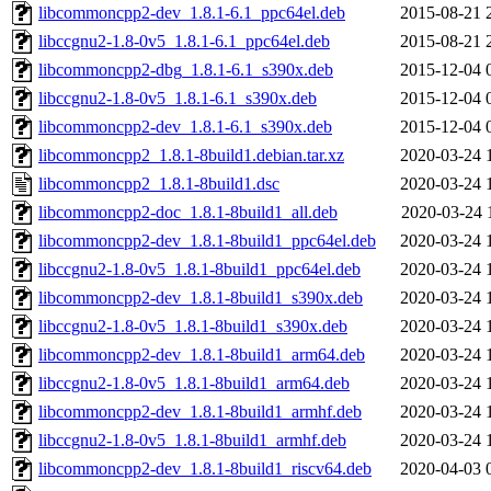
libcommoncpp2-dev_1.8.1-6.1_ppc64el.deb
2015-08-21 
libccgnu2-1.8-0v5_1.8.1-6.1_ppc64el.deb
2015-08-21 
libcommoncpp2-dbg_1.8.1-6.1_s390x.deb
2015-12-04 
libccgnu2-1.8-0v5_1.8.1-6.1_s390x.deb
2015-12-04 
libcommoncpp2-dev_1.8.1-6.1_s390x.deb
2015-12-04 
libcommoncpp2_1.8.1-8build1.debian.tar.xz
2020-03-24 
libcommoncpp2_1.8.1-8build1.dsc
2020-03-24 
libcommoncpp2-doc_1.8.1-8build1_all.deb
2020-03-24 
libcommoncpp2-dev_1.8.1-8build1_ppc64el.deb
2020-03-24 
libccgnu2-1.8-0v5_1.8.1-8build1_ppc64el.deb
2020-03-24 
libcommoncpp2-dev_1.8.1-8build1_s390x.deb
2020-03-24 
libccgnu2-1.8-0v5_1.8.1-8build1_s390x.deb
2020-03-24 
libcommoncpp2-dev_1.8.1-8build1_arm64.deb
2020-03-24 
libccgnu2-1.8-0v5_1.8.1-8build1_arm64.deb
2020-03-24 
libcommoncpp2-dev_1.8.1-8build1_armhf.deb
2020-03-24 
libccgnu2-1.8-0v5_1.8.1-8build1_armhf.deb
2020-03-24 
libcommoncpp2-dev_1.8.1-8build1_riscv64.deb
2020-04-03 