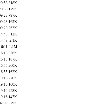
20:53
318K
20:53
179K
09:23
797K
09:23
165K
09:23
263K
14:43
12K
14:43
2.1K
16:11
1.1M
16:13
326K
16:13
187K
16:55
260K
16:55
162K
19:15
270K
19:15
160K
19:16
258K
19:16
147K
02:09
529K