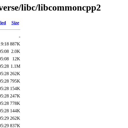
iverse/libc/libcommoncpp2
ied
Size
-
19:18
887K
05:08
2.0K
05:08
12K
05:28
1.1M
05:28
262K
05:28
795K
05:28
154K
05:28
247K
05:28
778K
05:28
144K
05:29
262K
05:29
837K