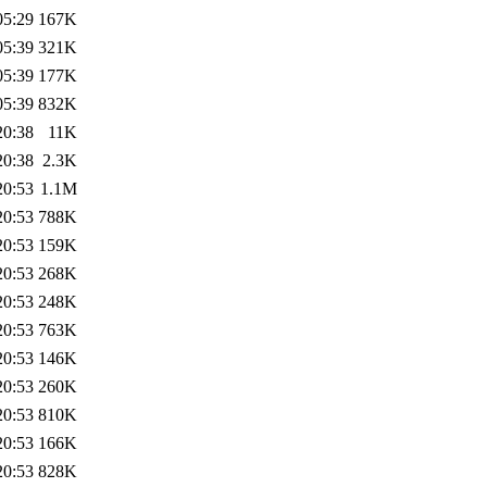
05:29
167K
05:39
321K
05:39
177K
05:39
832K
20:38
11K
20:38
2.3K
20:53
1.1M
20:53
788K
20:53
159K
20:53
268K
20:53
248K
20:53
763K
20:53
146K
20:53
260K
20:53
810K
20:53
166K
20:53
828K