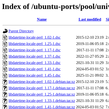
Index of /ubuntu-ports/pool/univ
Name
Last modified
Si
Parent Directory
libdatetime-locale-perl_1.02-1.dsc
2015-12-10 23:19
2
libdatetime-locale-perl_1.25-1.dsc
2019-11-06 05:18
2
libdatetime-locale-perl_1.17-1.dsc
2017-11-11 17:08
2
libdatetime-locale-perl_1.37-1.dsc
2022-11-27 05:29
2
libdatetime-locale-perl_1.33-1.dsc
2021-10-31 11:29
3
libdatetime-locale-perl_1.41-1.dsc
2024-05-03 01:52
3
libdatetime-locale-perl_1.45-1.dsc
2025-11-21 09:02
3
libdatetime-locale-perl_1.02-1.debian.tar.xz
2015-12-10 23:19
5
libdatetime-locale-perl_1.17-1.debian.tar.xz
2017-11-11 17:08
6
libdatetime-locale-perl_1.25-1.debian.tar.xz
2019-11-06 05:18
6
libdatetime-locale-perl_1.33-1.debian.tar.xz
2021-10-31 11:29
6
libdatetime-locale-perl_1.41-1.debian.tar.xz
2024-05-03 01:52
7