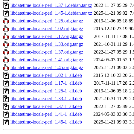
libdatetime-locale-perl_1.37-1.debian.tar.xz
2022-11-27 05:29
7
libdatetime-locale-perl_1.45-1.debian.tar.xz
2025-11-21 09:02
7
libdatetime-locale-perl_1.25.orig.tar.gz
2019-11-06 05:18
69
libdatetime-locale-perl_1.02.orig.tar.gz
2015-12-10 23:19
90
libdatetime-locale-perl_1.17.orig.tar.gz
2017-11-11 17:08
1
libdatetime-locale-perl_1.33.orig.tar.gz
2021-10-31 11:29
1
libdatetime-locale-perl_1.37.orig.tar.gz
2022-11-27 05:29
1
libdatetime-locale-perl_1.41.orig.tar.gz
2024-05-03 01:52
1
libdatetime-locale-perl_1.45.orig.tar.gz
2025-11-21 09:02
2
libdatetime-locale-perl_1.02-1_all.deb
2015-12-10 23:20
2
libdatetime-locale-perl_1.17-1_all.deb
2017-11-11 17:28
2
libdatetime-locale-perl_1.25-1_all.deb
2019-11-06 05:18
2
libdatetime-locale-perl_1.33-1_all.deb
2021-10-31 11:29
2
libdatetime-locale-perl_1.37-1_all.deb
2022-11-27 05:49
2
libdatetime-locale-perl_1.41-1_all.deb
2024-05-03 03:30
3
libdatetime-locale-perl_1.45-1_all.deb
2025-11-21 09:03
3