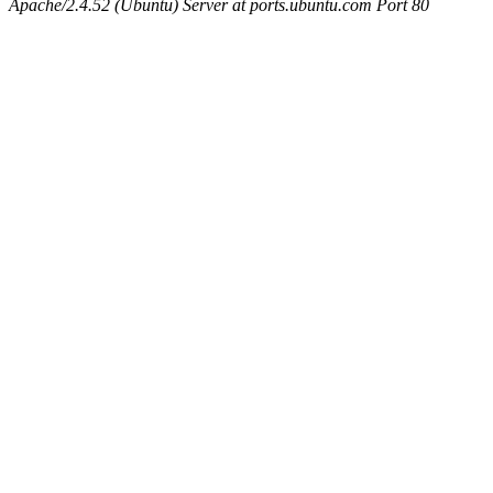
Apache/2.4.52 (Ubuntu) Server at ports.ubuntu.com Port 80