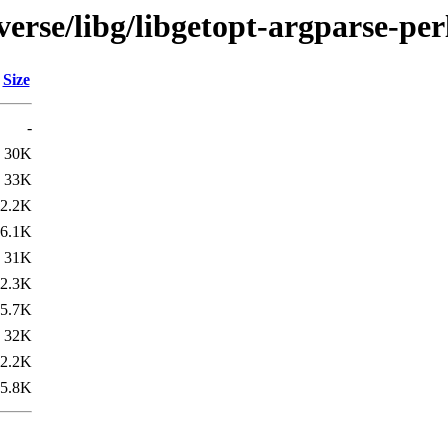
verse/libg/libgetopt-argparse-per
Size
-
30K
33K
2.2K
6.1K
31K
2.3K
5.7K
32K
2.2K
5.8K