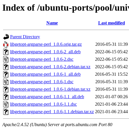
Index of /ubuntu-ports/pool/uni
Name
Last modified
Parent Directory
libgetopt-argparse-perl_1.0.6.orig.tar.gz
2016-05-31 11:39
libgetopt-argparse-perl_1.0.6-2_all.deb
2022-06-15 05:42
libgetopt-argparse-perl_1.0.6-2.dsc
2022-06-15 05:42
libgetopt-argparse-perl_1.0.6-2.debian.tar.xz
2022-06-15 05:42
libgetopt-argparse-perl_1.0.6-1_all.deb
2016-05-31 15:52
libgetopt-argparse-perl_1.0.6-1.dsc
2016-05-31 11:39
libgetopt-argparse-perl_1.0.6-1.debian.tar.xz
2016-05-31 11:39
libgetopt-argparse-perl_1.0.6-1.1_all.deb
2021-01-07 00:26
libgetopt-argparse-perl_1.0.6-1.1.dsc
2021-01-06 23:44
libgetopt-argparse-perl_1.0.6-1.1.debian.tar.xz
2021-01-06 23:44
Apache/2.4.52 (Ubuntu) Server at ports.ubuntu.com Port 80