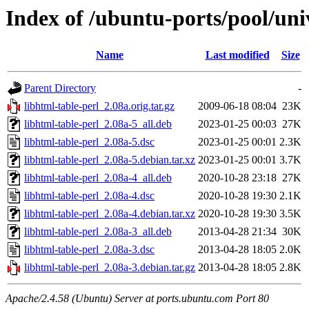
Index of /ubuntu-ports/pool/univ
Name
Last modified
Size
Parent Directory
-
libhtml-table-perl_2.08a.orig.tar.gz
2009-06-18 08:04
23K
libhtml-table-perl_2.08a-5_all.deb
2023-01-25 00:03
27K
libhtml-table-perl_2.08a-5.dsc
2023-01-25 00:01
2.3K
libhtml-table-perl_2.08a-5.debian.tar.xz
2023-01-25 00:01
3.7K
libhtml-table-perl_2.08a-4_all.deb
2020-10-28 23:18
27K
libhtml-table-perl_2.08a-4.dsc
2020-10-28 19:30
2.1K
libhtml-table-perl_2.08a-4.debian.tar.xz
2020-10-28 19:30
3.5K
libhtml-table-perl_2.08a-3_all.deb
2013-04-28 21:34
30K
libhtml-table-perl_2.08a-3.dsc
2013-04-28 18:05
2.0K
libhtml-table-perl_2.08a-3.debian.tar.gz
2013-04-28 18:05
2.8K
Apache/2.4.58 (Ubuntu) Server at ports.ubuntu.com Port 80