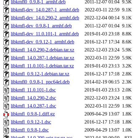
libkmfl0_0.9.8-1_armhf.deb
2011-12-07 01:04
9.5K
libkmfl-dev_14.0.287-1_armhf.deb
2022-03-11 22:59
9.1K
libkmfl-dev_14.0.290-2_armhf.deb
2022-12-04 00:14
9.1K
libkmfl-dev_0.9.8-1_armhf.deb
2011-12-07 01:04
9.1K
libkmfl-dev_11.0.101-1_armhf.deb
2019-01-03 23:18
8.8K
libkmfl-dev_0.9.12-1_armhf.deb
2016-12-17 17:34
8.6K
libkmfl_14.0.290-2.debian.tar.xz
2022-12-03 23:24
5.9K
libkmfl_14.0.287-1.debian.tar.xz
2022-03-11 22:59
5.9K
libkmfl_11.0.101-1.debian.tar.xz
2019-01-03 23:13
3.2K
libkmfl_0.9.12-1.debian.tar.xz
2016-12-17 17:18
2.8K
libkmfl0_0.9.8-1_ppc64el.deb
2014-02-19 06:15
2.3K
libkmfl_11.0.101-1.dsc
2019-01-03 23:13
2.0K
libkmfl_14.0.290-2.dsc
2022-12-03 23:24
1.9K
libkmfl_14.0.287-1.dsc
2022-03-11 22:59
1.9K
libkmfl_0.9.8-1.diff.gz
2009-04-29 13:07
1.8K
libkmfl_0.9.12-1.dsc
2016-12-17 17:18
1.8K
libkmfl_0.9.8-1.dsc
2009-04-29 13:07
1.0K
libkmfl_14.0.290.orig.tar.gz.asc
2022-04-30 00:59
833