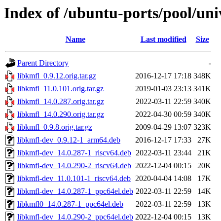
Index of /ubuntu-ports/pool/uni
Name
Last modified
Size
Parent Directory
-
libkmfl_0.9.12.orig.tar.gz
2016-12-17 17:18
348K
libkmfl_11.0.101.orig.tar.gz
2019-01-03 23:13
341K
libkmfl_14.0.287.orig.tar.gz
2022-03-11 22:59
340K
libkmfl_14.0.290.orig.tar.gz
2022-04-30 00:59
340K
libkmfl_0.9.8.orig.tar.gz
2009-04-29 13:07
323K
libkmfl-dev_0.9.12-1_arm64.deb
2016-12-17 17:33
27K
libkmfl-dev_14.0.287-1_riscv64.deb
2022-03-11 23:44
21K
libkmfl-dev_14.0.290-2_riscv64.deb
2022-12-04 00:15
20K
libkmfl-dev_11.0.101-1_riscv64.deb
2020-04-04 14:08
17K
libkmfl-dev_14.0.287-1_ppc64el.deb
2022-03-11 22:59
14K
libkmfl0_14.0.287-1_ppc64el.deb
2022-03-11 22:59
13K
libkmfl-dev_14.0.290-2_ppc64el.deb
2022-12-04 00:15
13K