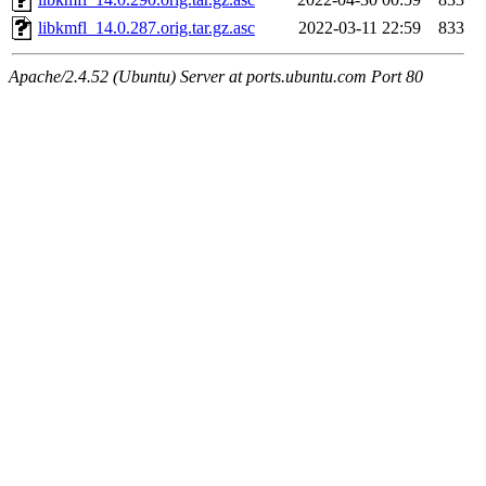
libkmfl_14.0.287.orig.tar.gz.asc
2022-03-11 22:59
833
Apache/2.4.52 (Ubuntu) Server at ports.ubuntu.com Port 80