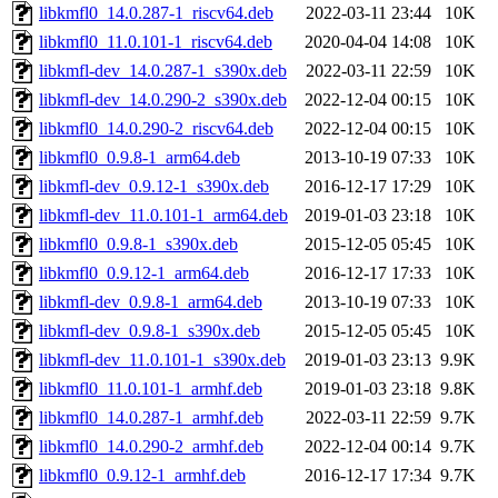
libkmfl0_14.0.287-1_riscv64.deb
2022-03-11 23:44
10K
libkmfl0_11.0.101-1_riscv64.deb
2020-04-04 14:08
10K
libkmfl-dev_14.0.287-1_s390x.deb
2022-03-11 22:59
10K
libkmfl-dev_14.0.290-2_s390x.deb
2022-12-04 00:15
10K
libkmfl0_14.0.290-2_riscv64.deb
2022-12-04 00:15
10K
libkmfl0_0.9.8-1_arm64.deb
2013-10-19 07:33
10K
libkmfl-dev_0.9.12-1_s390x.deb
2016-12-17 17:29
10K
libkmfl-dev_11.0.101-1_arm64.deb
2019-01-03 23:18
10K
libkmfl0_0.9.8-1_s390x.deb
2015-12-05 05:45
10K
libkmfl0_0.9.12-1_arm64.deb
2016-12-17 17:33
10K
libkmfl-dev_0.9.8-1_arm64.deb
2013-10-19 07:33
10K
libkmfl-dev_0.9.8-1_s390x.deb
2015-12-05 05:45
10K
libkmfl-dev_11.0.101-1_s390x.deb
2019-01-03 23:13
9.9K
libkmfl0_11.0.101-1_armhf.deb
2019-01-03 23:18
9.8K
libkmfl0_14.0.287-1_armhf.deb
2022-03-11 22:59
9.7K
libkmfl0_14.0.290-2_armhf.deb
2022-12-04 00:14
9.7K
libkmfl0_0.9.12-1_armhf.deb
2016-12-17 17:34
9.7K