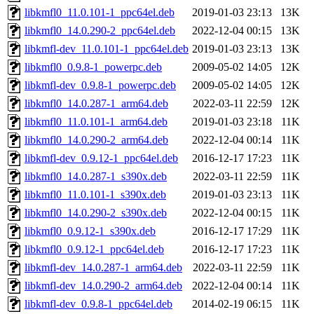
libkmfl0_11.0.101-1_ppc64el.deb
2019-01-03 23:13
13K
libkmfl0_14.0.290-2_ppc64el.deb
2022-12-04 00:15
13K
libkmfl-dev_11.0.101-1_ppc64el.deb
2019-01-03 23:13
13K
libkmfl0_0.9.8-1_powerpc.deb
2009-05-02 14:05
12K
libkmfl-dev_0.9.8-1_powerpc.deb
2009-05-02 14:05
12K
libkmfl0_14.0.287-1_arm64.deb
2022-03-11 22:59
12K
libkmfl0_11.0.101-1_arm64.deb
2019-01-03 23:18
11K
libkmfl0_14.0.290-2_arm64.deb
2022-12-04 00:14
11K
libkmfl-dev_0.9.12-1_ppc64el.deb
2016-12-17 17:23
11K
libkmfl0_14.0.287-1_s390x.deb
2022-03-11 22:59
11K
libkmfl0_11.0.101-1_s390x.deb
2019-01-03 23:13
11K
libkmfl0_14.0.290-2_s390x.deb
2022-12-04 00:15
11K
libkmfl0_0.9.12-1_s390x.deb
2016-12-17 17:29
11K
libkmfl0_0.9.12-1_ppc64el.deb
2016-12-17 17:23
11K
libkmfl-dev_14.0.287-1_arm64.deb
2022-03-11 22:59
11K
libkmfl-dev_14.0.290-2_arm64.deb
2022-12-04 00:14
11K
libkmfl-dev_0.9.8-1_ppc64el.deb
2014-02-19 06:15
11K