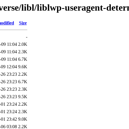
verse/libl/liblwp-useragent-dete
odified
Size
-
-09 11:04
2.0K
-09 11:04
2.3K
-09 11:04
6.7K
-09 12:04
9.6K
-26 23:23
2.2K
-26 23:23
6.7K
-26 23:23
2.3K
-26 23:23
9.5K
-01 23:24
2.2K
-01 23:24
2.3K
-01 23:42
9.0K
-06 03:08
2.2K