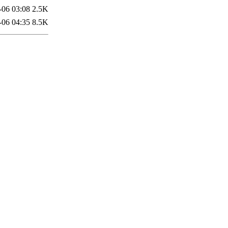
-06 03:08
2.5K
-06 04:35
8.5K