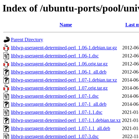
Index of /ubuntu-ports/pool/uni
Name
Last m
Parent Directory
liblwp-useragent-determined-perl_1.06-1.debian.tar.gz
2012-06
liblwp-useragent-determined-perl_1.06-1.dsc
2012-06
liblwp-useragent-determined-perl_1.06.orig.tar.gz
2012-06
liblwp-useragent-determined-perl_1.06-1_all.deb
2012-06
liblwp-useragent-determined-perl_1.07-1.debian.tar.xz
2014-06
liblwp-useragent-determined-perl_1.07.orig.tar.gz
2014-06
liblwp-useragent-determined-perl_1.07-1.dsc
2014-06
liblwp-useragent-determined-perl_1.07-1_all.deb
2014-06
liblwp-useragent-determined-perl_1.07-1.1.dsc
2021-01
liblwp-useragent-determined-perl_1.07-1.1.debian.tar.xz
2021-01
liblwp-useragent-determined-perl_1.07-1.1_all.deb
2021-01
liblwp-useragent-determined-perl_1.07-3.dsc
2022-11