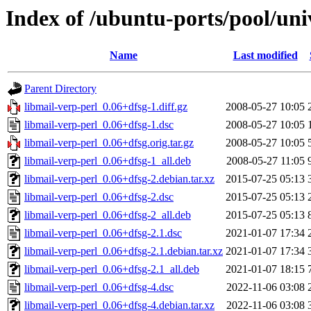
Index of /ubuntu-ports/pool/uni
Name
Last modified
Parent Directory
libmail-verp-perl_0.06+dfsg-1.diff.gz
2008-05-27 10:05
libmail-verp-perl_0.06+dfsg-1.dsc
2008-05-27 10:05
libmail-verp-perl_0.06+dfsg.orig.tar.gz
2008-05-27 10:05
libmail-verp-perl_0.06+dfsg-1_all.deb
2008-05-27 11:05
libmail-verp-perl_0.06+dfsg-2.debian.tar.xz
2015-07-25 05:13
libmail-verp-perl_0.06+dfsg-2.dsc
2015-07-25 05:13
libmail-verp-perl_0.06+dfsg-2_all.deb
2015-07-25 05:13
libmail-verp-perl_0.06+dfsg-2.1.dsc
2021-01-07 17:34
libmail-verp-perl_0.06+dfsg-2.1.debian.tar.xz
2021-01-07 17:34
libmail-verp-perl_0.06+dfsg-2.1_all.deb
2021-01-07 18:15
libmail-verp-perl_0.06+dfsg-4.dsc
2022-11-06 03:08
libmail-verp-perl_0.06+dfsg-4.debian.tar.xz
2022-11-06 03:08