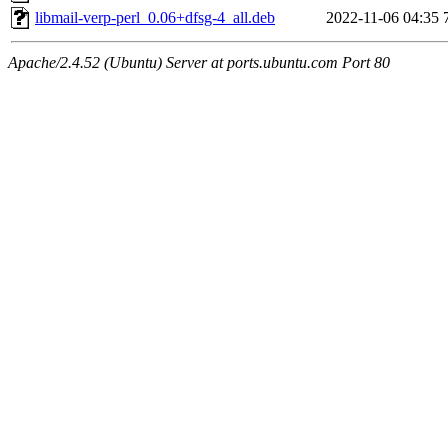
libmail-verp-perl_0.06+dfsg-4_all.deb
2022-11-06 04:35
Apache/2.4.52 (Ubuntu) Server at ports.ubuntu.com Port 80