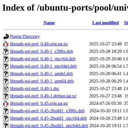
Index of /ubuntu-ports/pool/uni
Name
Last modified
Si
Parent Directory
libmath-gsl-perl_0.49.orig.tar.gz
2025-10-27 23:48
2
libmath-gsl-perl_0.49-1_s390x.deb
2025-10-28 18:29
1.
libmath-gsl-perl_0.49-1_riscv64.deb
2025-10-29 20:46
1.
libmath-gsl-perl_0.49-1_ppc64el.deb
2025-10-28 06:54
1.
libmath-gsl-perl_0.49-1_armhf.deb
2025-10-28 06:41
1.
libmath-gsl-perl_0.49-1_arm64.deb
2025-10-28 06:29
1.
libmath-gsl-perl_0.49-1.dsc
2025-10-27 23:48
2.
libmath-gsl-perl_0.49-1.debian.tar.xz
2025-10-27 23:48
1
libmath-gsl-perl_0.45.orig.tar.gz
2024-07-26 05:36
2
libmath-gsl-perl_0.45-2build1_s390x.deb
2024-10-20 19:11
1.
libmath-gsl-perl_0.45-2build1_riscv64.deb
2024-10-20 23:48
1.
libmath-gsl-perl_0.45-2build1_ppc64el.deb
2024-10-20 19:11
1.