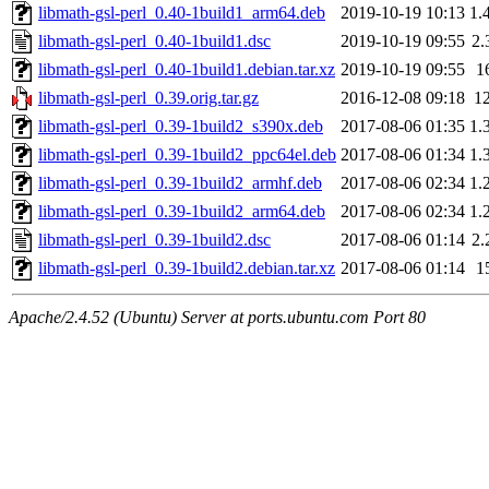
libmath-gsl-perl_0.40-1build1_arm64.deb
2019-10-19 10:13
1.
libmath-gsl-perl_0.40-1build1.dsc
2019-10-19 09:55
2.
libmath-gsl-perl_0.40-1build1.debian.tar.xz
2019-10-19 09:55
1
libmath-gsl-perl_0.39.orig.tar.gz
2016-12-08 09:18
1
libmath-gsl-perl_0.39-1build2_s390x.deb
2017-08-06 01:35
1.
libmath-gsl-perl_0.39-1build2_ppc64el.deb
2017-08-06 01:34
1.
libmath-gsl-perl_0.39-1build2_armhf.deb
2017-08-06 02:34
1.
libmath-gsl-perl_0.39-1build2_arm64.deb
2017-08-06 02:34
1.
libmath-gsl-perl_0.39-1build2.dsc
2017-08-06 01:14
2.
libmath-gsl-perl_0.39-1build2.debian.tar.xz
2017-08-06 01:14
1
Apache/2.4.52 (Ubuntu) Server at ports.ubuntu.com Port 80