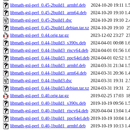
libmath-gsl-perl_0.45-2build1_armhf.deb
2024-10-20 19:11
1.
libmath-gsl-perl_0.45-2build1_arm64.deb
2024-10-20 19:10
1.
libmath-gsl-perl_0.45-2build1.dsc
2024-10-20 19:10
2.
libmath-gsl-perl_0.45-2build1.debian.tar.xz
2024-10-20 19:10
2
libmath-gsl-perl_0.44.orig.tar.gz
2023-12-02 23:27
2
libmath-gsl-perl_0.44-1build3_s390x.deb
2024-04-01 00:08
1.
libmath-gsl-perl_0.44-1build3_riscv64.deb
2024-04-01 01:56
1.
libmath-gsl-perl_0.44-1build3_ppc64el.deb
2024-04-01 02:52
1.
libmath-gsl-perl_0.44-1build3_armhf.deb
2024-03-31 21:34
1.
libmath-gsl-perl_0.44-1build3_arm64.deb
2024-03-31 20:36
1.
libmath-gsl-perl_0.44-1build3.dsc
2024-03-31 19:31
2.
libmath-gsl-perl_0.44-1build3.debian.tar.xz
2024-03-31 19:31
2
libmath-gsl-perl_0.40.orig.tar.gz
2019-02-25 17:03
1
libmath-gsl-perl_0.40-1build1_s390x.deb
2019-10-19 09:56
1.
libmath-gsl-perl_0.40-1build1_riscv64.deb
2020-04-04 13:04
1.
libmath-gsl-perl_0.40-1build1_ppc64el.deb
2019-10-19 10:04
1.
libmath-gsl-perl_0.40-1build1_armhf.deb
2019-10-19 10:13
1.