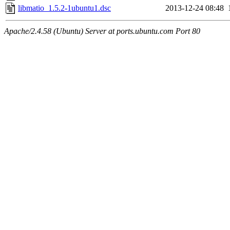
libmatio_1.5.2-1ubuntu1.dsc
2013-12-24 08:48
Apache/2.4.58 (Ubuntu) Server at ports.ubuntu.com Port 80