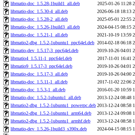
libmatio-doc_1.5.28-1build1_all.deb
2025-01-26 11:28
libmatio-doc_1.5.30-4_all.deb
2026-06-18 18:13
libmatio-doc_1.5.28-2_all.deb
2025-05-01 22:55
libmatio-doc_1.5.26-1build3_all.deb
2024-04-15 08:15
libmatio-doc_1.5.21-1_all.deb
2021-10-19 13:59
libmatio2-dbg_1.5.2-1ubuntu1_ppc64el.deb
2014-02-18 06:18
libmatio-dev_1.5.17-3_ppc64el.deb
2019-10-26 04:01
libmatio4_1.5.11-1_ppc64el.deb
2017-11-01 16:41
libmatio9_1.5.17-3_ppc64el.deb
2019-10-26 04:01
libmatio-doc_1.5.17-3_all.deb
2019-10-26 04:00
libmatio-doc_1.5.11-1_all.deb
2017-11-02 22:06
libmatio-doc_1.5.3-1_all.deb
2016-01-20 10:59
libmatio-doc_1.5.2-1ubuntu1_all.deb
2013-12-24 08:48
libmatio2-dbg_1.5.2-1ubuntu1_powerpc.deb
2013-12-24 08:58
libmatio2-dbg_1.5.2-1ubuntu1_arm64.deb
2013-12-24 09:08
libmatio2-dbg_1.5.2-1ubuntu1_armhf.deb
2013-12-24 08:58
libmatio-dev_1.5.26-1build3_s390x.deb
2024-04-15 08:15