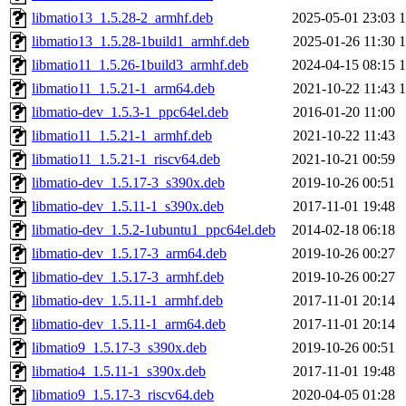
libmatio13_1.5.28-2_armhf.deb
2025-05-01 23:03
libmatio13_1.5.28-1build1_armhf.deb
2025-01-26 11:30
libmatio11_1.5.26-1build3_armhf.deb
2024-04-15 08:15
libmatio11_1.5.21-1_arm64.deb
2021-10-22 11:43
libmatio-dev_1.5.3-1_ppc64el.deb
2016-01-20 11:00
libmatio11_1.5.21-1_armhf.deb
2021-10-22 11:43
libmatio11_1.5.21-1_riscv64.deb
2021-10-21 00:59
libmatio-dev_1.5.17-3_s390x.deb
2019-10-26 00:51
libmatio-dev_1.5.11-1_s390x.deb
2017-11-01 19:48
libmatio-dev_1.5.2-1ubuntu1_ppc64el.deb
2014-02-18 06:18
libmatio-dev_1.5.17-3_arm64.deb
2019-10-26 00:27
libmatio-dev_1.5.17-3_armhf.deb
2019-10-26 00:27
libmatio-dev_1.5.11-1_armhf.deb
2017-11-01 20:14
libmatio-dev_1.5.11-1_arm64.deb
2017-11-01 20:14
libmatio9_1.5.17-3_s390x.deb
2019-10-26 00:51
libmatio4_1.5.11-1_s390x.deb
2017-11-01 19:48
libmatio9_1.5.17-3_riscv64.deb
2020-04-05 01:28