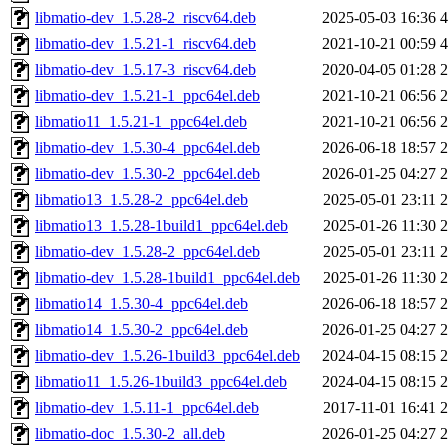
libmatio-dev_1.5.28-2_riscv64.deb
2025-05-03 16:36
libmatio-dev_1.5.21-1_riscv64.deb
2021-10-21 00:59
libmatio-dev_1.5.17-3_riscv64.deb
2020-04-05 01:28
libmatio-dev_1.5.21-1_ppc64el.deb
2021-10-21 06:56
libmatio11_1.5.21-1_ppc64el.deb
2021-10-21 06:56
libmatio-dev_1.5.30-4_ppc64el.deb
2026-06-18 18:57
libmatio-dev_1.5.30-2_ppc64el.deb
2026-01-25 04:27
libmatio13_1.5.28-2_ppc64el.deb
2025-05-01 23:11
libmatio13_1.5.28-1build1_ppc64el.deb
2025-01-26 11:30
libmatio-dev_1.5.28-2_ppc64el.deb
2025-05-01 23:11
libmatio-dev_1.5.28-1build1_ppc64el.deb
2025-01-26 11:30
libmatio14_1.5.30-4_ppc64el.deb
2026-06-18 18:57
libmatio14_1.5.30-2_ppc64el.deb
2026-01-25 04:27
libmatio-dev_1.5.26-1build3_ppc64el.deb
2024-04-15 08:15
libmatio11_1.5.26-1build3_ppc64el.deb
2024-04-15 08:15
libmatio-dev_1.5.11-1_ppc64el.deb
2017-11-01 16:41
libmatio-doc_1.5.30-2_all.deb
2026-01-25 04:27