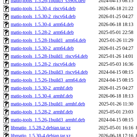
matio-tools_1.5.26-1build3_s390x.deb
2024-04-15 08:15
matio-tools_1.5.30-4_riscv64.deb
2026-06-18 21:22
matio-tools_1.5.30-2_riscv64.deb
2026-01-25 04:27
matio-tools_1.5.30-4_arm64.deb
2026-06-18 18:13
matio-tools_1.5.28-2_arm64.deb
2025-05-01 22:58
matio-tools_1.5.28-1build1_arm64.deb
2025-01-26 11:29
matio-tools_1.5.30-2_arm64.deb
2026-01-25 04:27
matio-tools_1.5.28-1build1_riscv64.deb
2025-01-26 14:01
matio-tools_1.5.28-2_riscv64.deb
2025-05-03 16:36
matio-tools_1.5.26-1build3_riscv64.deb
2024-04-15 08:15
matio-tools_1.5.26-1build3_arm64.deb
2024-04-15 08:15
matio-tools_1.5.30-2_armhf.deb
2026-01-25 04:27
matio-tools_1.5.30-4_armhf.deb
2026-06-18 18:13
matio-tools_1.5.28-1build1_armhf.deb
2025-01-26 11:30
matio-tools_1.5.28-2_armhf.deb
2025-05-01 23:03
matio-tools_1.5.26-1build3_armhf.deb
2024-04-15 08:15
libmatio_1.5.28-2.debian.tar.xz
2025-05-01 16:16
libmatio_1.5.30-4.debian.tar.xz
2026-06-18 17:16