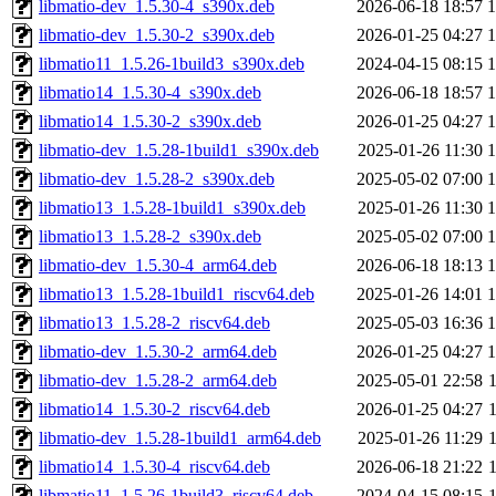
libmatio-dev_1.5.30-4_s390x.deb
2026-06-18 18:57
libmatio-dev_1.5.30-2_s390x.deb
2026-01-25 04:27
libmatio11_1.5.26-1build3_s390x.deb
2024-04-15 08:15
libmatio14_1.5.30-4_s390x.deb
2026-06-18 18:57
libmatio14_1.5.30-2_s390x.deb
2026-01-25 04:27
libmatio-dev_1.5.28-1build1_s390x.deb
2025-01-26 11:30
libmatio-dev_1.5.28-2_s390x.deb
2025-05-02 07:00
libmatio13_1.5.28-1build1_s390x.deb
2025-01-26 11:30
libmatio13_1.5.28-2_s390x.deb
2025-05-02 07:00
libmatio-dev_1.5.30-4_arm64.deb
2026-06-18 18:13
libmatio13_1.5.28-1build1_riscv64.deb
2025-01-26 14:01
libmatio13_1.5.28-2_riscv64.deb
2025-05-03 16:36
libmatio-dev_1.5.30-2_arm64.deb
2026-01-25 04:27
libmatio-dev_1.5.28-2_arm64.deb
2025-05-01 22:58
libmatio14_1.5.30-2_riscv64.deb
2026-01-25 04:27
libmatio-dev_1.5.28-1build1_arm64.deb
2025-01-26 11:29
libmatio14_1.5.30-4_riscv64.deb
2026-06-18 21:22
libmatio11_1.5.26-1build3_riscv64.deb
2024-04-15 08:15