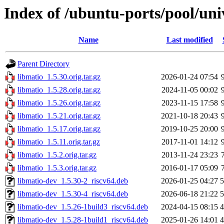
Index of /ubuntu-ports/pool/uni
Name
Last modified
Parent Directory
libmatio_1.5.30.orig.tar.gz
2026-01-24 07:54
libmatio_1.5.28.orig.tar.gz
2024-11-05 00:02
libmatio_1.5.26.orig.tar.gz
2023-11-15 17:58
libmatio_1.5.21.orig.tar.gz
2021-10-18 20:43
libmatio_1.5.17.orig.tar.gz
2019-10-25 20:00
libmatio_1.5.11.orig.tar.gz
2017-11-01 14:12
libmatio_1.5.2.orig.tar.gz
2013-11-24 23:23
libmatio_1.5.3.orig.tar.gz
2016-01-17 05:09
libmatio-dev_1.5.30-2_riscv64.deb
2026-01-25 04:27
libmatio-dev_1.5.30-4_riscv64.deb
2026-06-18 21:22
libmatio-dev_1.5.26-1build3_riscv64.deb
2024-04-15 08:15
libmatio-dev_1.5.28-1build1_riscv64.deb
2025-01-26 14:01