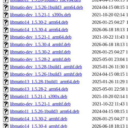
libmatio-dev_1.5.26-1build3_arm64.deb
2024-04-15 08:15
libmatio-dev_1.5.21-1_s390x.deb
2021-10-20 02:14
libmatio14_1.5.30-2_arm64.deb
2026-01-25 04:27
libmatio14_1.5.30-4_arm64.deb
2026-06-18 18:13
libmatio-dev_1.5.21-1_arm64.deb
2021-10-22 11:43
libmatio-dev_1.5.30-4_armhf.deb
2026-06-18 18:13
libmatio-dev_1.5.30-2_armhf.deb
2026-01-25 04:27
libmatio-dev_1.5.28-2_armhf.deb
2025-05-01 23:04
libmatio-dev_1.5.28-1build1_armhf.deb
2025-01-26 11:30
libmatio-dev_1.5.26-1build3_armhf.deb
2024-04-15 08:15
libmatio13_1.5.28-1build1_arm64.deb
2025-01-26 11:29
libmatio13_1.5.28-2_arm64.deb
2025-05-01 22:58
libmatio11_1.5.21-1_s390x.deb
2021-10-20 02:14
libmatio-dev_1.5.21-1_armhf.deb
2021-10-22 11:43
libmatio11_1.5.26-1build3_arm64.deb
2024-04-15 08:15
libmatio14_1.5.30-2_armhf.deb
2026-01-25 04:27
libmatio14_1.5.30-4_armhf.deb
2026-06-18 18:13