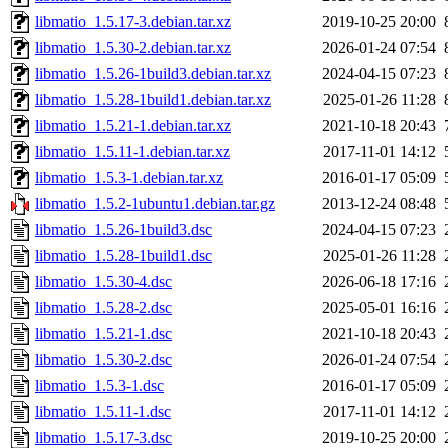
libmatio_1.5.17-3.debian.tar.xz
2019-10-25 20:00
libmatio_1.5.30-2.debian.tar.xz
2026-01-24 07:54
libmatio_1.5.26-1build3.debian.tar.xz
2024-04-15 07:23
libmatio_1.5.28-1build1.debian.tar.xz
2025-01-26 11:28
libmatio_1.5.21-1.debian.tar.xz
2021-10-18 20:43
libmatio_1.5.11-1.debian.tar.xz
2017-11-01 14:12
libmatio_1.5.3-1.debian.tar.xz
2016-01-17 05:09
libmatio_1.5.2-1ubuntu1.debian.tar.gz
2013-12-24 08:48
libmatio_1.5.26-1build3.dsc
2024-04-15 07:23
libmatio_1.5.28-1build1.dsc
2025-01-26 11:28
libmatio_1.5.30-4.dsc
2026-06-18 17:16
libmatio_1.5.28-2.dsc
2025-05-01 16:16
libmatio_1.5.21-1.dsc
2021-10-18 20:43
libmatio_1.5.30-2.dsc
2026-01-24 07:54
libmatio_1.5.3-1.dsc
2016-01-17 05:09
libmatio_1.5.11-1.dsc
2017-11-01 14:12
libmatio_1.5.17-3.dsc
2019-10-25 20:00