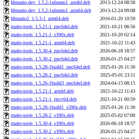
libmatio-dev_1.5.2-1ubuntu1_armhf.deb
2013-12-24 08:58
libmatio-dev_1.5.2-1ubuntu1_arm64.deb
2013-12-24 09:08
libmatio2_1.5.3-1_arm64.deb
2016-01-20 10:59
matio-tools_1.5.21-1_ppc64el.deb
2021-10-21 06:56
matio-tools_1.5.21-1_s390x.deb
2021-10-20 02:14
matio-tools_1.5.21-1_arm64.deb
2021-10-22 11:43
matio-tools_1.5.30-4_ppc64el.deb
2026-06-18 18:57
matio-tools_1.5.30-2_ppc64el.deb
2026-01-25 04:27
matio-tools_1.5.28-1build1_ppc64el.deb
2025-01-26 11:30
matio-tools_1.5.28-2_ppc64el.deb
2025-05-01 23:11
matio-tools_1.5.26-1build3_ppc64el.deb
2024-04-15 08:15
matio-tools_1.5.21-1_armhf.deb
2021-10-22 11:43
matio-tools_1.5.21-1_riscv64.deb
2021-10-21 00:59
matio-tools_1.5.28-1build1_s390x.deb
2025-01-26 11:30
matio-tools_1.5.28-2_s390x.deb
2025-05-02 07:00
matio-tools_1.5.30-4_s390x.deb
2026-06-18 18:57
matio-tools_1.5.30-2_s390x.deb
2026-01-25 04:27