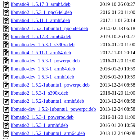
libmatio9_1.5.17-3_armhf.deb
2019-10-26 00:27
libmatio2_1.5.3-1_ppc64el.deb
2016-01-20 11:00
libmatio4_1.5.11-1_armhf.deb
2017-11-01 20:14
libmatio2_1.5.2-1ubuntu1_ppc64el.deb
2014-02-18 06:18
libmatio9_1.5.17-3_arm64.deb
2019-10-26 00:27
libmatio-dev_1.5.3-1_s390x.deb
2016-01-20 11:00
libmatio4_1.5.11-1_arm64.deb
2017-11-01 20:14
libmatio-dev_1.5.3-1_powerpc.deb
2016-01-20 11:00
libmatio-dev_1.5.3-1_arm64.deb
2016-01-20 10:59
libmatio-dev_1.5.3-1_armhf.deb
2016-01-20 10:59
libmatio2_1.5.2-1ubuntu1_powerpc.deb
2013-12-24 08:58
libmatio2_1.5.3-1_s390x.deb
2016-01-20 11:00
libmatio2_1.5.2-1ubuntu1_armhf.deb
2013-12-24 08:58
libmatio-dev_1.5.2-1ubuntu1_powerpc.deb
2013-12-24 08:58
libmatio2_1.5.3-1_powerpc.deb
2016-01-20 11:00
libmatio2_1.5.3-1_armhf.deb
2016-01-20 10:59
libmatio2_1.5.2-1ubuntu1_arm64.deb
2013-12-24 09:08