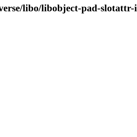
erse/libo/libobject-pad-slotattr-i