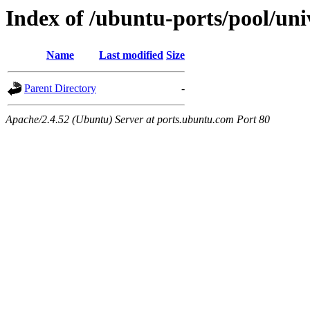
Index of /ubuntu-ports/pool/univ
Name
Last modified
Size
Parent Directory
-
Apache/2.4.52 (Ubuntu) Server at ports.ubuntu.com Port 80