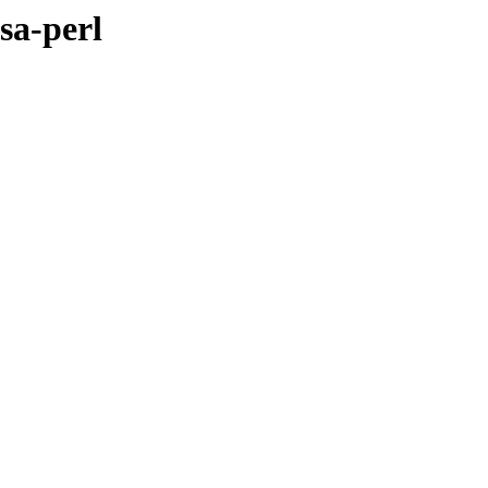
sa-perl