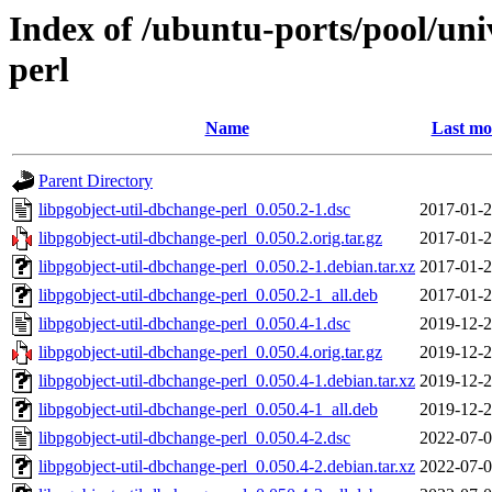
Index of /ubuntu-ports/pool/uni
perl
Name
Last mo
Parent Directory
libpgobject-util-dbchange-perl_0.050.2-1.dsc
2017-01-2
libpgobject-util-dbchange-perl_0.050.2.orig.tar.gz
2017-01-2
libpgobject-util-dbchange-perl_0.050.2-1.debian.tar.xz
2017-01-2
libpgobject-util-dbchange-perl_0.050.2-1_all.deb
2017-01-2
libpgobject-util-dbchange-perl_0.050.4-1.dsc
2019-12-2
libpgobject-util-dbchange-perl_0.050.4.orig.tar.gz
2019-12-2
libpgobject-util-dbchange-perl_0.050.4-1.debian.tar.xz
2019-12-2
libpgobject-util-dbchange-perl_0.050.4-1_all.deb
2019-12-2
libpgobject-util-dbchange-perl_0.050.4-2.dsc
2022-07-0
libpgobject-util-dbchange-perl_0.050.4-2.debian.tar.xz
2022-07-0