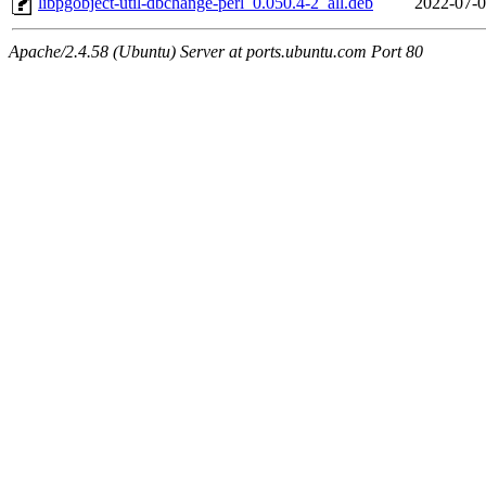
libpgobject-util-dbchange-perl_0.050.4-2_all.deb
2022-07-0
Apache/2.4.58 (Ubuntu) Server at ports.ubuntu.com Port 80