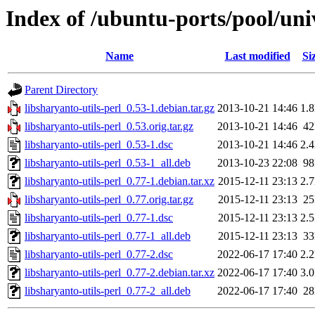
Index of /ubuntu-ports/pool/univ
Name
Last modified
Si
Parent Directory
libsharyanto-utils-perl_0.53-1.debian.tar.gz
2013-10-21 14:46
1.
libsharyanto-utils-perl_0.53.orig.tar.gz
2013-10-21 14:46
4
libsharyanto-utils-perl_0.53-1.dsc
2013-10-21 14:46
2.
libsharyanto-utils-perl_0.53-1_all.deb
2013-10-23 22:08
9
libsharyanto-utils-perl_0.77-1.debian.tar.xz
2015-12-11 23:13
2.
libsharyanto-utils-perl_0.77.orig.tar.gz
2015-12-11 23:13
2
libsharyanto-utils-perl_0.77-1.dsc
2015-12-11 23:13
2.
libsharyanto-utils-perl_0.77-1_all.deb
2015-12-11 23:13
3
libsharyanto-utils-perl_0.77-2.dsc
2022-06-17 17:40
2.
libsharyanto-utils-perl_0.77-2.debian.tar.xz
2022-06-17 17:40
3.
libsharyanto-utils-perl_0.77-2_all.deb
2022-06-17 17:40
2