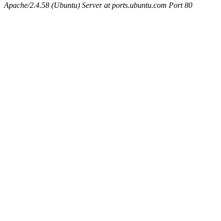
Apache/2.4.58 (Ubuntu) Server at ports.ubuntu.com Port 80