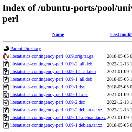
Index of /ubuntu-ports/pool/univ
perl
Name
Last modif
Parent Directory
libstatistics-contingency-perl_0.09.orig.tar.gz
2018-05-05 
libstatistics-contingency-perl_0.09-2_all.deb
2022-12-13 
libstatistics-contingency-perl_0.09-1.1_all.deb
2021-01-09 
libstatistics-contingency-perl_0.09-1_all.deb
2018-05-05 
libstatistics-contingency-perl_0.09-1.dsc
2018-05-05 
libstatistics-contingency-perl_0.09-1.1.dsc
2021-01-09 
libstatistics-contingency-perl_0.09-2.dsc
2022-12-13 
libstatistics-contingency-perl_0.09-2.debian.tar.xz
2022-12-13 
libstatistics-contingency-perl_0.09-1.1.debian.tar.xz
2021-01-09 
libstatistics-contingency-perl_0.09-1.debian.tar.xz
2018-05-05 