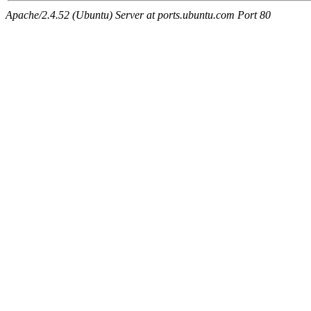
Apache/2.4.52 (Ubuntu) Server at ports.ubuntu.com Port 80