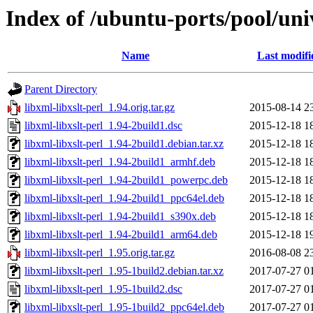
Index of /ubuntu-ports/pool/univ
Name
Last modifi
Parent Directory
libxml-libxslt-perl_1.94.orig.tar.gz
2015-08-14 2
libxml-libxslt-perl_1.94-2build1.dsc
2015-12-18 1
libxml-libxslt-perl_1.94-2build1.debian.tar.xz
2015-12-18 1
libxml-libxslt-perl_1.94-2build1_armhf.deb
2015-12-18 1
libxml-libxslt-perl_1.94-2build1_powerpc.deb
2015-12-18 1
libxml-libxslt-perl_1.94-2build1_ppc64el.deb
2015-12-18 1
libxml-libxslt-perl_1.94-2build1_s390x.deb
2015-12-18 1
libxml-libxslt-perl_1.94-2build1_arm64.deb
2015-12-18 1
libxml-libxslt-perl_1.95.orig.tar.gz
2016-08-08 2
libxml-libxslt-perl_1.95-1build2.debian.tar.xz
2017-07-27 0
libxml-libxslt-perl_1.95-1build2.dsc
2017-07-27 0
libxml-libxslt-perl_1.95-1build2_ppc64el.deb
2017-07-27 0