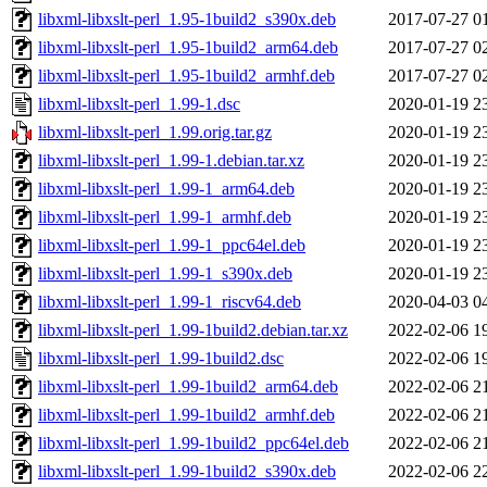
libxml-libxslt-perl_1.95-1build2_s390x.deb
2017-07-27 0
libxml-libxslt-perl_1.95-1build2_arm64.deb
2017-07-27 0
libxml-libxslt-perl_1.95-1build2_armhf.deb
2017-07-27 0
libxml-libxslt-perl_1.99-1.dsc
2020-01-19 2
libxml-libxslt-perl_1.99.orig.tar.gz
2020-01-19 2
libxml-libxslt-perl_1.99-1.debian.tar.xz
2020-01-19 2
libxml-libxslt-perl_1.99-1_arm64.deb
2020-01-19 2
libxml-libxslt-perl_1.99-1_armhf.deb
2020-01-19 2
libxml-libxslt-perl_1.99-1_ppc64el.deb
2020-01-19 2
libxml-libxslt-perl_1.99-1_s390x.deb
2020-01-19 2
libxml-libxslt-perl_1.99-1_riscv64.deb
2020-04-03 0
libxml-libxslt-perl_1.99-1build2.debian.tar.xz
2022-02-06 1
libxml-libxslt-perl_1.99-1build2.dsc
2022-02-06 1
libxml-libxslt-perl_1.99-1build2_arm64.deb
2022-02-06 2
libxml-libxslt-perl_1.99-1build2_armhf.deb
2022-02-06 2
libxml-libxslt-perl_1.99-1build2_ppc64el.deb
2022-02-06 2
libxml-libxslt-perl_1.99-1build2_s390x.deb
2022-02-06 2