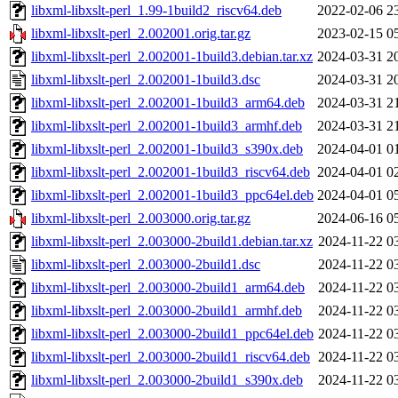
libxml-libxslt-perl_1.99-1build2_riscv64.deb
2022-02-06 2
libxml-libxslt-perl_2.002001.orig.tar.gz
2023-02-15 0
libxml-libxslt-perl_2.002001-1build3.debian.tar.xz
2024-03-31 2
libxml-libxslt-perl_2.002001-1build3.dsc
2024-03-31 2
libxml-libxslt-perl_2.002001-1build3_arm64.deb
2024-03-31 2
libxml-libxslt-perl_2.002001-1build3_armhf.deb
2024-03-31 2
libxml-libxslt-perl_2.002001-1build3_s390x.deb
2024-04-01 0
libxml-libxslt-perl_2.002001-1build3_riscv64.deb
2024-04-01 0
libxml-libxslt-perl_2.002001-1build3_ppc64el.deb
2024-04-01 0
libxml-libxslt-perl_2.003000.orig.tar.gz
2024-06-16 0
libxml-libxslt-perl_2.003000-2build1.debian.tar.xz
2024-11-22 0
libxml-libxslt-perl_2.003000-2build1.dsc
2024-11-22 0
libxml-libxslt-perl_2.003000-2build1_arm64.deb
2024-11-22 0
libxml-libxslt-perl_2.003000-2build1_armhf.deb
2024-11-22 0
libxml-libxslt-perl_2.003000-2build1_ppc64el.deb
2024-11-22 0
libxml-libxslt-perl_2.003000-2build1_riscv64.deb
2024-11-22 0
libxml-libxslt-perl_2.003000-2build1_s390x.deb
2024-11-22 0