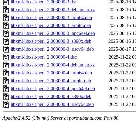
libxml-libxslt-perl_2.003000-3.dsc
2025-08-16 1
libxml-libxslt-perl_2.003000-3.debian.tar.xz
2025-08-16 1
libxml-libxslt-perl_2.003000-3_arm64.deb
2025-08-16 1
libxml-libxslt-perl_2.003000-3_armhf.deb
2025-08-16 1
libxml-libxslt-perl_2.003000-3_ppc64el.deb
2025-08-16 1
libxml-libxslt-perl_2.003000-3_s390x.deb
2025-08-16 1
libxml-libxslt-perl_2.003000-3_riscv64.deb
2025-08-17 1
libxml-libxslt-perl_2.003000-4.dsc
2025-11-22 0
libxml-libxslt-perl_2.003000-4.debian.tar.xz
2025-11-22 0
libxml-libxslt-perl_2.003000-4_arm64.deb
2025-11-22 0
libxml-libxslt-perl_2.003000-4_armhf.deb
2025-11-22 0
libxml-libxslt-perl_2.003000-4_ppc64el.deb
2025-11-22 0
libxml-libxslt-perl_2.003000-4_s390x.deb
2025-11-22 0
libxml-libxslt-perl_2.003000-4_riscv64.deb
2025-11-22 0
Apache/2.4.52 (Ubuntu) Server at ports.ubuntu.com Port 80