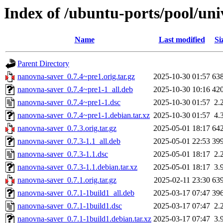
Index of /ubuntu-ports/pool/un
Name
Last modified
Si
Parent Directory
nanovna-saver_0.7.4~pre1.orig.tar.gz
2025-10-30 01:57
63
nanovna-saver_0.7.4~pre1-1_all.deb
2025-10-30 10:16
42
nanovna-saver_0.7.4~pre1-1.dsc
2025-10-30 01:57
2.
nanovna-saver_0.7.4~pre1-1.debian.tar.xz
2025-10-30 01:57
4.
nanovna-saver_0.7.3.orig.tar.gz
2025-05-01 18:17
64
nanovna-saver_0.7.3-1.1_all.deb
2025-05-01 22:53
39
nanovna-saver_0.7.3-1.1.dsc
2025-05-01 18:17
2.
nanovna-saver_0.7.3-1.1.debian.tar.xz
2025-05-01 18:17
3.
nanovna-saver_0.7.1.orig.tar.gz
2025-02-11 23:30
63
nanovna-saver_0.7.1-1build1_all.deb
2025-03-17 07:47
39
nanovna-saver_0.7.1-1build1.dsc
2025-03-17 07:47
2.
nanovna-saver_0.7.1-1build1.debian.tar.xz
2025-03-17 07:47
3.