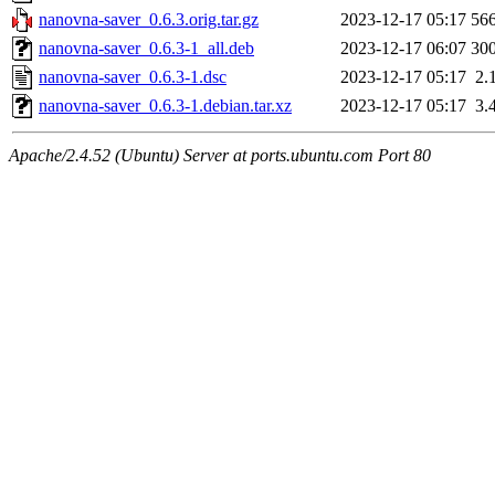
nanovna-saver_0.6.3.orig.tar.gz
2023-12-17 05:17
56
nanovna-saver_0.6.3-1_all.deb
2023-12-17 06:07
30
nanovna-saver_0.6.3-1.dsc
2023-12-17 05:17
2.
nanovna-saver_0.6.3-1.debian.tar.xz
2023-12-17 05:17
3.
Apache/2.4.52 (Ubuntu) Server at ports.ubuntu.com Port 80