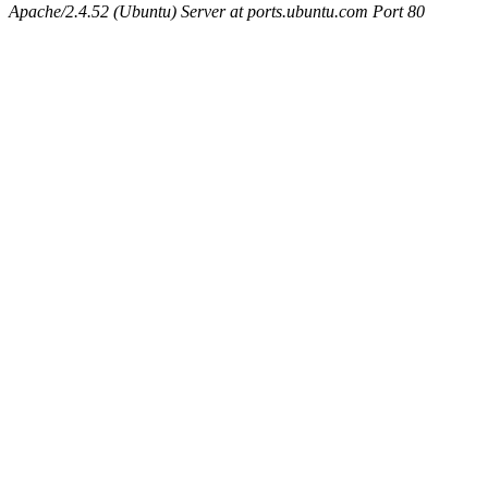
Apache/2.4.52 (Ubuntu) Server at ports.ubuntu.com Port 80