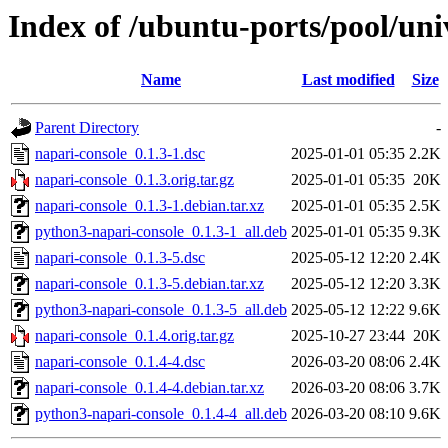
Index of /ubuntu-ports/pool/uni
Name
Last modified
Size
Parent Directory
-
napari-console_0.1.3-1.dsc
2025-01-01 05:35
2.2K
napari-console_0.1.3.orig.tar.gz
2025-01-01 05:35
20K
napari-console_0.1.3-1.debian.tar.xz
2025-01-01 05:35
2.5K
python3-napari-console_0.1.3-1_all.deb
2025-01-01 05:35
9.3K
napari-console_0.1.3-5.dsc
2025-05-12 12:20
2.4K
napari-console_0.1.3-5.debian.tar.xz
2025-05-12 12:20
3.3K
python3-napari-console_0.1.3-5_all.deb
2025-05-12 12:22
9.6K
napari-console_0.1.4.orig.tar.gz
2025-10-27 23:44
20K
napari-console_0.1.4-4.dsc
2026-03-20 08:06
2.4K
napari-console_0.1.4-4.debian.tar.xz
2026-03-20 08:06
3.7K
python3-napari-console_0.1.4-4_all.deb
2026-03-20 08:10
9.6K