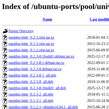
Index of /ubuntu-ports/pool/uni
Name
Last modifi
Parent Directory
nautilus-hide_0.2.3.orig.tar.xz
2018-01-04 1
nautilus-hide_0.1.3.orig.tar.xz
2015-10-23 2
nautilus-hide_0.1.2.orig.tar.xz
2015-06-09 0
nautilus-hide_0.2.3-8.1build1.debian.tar.xz
2025-12-17 2
nautilus-hide_0.2.3-8.1.debian.tar.xz
2022-09-01 1
nautilus-hide_0.2.3-8.debian.tar.xz
2019-11-06 0
nautilus-hide_0.2.3-8.1_all.deb
2022-09-01 1
nautilus-hide_0.2.3-8_all.deb
2019-11-06 0
nautilus-hide_0.2.3-8.1build1_all.deb
2025-12-17 2
nautilus-hide_0.2.3-2_all.deb
2018-01-11 1
nautilus-hide_0.1.3-1_all.deb
2015-10-24 0
nautilus-hide_0.1.2-1~ubuntu14.04.1_all.deb
2015-06-28 2