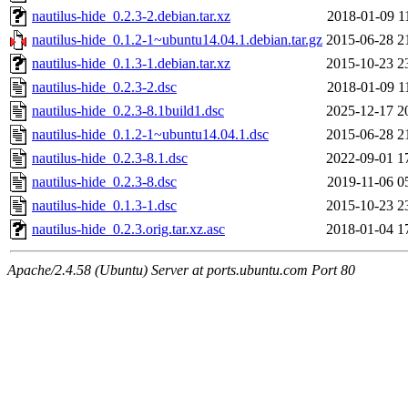
nautilus-hide_0.2.3-2.debian.tar.xz
2018-01-09 1
nautilus-hide_0.1.2-1~ubuntu14.04.1.debian.tar.gz
2015-06-28 2
nautilus-hide_0.1.3-1.debian.tar.xz
2015-10-23 2
nautilus-hide_0.2.3-2.dsc
2018-01-09 1
nautilus-hide_0.2.3-8.1build1.dsc
2025-12-17 2
nautilus-hide_0.1.2-1~ubuntu14.04.1.dsc
2015-06-28 2
nautilus-hide_0.2.3-8.1.dsc
2022-09-01 1
nautilus-hide_0.2.3-8.dsc
2019-11-06 0
nautilus-hide_0.1.3-1.dsc
2015-10-23 2
nautilus-hide_0.2.3.orig.tar.xz.asc
2018-01-04 1
Apache/2.4.58 (Ubuntu) Server at ports.ubuntu.com Port 80