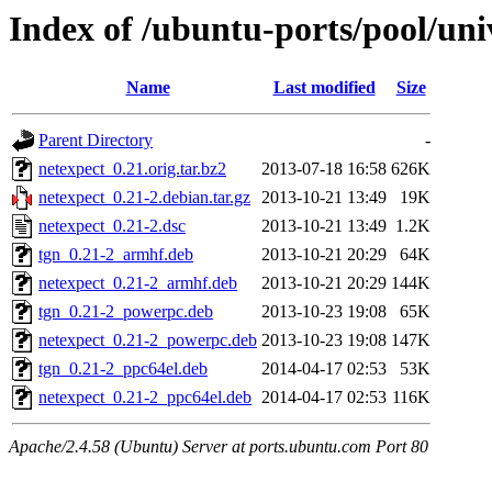
Index of /ubuntu-ports/pool/uni
Name
Last modified
Size
Parent Directory
-
netexpect_0.21.orig.tar.bz2
2013-07-18 16:58
626K
netexpect_0.21-2.debian.tar.gz
2013-10-21 13:49
19K
netexpect_0.21-2.dsc
2013-10-21 13:49
1.2K
tgn_0.21-2_armhf.deb
2013-10-21 20:29
64K
netexpect_0.21-2_armhf.deb
2013-10-21 20:29
144K
tgn_0.21-2_powerpc.deb
2013-10-23 19:08
65K
netexpect_0.21-2_powerpc.deb
2013-10-23 19:08
147K
tgn_0.21-2_ppc64el.deb
2014-04-17 02:53
53K
netexpect_0.21-2_ppc64el.deb
2014-04-17 02:53
116K
Apache/2.4.58 (Ubuntu) Server at ports.ubuntu.com Port 80