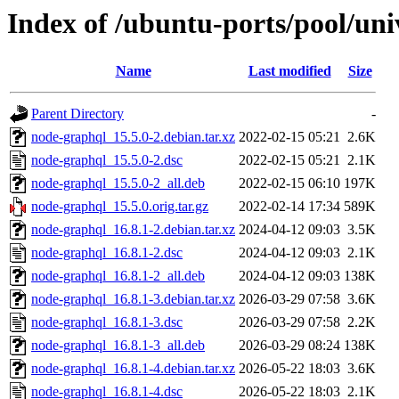
Index of /ubuntu-ports/pool/un
Name
Last modified
Size
Parent Directory
-
node-graphql_15.5.0-2.debian.tar.xz
2022-02-15 05:21
2.6K
node-graphql_15.5.0-2.dsc
2022-02-15 05:21
2.1K
node-graphql_15.5.0-2_all.deb
2022-02-15 06:10
197K
node-graphql_15.5.0.orig.tar.gz
2022-02-14 17:34
589K
node-graphql_16.8.1-2.debian.tar.xz
2024-04-12 09:03
3.5K
node-graphql_16.8.1-2.dsc
2024-04-12 09:03
2.1K
node-graphql_16.8.1-2_all.deb
2024-04-12 09:03
138K
node-graphql_16.8.1-3.debian.tar.xz
2026-03-29 07:58
3.6K
node-graphql_16.8.1-3.dsc
2026-03-29 07:58
2.2K
node-graphql_16.8.1-3_all.deb
2026-03-29 08:24
138K
node-graphql_16.8.1-4.debian.tar.xz
2026-05-22 18:03
3.6K
node-graphql_16.8.1-4.dsc
2026-05-22 18:03
2.1K