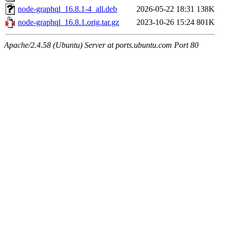
node-graphql_16.8.1-4_all.deb
2026-05-22 18:31
138K
node-graphql_16.8.1.orig.tar.gz
2023-10-26 15:24
801K
Apache/2.4.58 (Ubuntu) Server at ports.ubuntu.com Port 80