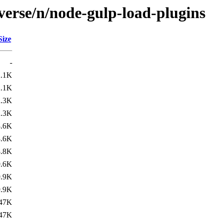
verse/n/node-gulp-load-plugins
Size
-
2.1K
2.1K
2.3K
2.3K
3.6K
3.6K
8.8K
9.6K
9.9K
9.9K
47K
47K