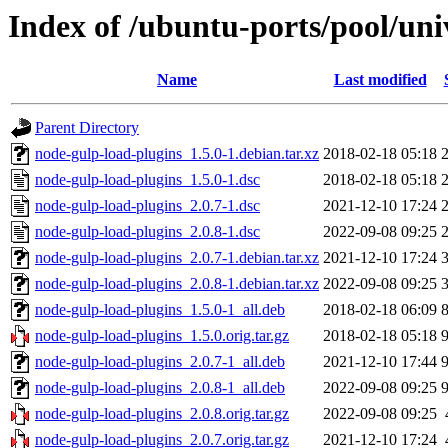
Index of /ubuntu-ports/pool/uni
Name
Last modified
Parent Directory
node-gulp-load-plugins_1.5.0-1.debian.tar.xz
2018-02-18 05:18
node-gulp-load-plugins_1.5.0-1.dsc
2018-02-18 05:18
node-gulp-load-plugins_2.0.7-1.dsc
2021-12-10 17:24
node-gulp-load-plugins_2.0.8-1.dsc
2022-09-08 09:25
node-gulp-load-plugins_2.0.7-1.debian.tar.xz
2021-12-10 17:24
node-gulp-load-plugins_2.0.8-1.debian.tar.xz
2022-09-08 09:25
node-gulp-load-plugins_1.5.0-1_all.deb
2018-02-18 06:09
node-gulp-load-plugins_1.5.0.orig.tar.gz
2018-02-18 05:18
node-gulp-load-plugins_2.0.7-1_all.deb
2021-12-10 17:44
node-gulp-load-plugins_2.0.8-1_all.deb
2022-09-08 09:25
node-gulp-load-plugins_2.0.8.orig.tar.gz
2022-09-08 09:25
node-gulp-load-plugins_2.0.7.orig.tar.gz
2021-12-10 17:24