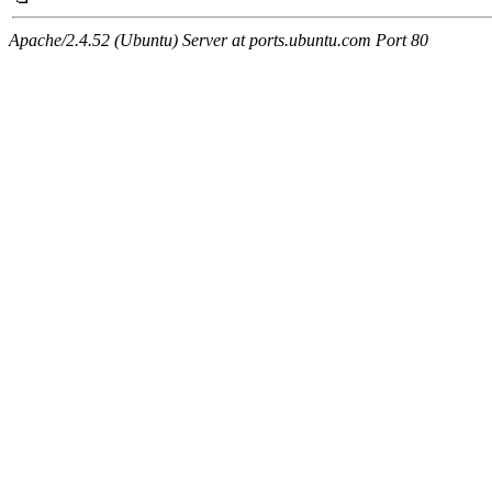
Apache/2.4.52 (Ubuntu) Server at ports.ubuntu.com Port 80