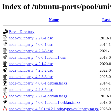
Index of /ubuntu-ports/pool/un
Name
Last
Parent Directory
node-multiparty_2.2.0-1.dsc
2013-1
node-multiparty_4.0.0-1.dsc
2014-1
node-multiparty_4.2.2-3.dsc
2021-1
node-multiparty_4.0.0-1ubuntu1.dsc
2018-0
node-multiparty_4.2.1-2.dsc
2020-0
node-multiparty_4.2.3-2.dsc
2022-0
node-multiparty_4.2.3-3.dsc
2025-0
node-multiparty_4.0.0-1.debian.tar.xz
2014-1
node-multiparty_4.2.3-5.dsc
2025-1
node-multiparty_2.2.0-1.debian.tar.gz
2013-1
node-multiparty_4.0.0-1ubuntu1.debian.tar.xz
2018-0
node-multiparty_4.3.0+~4.2.1.orig-types-multiparty.tar.gz
2026-0