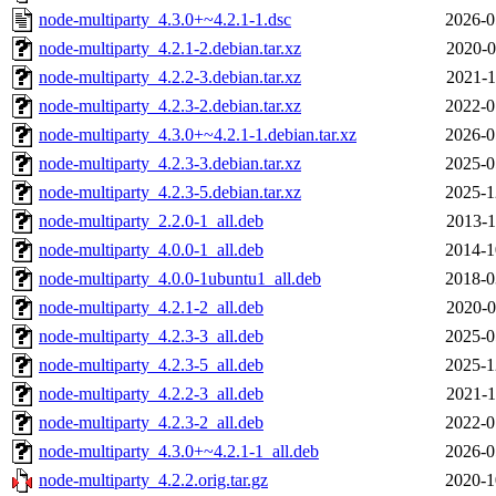
node-multiparty_4.3.0+~4.2.1-1.dsc
2026-0
node-multiparty_4.2.1-2.debian.tar.xz
2020-0
node-multiparty_4.2.2-3.debian.tar.xz
2021-1
node-multiparty_4.2.3-2.debian.tar.xz
2022-0
node-multiparty_4.3.0+~4.2.1-1.debian.tar.xz
2026-0
node-multiparty_4.2.3-3.debian.tar.xz
2025-0
node-multiparty_4.2.3-5.debian.tar.xz
2025-1
node-multiparty_2.2.0-1_all.deb
2013-1
node-multiparty_4.0.0-1_all.deb
2014-1
node-multiparty_4.0.0-1ubuntu1_all.deb
2018-0
node-multiparty_4.2.1-2_all.deb
2020-0
node-multiparty_4.2.3-3_all.deb
2025-0
node-multiparty_4.2.3-5_all.deb
2025-1
node-multiparty_4.2.2-3_all.deb
2021-1
node-multiparty_4.2.3-2_all.deb
2022-0
node-multiparty_4.3.0+~4.2.1-1_all.deb
2026-0
node-multiparty_4.2.2.orig.tar.gz
2020-1