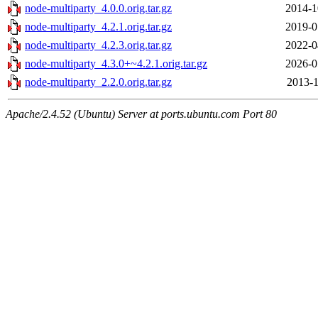
node-multiparty_4.0.0.orig.tar.gz
2014-1
node-multiparty_4.2.1.orig.tar.gz
2019-0
node-multiparty_4.2.3.orig.tar.gz
2022-0
node-multiparty_4.3.0+~4.2.1.orig.tar.gz
2026-0
node-multiparty_2.2.0.orig.tar.gz
2013-1
Apache/2.4.52 (Ubuntu) Server at ports.ubuntu.com Port 80