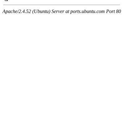
Apache/2.4.52 (Ubuntu) Server at ports.ubuntu.com Port 80