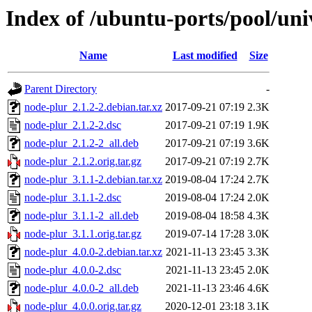
Index of /ubuntu-ports/pool/uni
Name
Last modified
Size
Parent Directory
-
node-plur_2.1.2-2.debian.tar.xz
2017-09-21 07:19
2.3K
node-plur_2.1.2-2.dsc
2017-09-21 07:19
1.9K
node-plur_2.1.2-2_all.deb
2017-09-21 07:19
3.6K
node-plur_2.1.2.orig.tar.gz
2017-09-21 07:19
2.7K
node-plur_3.1.1-2.debian.tar.xz
2019-08-04 17:24
2.7K
node-plur_3.1.1-2.dsc
2019-08-04 17:24
2.0K
node-plur_3.1.1-2_all.deb
2019-08-04 18:58
4.3K
node-plur_3.1.1.orig.tar.gz
2019-07-14 17:28
3.0K
node-plur_4.0.0-2.debian.tar.xz
2021-11-13 23:45
3.3K
node-plur_4.0.0-2.dsc
2021-11-13 23:45
2.0K
node-plur_4.0.0-2_all.deb
2021-11-13 23:46
4.6K
node-plur_4.0.0.orig.tar.gz
2020-12-01 23:18
3.1K