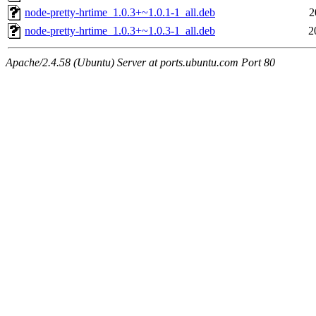
node-pretty-hrtime_1.0.3+~1.0.1-1_all.deb
2
node-pretty-hrtime_1.0.3+~1.0.3-1_all.deb
2
Apache/2.4.58 (Ubuntu) Server at ports.ubuntu.com Port 80