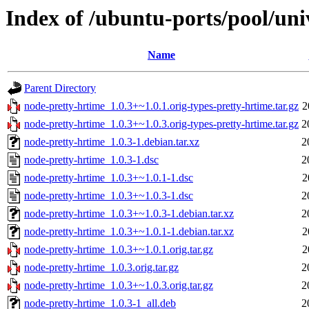
Index of /ubuntu-ports/pool/uni
Name
Parent Directory
node-pretty-hrtime_1.0.3+~1.0.1.orig-types-pretty-hrtime.tar.gz
2
node-pretty-hrtime_1.0.3+~1.0.3.orig-types-pretty-hrtime.tar.gz
2
node-pretty-hrtime_1.0.3-1.debian.tar.xz
2
node-pretty-hrtime_1.0.3-1.dsc
2
node-pretty-hrtime_1.0.3+~1.0.1-1.dsc
2
node-pretty-hrtime_1.0.3+~1.0.3-1.dsc
2
node-pretty-hrtime_1.0.3+~1.0.3-1.debian.tar.xz
2
node-pretty-hrtime_1.0.3+~1.0.1-1.debian.tar.xz
2
node-pretty-hrtime_1.0.3+~1.0.1.orig.tar.gz
2
node-pretty-hrtime_1.0.3.orig.tar.gz
2
node-pretty-hrtime_1.0.3+~1.0.3.orig.tar.gz
2
node-pretty-hrtime_1.0.3-1_all.deb
2