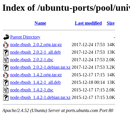
Index of /ubuntu-ports/pool/un
Name
Last modified
Size
Parent Directory
-
node-rbush_2.0.2.orig.tar.gz
2017-12-24 17:53
14K
node-rbush_2.0.2-1_all.deb
2017-12-24 17:53
13K
node-rbush_2.0.2-1.dsc
2017-12-24 17:53
2.0K
node-rbush_2.0.2-1.debian.tar.xz
2017-12-24 17:53
3.2K
node-rbush_1.4.2.orig.tar.gz
2015-12-17 17:15
14K
node-rbush_1.4.2-1_all.deb
2015-12-18 00:14
13K
node-rbush_1.4.2-1.dsc
2015-12-17 17:15
2.0K
node-rbush_1.4.2-1.debian.tar.xz
2015-12-17 17:15
3.0K
Apache/2.4.52 (Ubuntu) Server at ports.ubuntu.com Port 80