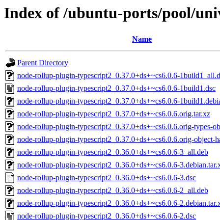
Index of /ubuntu-ports/pool/uni
Name
Parent Directory
node-rollup-plugin-typescript2_0.37.0+ds+~cs6.0.6-1build1_all.
node-rollup-plugin-typescript2_0.37.0+ds+~cs6.0.6-1build1.dsc
node-rollup-plugin-typescript2_0.37.0+ds+~cs6.0.6-1build1.debia
node-rollup-plugin-typescript2_0.37.0+ds+~cs6.0.6.orig.tar.xz
node-rollup-plugin-typescript2_0.37.0+ds+~cs6.0.6.orig-types-obj
node-rollup-plugin-typescript2_0.37.0+ds+~cs6.0.6.orig-object-ha
node-rollup-plugin-typescript2_0.36.0+ds+~cs6.0.6-3_all.deb
node-rollup-plugin-typescript2_0.36.0+ds+~cs6.0.6-3.debian.tar.
node-rollup-plugin-typescript2_0.36.0+ds+~cs6.0.6-3.dsc
node-rollup-plugin-typescript2_0.36.0+ds+~cs6.0.6-2_all.deb
node-rollup-plugin-typescript2_0.36.0+ds+~cs6.0.6-2.debian.tar.
node-rollup-plugin-typescript2_0.36.0+ds+~cs6.0.6-2.dsc