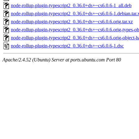
node-rollup-plugin-typescript2_0.36.0+ds+~cs6.0.6-1_all.deb
node-rollup-plugin-typescript2_0.36.0+ds+~cs6.0.6-1.debian.tar.
node-rollup-plugin-typescript2_0.36.0+ds+~cs6.0.6.orig.tar.xz
node-rollup-plugin-typescript2_0.36.0+ds+~cs6.0.6.orig-types-obj
node-rollup-plugin-typescript2_0.36.0+ds+~cs6.0.6.orig-object-ha
node-rollup-plugin-typescript2_0.36.0+ds+~cs6.0.6-1.dsc
Apache/2.4.52 (Ubuntu) Server at ports.ubuntu.com Port 80