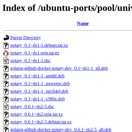
Index of /ubuntu-ports/pool/uni
Name
Parent Directory
notary_0.1~ds1-1.debian.tar.xz
notary_0.1~ds1.orig.tar.gz
notary_0.1~ds1-1.dsc
golang-github-docker-notary-dev_0.1~ds1-1_all.deb
notary_0.1~ds1-1_armhf.deb
notary_0.1~ds1-1_powerpc.deb
notary_0.1~ds1-1_ppc64el.deb
notary_0.1~ds1-1_s390x.deb
notary_0.6.1~ds2-5.dsc
notary_0.6.1~ds2.orig.tar.xz
notary_0.6.1~ds2-5.debian.tar.xz
golang-github-docker-notary-dev_0.6.1~ds2-5_all.deb