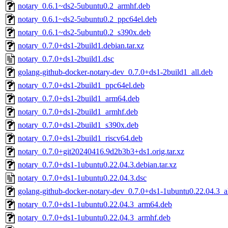
notary_0.6.1~ds2-5ubuntu0.2_armhf.deb
notary_0.6.1~ds2-5ubuntu0.2_ppc64el.deb
notary_0.6.1~ds2-5ubuntu0.2_s390x.deb
notary_0.7.0+ds1-2build1.debian.tar.xz
notary_0.7.0+ds1-2build1.dsc
golang-github-docker-notary-dev_0.7.0+ds1-2build1_all.deb
notary_0.7.0+ds1-2build1_ppc64el.deb
notary_0.7.0+ds1-2build1_arm64.deb
notary_0.7.0+ds1-2build1_armhf.deb
notary_0.7.0+ds1-2build1_s390x.deb
notary_0.7.0+ds1-2build1_riscv64.deb
notary_0.7.0+git20240416.9d2b3b3+ds1.orig.tar.xz
notary_0.7.0+ds1-1ubuntu0.22.04.3.debian.tar.xz
notary_0.7.0+ds1-1ubuntu0.22.04.3.dsc
golang-github-docker-notary-dev_0.7.0+ds1-1ubuntu0.22.04.3_a
notary_0.7.0+ds1-1ubuntu0.22.04.3_arm64.deb
notary_0.7.0+ds1-1ubuntu0.22.04.3_armhf.deb