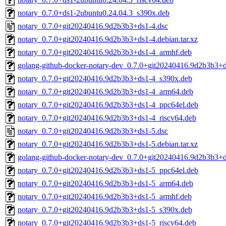
notary_0.7.0+ds1-2ubuntu0.24.04.3_s390x.deb
notary_0.7.0+git20240416.9d2b3b3+ds1-4.dsc
notary_0.7.0+git20240416.9d2b3b3+ds1-4.debian.tar.xz
notary_0.7.0+git20240416.9d2b3b3+ds1-4_armhf.deb
golang-github-docker-notary-dev_0.7.0+git20240416.9d2b3b3+d
notary_0.7.0+git20240416.9d2b3b3+ds1-4_s390x.deb
notary_0.7.0+git20240416.9d2b3b3+ds1-4_arm64.deb
notary_0.7.0+git20240416.9d2b3b3+ds1-4_ppc64el.deb
notary_0.7.0+git20240416.9d2b3b3+ds1-4_riscv64.deb
notary_0.7.0+git20240416.9d2b3b3+ds1-5.dsc
notary_0.7.0+git20240416.9d2b3b3+ds1-5.debian.tar.xz
golang-github-docker-notary-dev_0.7.0+git20240416.9d2b3b3+d
notary_0.7.0+git20240416.9d2b3b3+ds1-5_ppc64el.deb
notary_0.7.0+git20240416.9d2b3b3+ds1-5_arm64.deb
notary_0.7.0+git20240416.9d2b3b3+ds1-5_armhf.deb
notary_0.7.0+git20240416.9d2b3b3+ds1-5_s390x.deb
notary_0.7.0+git20240416.9d2b3b3+ds1-5_riscv64.deb