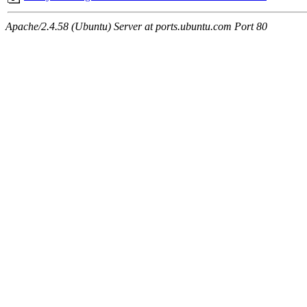
Apache/2.4.58 (Ubuntu) Server at ports.ubuntu.com Port 80