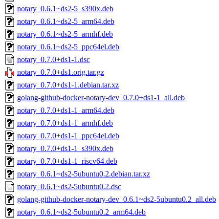
notary_0.6.1~ds2-5_s390x.deb
notary_0.6.1~ds2-5_arm64.deb
notary_0.6.1~ds2-5_armhf.deb
notary_0.6.1~ds2-5_ppc64el.deb
notary_0.7.0+ds1-1.dsc
notary_0.7.0+ds1.orig.tar.gz
notary_0.7.0+ds1-1.debian.tar.xz
golang-github-docker-notary-dev_0.7.0+ds1-1_all.deb
notary_0.7.0+ds1-1_arm64.deb
notary_0.7.0+ds1-1_armhf.deb
notary_0.7.0+ds1-1_ppc64el.deb
notary_0.7.0+ds1-1_s390x.deb
notary_0.7.0+ds1-1_riscv64.deb
notary_0.6.1~ds2-5ubuntu0.2.debian.tar.xz
notary_0.6.1~ds2-5ubuntu0.2.dsc
golang-github-docker-notary-dev_0.6.1~ds2-5ubuntu0.2_all.deb
notary_0.6.1~ds2-5ubuntu0.2_arm64.deb