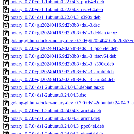
notary_0.7.0+ds1-1ubuntu0.22.04.3_ppc64el.deb
notary_0.7.0+ds1-1ubuntu0.22.04.3_riscv64.deb
notary_0.7.0+ds1-1ubuntu0.22.04.3_s390x.deb
notary_0.7.0+git20240416.9d2b3b3+ds1-3.dsc
notary_0.7.0+git20240416.9d2b3b3+ds1-3.debian.tar.xz
golang-github-docker-notary-dev_0.7.0+git20240416.9d2b3b3+d
notary_0.7.0+git20240416.9d2b3b3+ds1-3_ppc64el.deb
notary_0.7.0+git20240416.9d2b3b3+ds1-3_riscv64.deb
notary_0.7.0+git20240416.9d2b3b3+ds1-3_s390x.deb
notary_0.7.0+git20240416.9d2b3b3+ds1-3_armhf.deb
notary_0.7.0+git20240416.9d2b3b3+ds1-3_arm64.deb
notary_0.7.0+ds1-2ubuntu0.24.04.3.debian.tar.xz
notary_0.7.0+ds1-2ubuntu0.24.04.3.dsc
golang-github-docker-notary-dev_0.7.0+ds1-2ubuntu0.24.04.3_a
notary_0.7.0+ds1-2ubuntu0.24.04.3_arm64.deb
notary_0.7.0+ds1-2ubuntu0.24.04.3_armhf.deb
notary_0.7.0+ds1-2ubuntu0.24.04.3_ppc64el.deb
notary_0.7.0+ds1-2ubuntu0.24.04.3_riscv64.deb