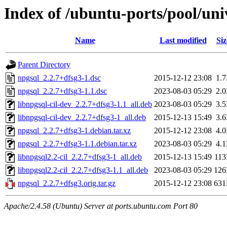
Index of /ubuntu-ports/pool/uni
Name
Last modified
Siz
Parent Directory
npgsql_2.2.7+dfsg3-1.dsc
2015-12-12 23:08
1.
npgsql_2.2.7+dfsg3-1.1.dsc
2023-08-03 05:29
2.
libnpgsql-cil-dev_2.2.7+dfsg3-1.1_all.deb
2023-08-03 05:29
3.
libnpgsql-cil-dev_2.2.7+dfsg3-1_all.deb
2015-12-13 15:49
3.
npgsql_2.2.7+dfsg3-1.debian.tar.xz
2015-12-12 23:08
4.
npgsql_2.2.7+dfsg3-1.1.debian.tar.xz
2023-08-03 05:29
4.
libnpgsql2.2-cil_2.2.7+dfsg3-1_all.deb
2015-12-13 15:49
11
libnpgsql2.2-cil_2.2.7+dfsg3-1.1_all.deb
2023-08-03 05:29
12
npgsql_2.2.7+dfsg3.orig.tar.gz
2015-12-12 23:08
63
Apache/2.4.58 (Ubuntu) Server at ports.ubuntu.com Port 80