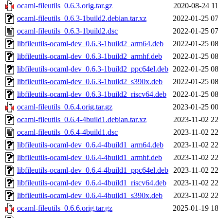
ocaml-fileutils_0.6.3.orig.tar.gz
2020-08-24 11
ocaml-fileutils_0.6.3-1build2.debian.tar.xz
2022-01-25 07
ocaml-fileutils_0.6.3-1build2.dsc
2022-01-25 07
libfileutils-ocaml-dev_0.6.3-1build2_arm64.deb
2022-01-25 08
libfileutils-ocaml-dev_0.6.3-1build2_armhf.deb
2022-01-25 08
libfileutils-ocaml-dev_0.6.3-1build2_ppc64el.deb
2022-01-25 08
libfileutils-ocaml-dev_0.6.3-1build2_s390x.deb
2022-01-25 08
libfileutils-ocaml-dev_0.6.3-1build2_riscv64.deb
2022-01-25 08
ocaml-fileutils_0.6.4.orig.tar.gz
2023-01-25 00
ocaml-fileutils_0.6.4-4build1.debian.tar.xz
2023-11-02 22
ocaml-fileutils_0.6.4-4build1.dsc
2023-11-02 22
libfileutils-ocaml-dev_0.6.4-4build1_arm64.deb
2023-11-02 22
libfileutils-ocaml-dev_0.6.4-4build1_armhf.deb
2023-11-02 22
libfileutils-ocaml-dev_0.6.4-4build1_ppc64el.deb
2023-11-02 22
libfileutils-ocaml-dev_0.6.4-4build1_riscv64.deb
2023-11-02 22
libfileutils-ocaml-dev_0.6.4-4build1_s390x.deb
2023-11-02 22
ocaml-fileutils_0.6.6.orig.tar.gz
2025-01-19 18