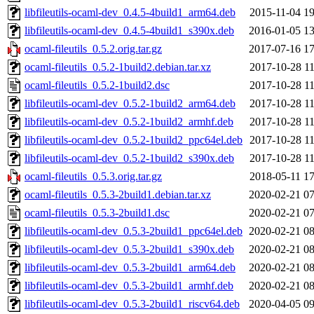
libfileutils-ocaml-dev_0.4.5-4build1_arm64.deb
2015-11-04 19
libfileutils-ocaml-dev_0.4.5-4build1_s390x.deb
2016-01-05 13
ocaml-fileutils_0.5.2.orig.tar.gz
2017-07-16 17
ocaml-fileutils_0.5.2-1build2.debian.tar.xz
2017-10-28 11
ocaml-fileutils_0.5.2-1build2.dsc
2017-10-28 11
libfileutils-ocaml-dev_0.5.2-1build2_arm64.deb
2017-10-28 11
libfileutils-ocaml-dev_0.5.2-1build2_armhf.deb
2017-10-28 11
libfileutils-ocaml-dev_0.5.2-1build2_ppc64el.deb
2017-10-28 11
libfileutils-ocaml-dev_0.5.2-1build2_s390x.deb
2017-10-28 11
ocaml-fileutils_0.5.3.orig.tar.gz
2018-05-11 17
ocaml-fileutils_0.5.3-2build1.debian.tar.xz
2020-02-21 07
ocaml-fileutils_0.5.3-2build1.dsc
2020-02-21 07
libfileutils-ocaml-dev_0.5.3-2build1_ppc64el.deb
2020-02-21 08
libfileutils-ocaml-dev_0.5.3-2build1_s390x.deb
2020-02-21 08
libfileutils-ocaml-dev_0.5.3-2build1_arm64.deb
2020-02-21 08
libfileutils-ocaml-dev_0.5.3-2build1_armhf.deb
2020-02-21 08
libfileutils-ocaml-dev_0.5.3-2build1_riscv64.deb
2020-04-05 09