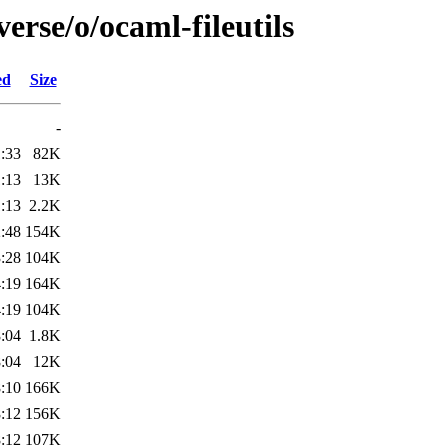
erse/o/ocaml-fileutils
ed
Size
-
:33
82K
:13
13K
:13
2.2K
:48
154K
:28
104K
:19
164K
:19
104K
:04
1.8K
:04
12K
:10
166K
:12
156K
:12
107K