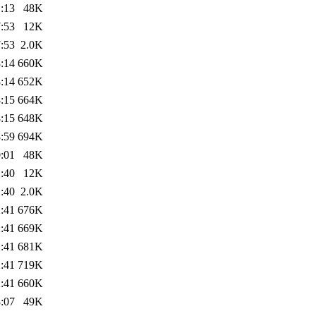
:13
48K
:53
12K
:53
2.0K
:14
660K
:14
652K
:15
664K
:15
648K
:59
694K
:01
48K
:40
12K
:40
2.0K
:41
676K
:41
669K
:41
681K
:41
719K
:41
660K
:07
49K