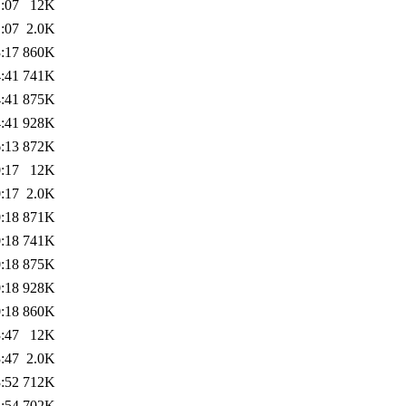
:07
12K
:07
2.0K
:17
860K
:41
741K
:41
875K
:41
928K
:13
872K
:17
12K
:17
2.0K
:18
871K
:18
741K
:18
875K
:18
928K
:18
860K
:47
12K
:47
2.0K
:52
712K
:54
702K