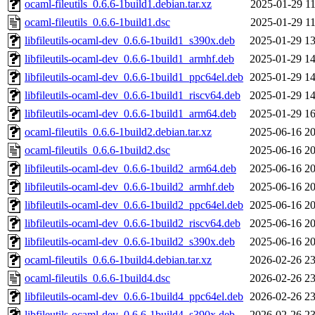
ocaml-fileutils_0.6.6-1build1.debian.tar.xz
2025-01-29 11
ocaml-fileutils_0.6.6-1build1.dsc
2025-01-29 11
libfileutils-ocaml-dev_0.6.6-1build1_s390x.deb
2025-01-29 13
libfileutils-ocaml-dev_0.6.6-1build1_armhf.deb
2025-01-29 14
libfileutils-ocaml-dev_0.6.6-1build1_ppc64el.deb
2025-01-29 14
libfileutils-ocaml-dev_0.6.6-1build1_riscv64.deb
2025-01-29 14
libfileutils-ocaml-dev_0.6.6-1build1_arm64.deb
2025-01-29 16
ocaml-fileutils_0.6.6-1build2.debian.tar.xz
2025-06-16 20
ocaml-fileutils_0.6.6-1build2.dsc
2025-06-16 20
libfileutils-ocaml-dev_0.6.6-1build2_arm64.deb
2025-06-16 20
libfileutils-ocaml-dev_0.6.6-1build2_armhf.deb
2025-06-16 20
libfileutils-ocaml-dev_0.6.6-1build2_ppc64el.deb
2025-06-16 20
libfileutils-ocaml-dev_0.6.6-1build2_riscv64.deb
2025-06-16 20
libfileutils-ocaml-dev_0.6.6-1build2_s390x.deb
2025-06-16 20
ocaml-fileutils_0.6.6-1build4.debian.tar.xz
2026-02-26 23
ocaml-fileutils_0.6.6-1build4.dsc
2026-02-26 23
libfileutils-ocaml-dev_0.6.6-1build4_ppc64el.deb
2026-02-26 23
libfileutils-ocaml-dev_0.6.6-1build4_s390x.deb
2026-02-26 23