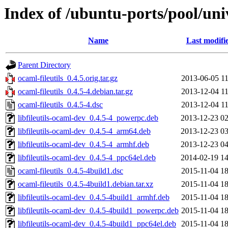
Index of /ubuntu-ports/pool/univ
Name
Last modifi
Parent Directory
ocaml-fileutils_0.4.5.orig.tar.gz
2013-06-05 11
ocaml-fileutils_0.4.5-4.debian.tar.gz
2013-12-04 11
ocaml-fileutils_0.4.5-4.dsc
2013-12-04 11
libfileutils-ocaml-dev_0.4.5-4_powerpc.deb
2013-12-23 02
libfileutils-ocaml-dev_0.4.5-4_arm64.deb
2013-12-23 03
libfileutils-ocaml-dev_0.4.5-4_armhf.deb
2013-12-23 04
libfileutils-ocaml-dev_0.4.5-4_ppc64el.deb
2014-02-19 14
ocaml-fileutils_0.4.5-4build1.dsc
2015-11-04 18
ocaml-fileutils_0.4.5-4build1.debian.tar.xz
2015-11-04 18
libfileutils-ocaml-dev_0.4.5-4build1_armhf.deb
2015-11-04 18
libfileutils-ocaml-dev_0.4.5-4build1_powerpc.deb
2015-11-04 18
libfileutils-ocaml-dev_0.4.5-4build1_ppc64el.deb
2015-11-04 18