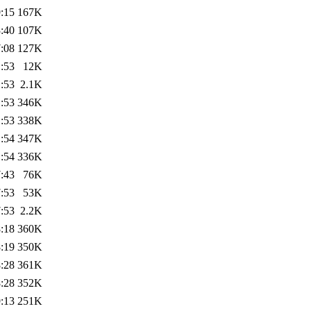
:15
167K
:40
107K
:08
127K
:53
12K
:53
2.1K
:53
346K
:53
338K
:54
347K
:54
336K
:43
76K
:53
53K
:53
2.2K
:18
360K
:19
350K
:28
361K
:28
352K
:13
251K