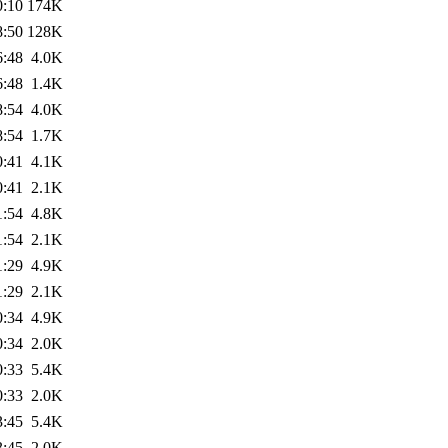
0:10
174K
8:50
128K
6:48
4.0K
6:48
1.4K
8:54
4.0K
8:54
1.7K
0:41
4.1K
0:41
2.1K
1:54
4.8K
1:54
2.1K
1:29
4.9K
1:29
2.1K
0:34
4.9K
0:34
2.0K
0:33
5.4K
0:33
2.0K
3:45
5.4K
3:45
2.0K