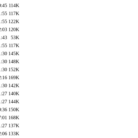
0:45
114K
1:55
117K
1:55
122K
2:03
120K
1:43
53K
1:55
117K
1:30
145K
1:30
148K
1:30
152K
2:16
169K
1:30
142K
1:27
140K
1:27
144K
0:36
150K
7:01
168K
1:27
137K
2:06
133K