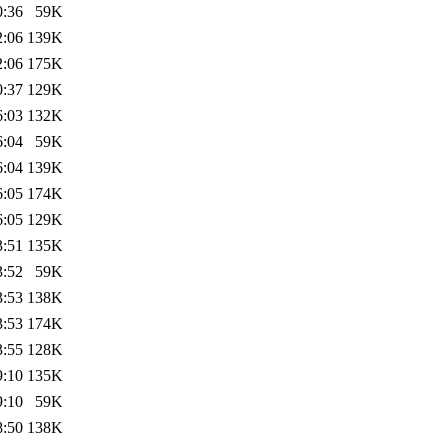
0:36
59K
2:06
139K
2:06
175K
0:37
129K
6:03
132K
6:04
59K
6:04
139K
6:05
174K
6:05
129K
3:51
135K
3:52
59K
3:53
138K
3:53
174K
3:55
128K
9:10
135K
9:10
59K
8:50
138K