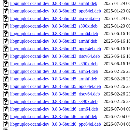
libgnuplot-ocaml-dev_0.8.3-6build2_armhf.deb
2025-01-29 0
libgnuplot-ocaml-dev_0.8.3-6build2_ppc64el.deb
2025-01-29 0
libgnuplot-ocaml-dev_0.8.3-6build2_riscv64.deb
2025-01-29 0
libgnuplot-ocaml-dev_0.8.3-6build2_s390x.deb
2025-01-29 0
libgnuplot-ocaml-dev_0.8.3-6build3_arm64.deb
2025-06-16 1
libgnuplot-ocaml-dev_0.8.3-6build3_armhf.deb
2025-06-16 1
libgnuplot-ocaml-dev_0.8.3-6build3_ppc64el.deb
2025-06-16 1
libgnuplot-ocaml-dev_0.8.3-6build3_riscv64.deb
2025-06-16 1
libgnuplot-ocaml-dev_0.8.3-6build3_s390x.deb
2025-06-16 1
libgnuplot-ocaml-dev_0.8.3-6build5_arm64.deb
2026-02-26 2
libgnuplot-ocaml-dev_0.8.3-6build5_armhf.deb
2026-02-26 2
libgnuplot-ocaml-dev_0.8.3-6build5_ppc64el.deb
2026-02-26 2
libgnuplot-ocaml-dev_0.8.3-6build5_riscv64.deb
2026-02-26 2
libgnuplot-ocaml-dev_0.8.3-6build5_s390x.deb
2026-02-26 2
libgnuplot-ocaml-dev_0.8.3-6build6_arm64.deb
2026-07-04 0
libgnuplot-ocaml-dev_0.8.3-6build6_armhf.deb
2026-07-04 0
libgnuplot-ocaml-dev_0.8.3-6build6_ppc64el.deb
2026-07-04 0