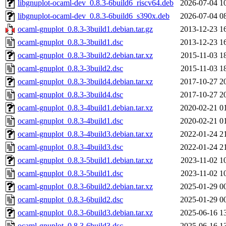
libgnuplot-ocaml-dev_0.8.3-6build6_riscv64.deb
2026-07-04 1
libgnuplot-ocaml-dev_0.8.3-6build6_s390x.deb
2026-07-04 0
ocaml-gnuplot_0.8.3-3build1.debian.tar.gz
2013-12-23 1
ocaml-gnuplot_0.8.3-3build1.dsc
2013-12-23 1
ocaml-gnuplot_0.8.3-3build2.debian.tar.xz
2015-11-03 1
ocaml-gnuplot_0.8.3-3build2.dsc
2015-11-03 1
ocaml-gnuplot_0.8.3-3build4.debian.tar.xz
2017-10-27 2
ocaml-gnuplot_0.8.3-3build4.dsc
2017-10-27 2
ocaml-gnuplot_0.8.3-4build1.debian.tar.xz
2020-02-21 0
ocaml-gnuplot_0.8.3-4build1.dsc
2020-02-21 0
ocaml-gnuplot_0.8.3-4build3.debian.tar.xz
2022-01-24 2
ocaml-gnuplot_0.8.3-4build3.dsc
2022-01-24 2
ocaml-gnuplot_0.8.3-5build1.debian.tar.xz
2023-11-02 1
ocaml-gnuplot_0.8.3-5build1.dsc
2023-11-02 1
ocaml-gnuplot_0.8.3-6build2.debian.tar.xz
2025-01-29 0
ocaml-gnuplot_0.8.3-6build2.dsc
2025-01-29 0
ocaml-gnuplot_0.8.3-6build3.debian.tar.xz
2025-06-16 1
ocaml-gnuplot_0.8.3-6build3.dsc
2025-06-16 1