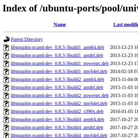
Index of /ubuntu-ports/pool/uni
Name
Last modifi
Parent Directory
libgnuplot-ocaml-dev_0.8.3-3build1_arm64.deb
2013-12-23 1
libgnuplot-ocaml-dev_0.8.3-3build1_armhf.deb
2013-12-23 1
libgnuplot-ocaml-dev_0.8.3-3build1_powerpc.deb
2013-12-23 1
libgnuplot-ocaml-dev_0.8.3-3build1_ppc64el.deb
2014-02-18 0
libgnuplot-ocaml-dev_0.8.3-3build2_arm64.deb
2015-11-04 0
libgnuplot-ocaml-dev_0.8.3-3build2_armhf.deb
2015-11-03 1
libgnuplot-ocaml-dev_0.8.3-3build2_powerpc.deb
2015-11-03 1
libgnuplot-ocaml-dev_0.8.3-3build2_ppc64el.deb
2015-11-03 1
libgnuplot-ocaml-dev_0.8.3-3build2_s390x.deb
2016-01-05 1
libgnuplot-ocaml-dev_0.8.3-3build4_arm64.deb
2017-10-27 2
libgnuplot-ocaml-dev_0.8.3-3build4_armhf.deb
2017-10-27 2
libgnuplot-ocaml-dev_0.8.3-3build4_ppc64el.deb
2017-10-27 2