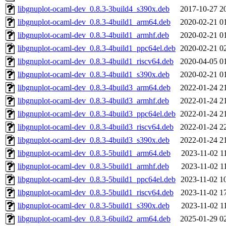
libgnuplot-ocaml-dev_0.8.3-3build4_s390x.deb
2017-10-27 2
libgnuplot-ocaml-dev_0.8.3-4build1_arm64.deb
2020-02-21 0
libgnuplot-ocaml-dev_0.8.3-4build1_armhf.deb
2020-02-21 0
libgnuplot-ocaml-dev_0.8.3-4build1_ppc64el.deb
2020-02-21 0
libgnuplot-ocaml-dev_0.8.3-4build1_riscv64.deb
2020-04-05 0
libgnuplot-ocaml-dev_0.8.3-4build1_s390x.deb
2020-02-21 0
libgnuplot-ocaml-dev_0.8.3-4build3_arm64.deb
2022-01-24 2
libgnuplot-ocaml-dev_0.8.3-4build3_armhf.deb
2022-01-24 2
libgnuplot-ocaml-dev_0.8.3-4build3_ppc64el.deb
2022-01-24 2
libgnuplot-ocaml-dev_0.8.3-4build3_riscv64.deb
2022-01-24 2
libgnuplot-ocaml-dev_0.8.3-4build3_s390x.deb
2022-01-24 2
libgnuplot-ocaml-dev_0.8.3-5build1_arm64.deb
2023-11-02 1
libgnuplot-ocaml-dev_0.8.3-5build1_armhf.deb
2023-11-02 1
libgnuplot-ocaml-dev_0.8.3-5build1_ppc64el.deb
2023-11-02 1
libgnuplot-ocaml-dev_0.8.3-5build1_riscv64.deb
2023-11-02 1
libgnuplot-ocaml-dev_0.8.3-5build1_s390x.deb
2023-11-02 1
libgnuplot-ocaml-dev_0.8.3-6build2_arm64.deb
2025-01-29 0