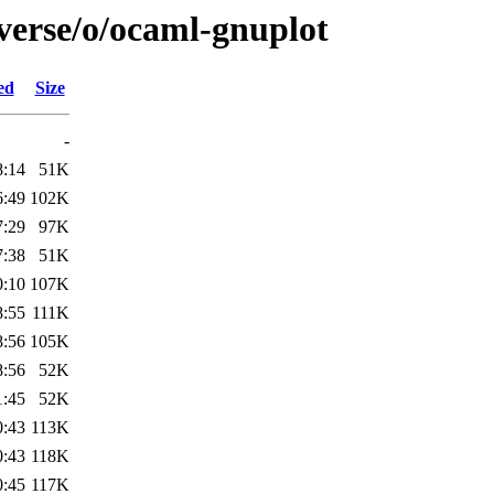
verse/o/ocaml-gnuplot
ed
Size
-
8:14
51K
6:49
102K
7:29
97K
7:38
51K
0:10
107K
8:55
111K
8:56
105K
8:56
52K
1:45
52K
0:43
113K
0:43
118K
0:45
117K