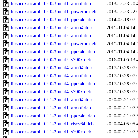
libspeex-ocaml_0.2.0-3build1_armhf.deb
2013-12-23 20:
libspeex-ocaml_0.2.0-3build1_powerpc.deb
2013-12-23 22:
libspeex-ocaml_0.2.0-3build1_ppc64el.deb
2014-02-18 07:
libspeex-ocaml_0.2.0-3build2_arm64.deb
2015-11-04 14:
libspeex-ocaml_0.2.0-3build2_armhf.deb
2015-11-04 14:
libspeex-ocaml_0.2.0-3build2_powerpc.deb
2015-11-04 14:
libspeex-ocaml_0.2.0-3build2_ppc64el.deb
2015-11-04 14:
libspeex-ocaml_0.2.0-3build2_s390x.deb
2016-01-05 13:
libspeex-ocaml_0.2.0-3build4_arm64.deb
2017-10-28 07:
libspeex-ocaml_0.2.0-3build4_armhf.deb
2017-10-28 07:
libspeex-ocaml_0.2.0-3build4_ppc64el.deb
2017-10-28 07:
libspeex-ocaml_0.2.0-3build4_s390x.deb
2017-10-28 07:
libspeex-ocaml_0.2.1-2build1_arm64.deb
2020-02-21 07:
libspeex-ocaml_0.2.1-2build1_armhf.deb
2020-02-21 07:
libspeex-ocaml_0.2.1-2build1_ppc64el.deb
2020-02-21 07:
libspeex-ocaml_0.2.1-2build1_riscv64.deb
2020-04-05 05:
libspeex-ocaml_0.2.1-2build1_s390x.deb
2020-02-21 07: