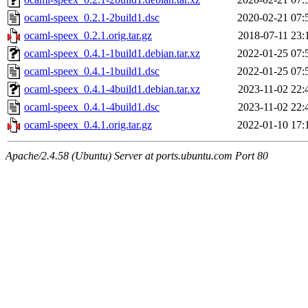
ocaml-speex_0.2.1-2build1.dsc
2020-02-21 07:
ocaml-speex_0.2.1.orig.tar.gz
2018-07-11 23:
ocaml-speex_0.4.1-1build1.debian.tar.xz
2022-01-25 07:
ocaml-speex_0.4.1-1build1.dsc
2022-01-25 07:
ocaml-speex_0.4.1-4build1.debian.tar.xz
2023-11-02 22:
ocaml-speex_0.4.1-4build1.dsc
2023-11-02 22:
ocaml-speex_0.4.1.orig.tar.gz
2022-01-10 17:
Apache/2.4.58 (Ubuntu) Server at ports.ubuntu.com Port 80