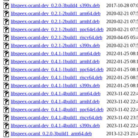
libspeex-ocaml-dev_0.2.0-3build4_s390x.deb
2017-10-28 07:
libspeex-ocaml-dev_0.2.1-2build1_arm64.deb
2020-02-21 07:
libspeex-ocaml-dev_0.2.1-2build1_armhf.deb
2020-02-21 07:
libspeex-ocaml-dev_0.2.1-2build1_ppc64el.deb
2020-02-21 07:
libspeex-ocaml-dev_0.2.1-2build1_riscv64.deb
2020-04-05 05:
libspeex-ocaml-dev_0.2.1-2build1_s390x.deb
2020-02-21 07:
libspeex-ocaml-dev_0.4.1-1build1_arm64.deb
2022-01-25 08:
libspeex-ocaml-dev_0.4.1-1build1_armhf.deb
2022-01-25 08:
libspeex-ocaml-dev_0.4.1-1build1_ppc64el.deb
2022-01-25 08:
libspeex-ocaml-dev_0.4.1-1build1_riscv64.deb
2022-01-25 08:
libspeex-ocaml-dev_0.4.1-1build1_s390x.deb
2022-01-25 08:
libspeex-ocaml-dev_0.4.1-4build1_arm64.deb
2023-11-02 22:
libspeex-ocaml-dev_0.4.1-4build1_armhf.deb
2023-11-02 22:
libspeex-ocaml-dev_0.4.1-4build1_ppc64el.deb
2023-11-02 22:
libspeex-ocaml-dev_0.4.1-4build1_riscv64.deb
2023-11-02 23:
libspeex-ocaml-dev_0.4.1-4build1_s390x.deb
2023-11-02 22:
libspeex-ocaml_0.2.0-3build1_arm64.deb
2013-12-23 21: