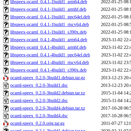
libspeex-ocaml_0.4.1-1build1_arm64.deb
2022-01-25 08:
libspeex-ocaml_0.4.1-1build1_armhf.deb
2022-01-25 08:
libspeex-ocaml_0.4.1-1build1_ppc64el.deb
2022-01-25 08:
libspeex-ocaml_0.4.1-1build1_riscv64.deb
2022-01-25 08:
libspeex-ocaml_0.4.1-1build1_s390x.deb
2022-01-25 08:
libspeex-ocaml_0.4.1-4build1_arm64.deb
2023-11-02 22:
libspeex-ocaml_0.4.1-4build1_armhf.deb
2023-11-02 22:
libspeex-ocaml_0.4.1-4build1_ppc64el.deb
2023-11-02 22:
libspeex-ocaml_0.4.1-4build1_riscv64.deb
2023-11-02 23:
libspeex-ocaml_0.4.1-4build1_s390x.deb
2023-11-02 22:
ocaml-speex_0.2.0-3build1.debian.tar.gz
2013-12-23 20:
ocaml-speex_0.2.0-3build1.dsc
2013-12-23 20:
ocaml-speex_0.2.0-3build2.debian.tar.xz
2015-11-04 14:
ocaml-speex_0.2.0-3build2.dsc
2015-11-04 14:
ocaml-speex_0.2.0-3build4.debian.tar.xz
2017-10-28 06:
ocaml-speex_0.2.0-3build4.dsc
2017-10-28 06:
ocaml-speex_0.2.0.orig.tar.gz
2011-07-27 12:
ocaml-speex_0.2.1-2build1.debian.tar.xz
2020-02-21 07: