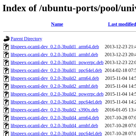
Index of /ubuntu-ports/pool/uni
Name
Last modifie
Parent Directory
libspeex-ocaml-dev_0.2.0-3build1_arm64.deb
2013-12-23 21:
libspeex-ocaml-dev_0.2.0-3build1_armhf.deb
2013-12-23 20:
libspeex-ocaml-dev_0.2.0-3build1_powerpc.deb
2013-12-23 22:
libspeex-ocaml-dev_0.2.0-3build1_ppc64el.deb
2014-02-18 07:
libspeex-ocaml-dev_0.2.0-3build2_arm64.deb
2015-11-04 14:
libspeex-ocaml-dev_0.2.0-3build2_armhf.deb
2015-11-04 14:
libspeex-ocaml-dev_0.2.0-3build2_powerpc.deb
2015-11-04 14:
libspeex-ocaml-dev_0.2.0-3build2_ppc64el.deb
2015-11-04 14:
libspeex-ocaml-dev_0.2.0-3build2_s390x.deb
2016-01-05 13:
libspeex-ocaml-dev_0.2.0-3build4_arm64.deb
2017-10-28 07:
libspeex-ocaml-dev_0.2.0-3build4_armhf.deb
2017-10-28 07:
libspeex-ocaml-dev_0.2.0-3build4_ppc64el.deb
2017-10-28 07: