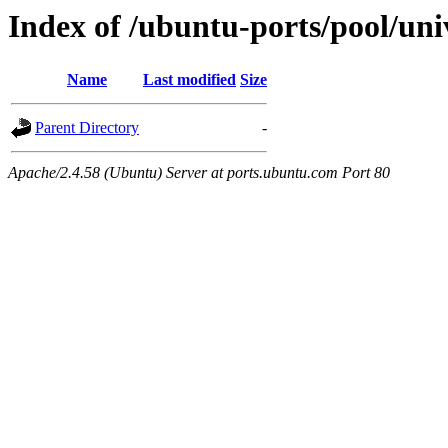
Index of /ubuntu-ports/pool/un
Name
Last modified
Size
Parent Directory
-
Apache/2.4.58 (Ubuntu) Server at ports.ubuntu.com Port 80