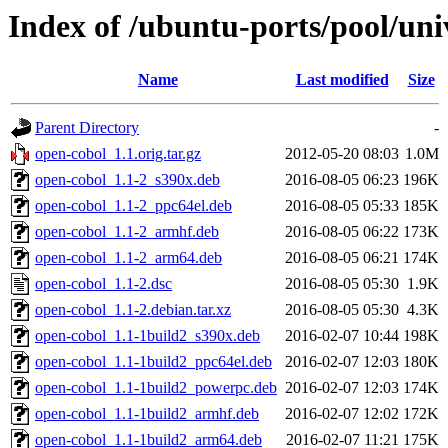
Index of /ubuntu-ports/pool/uni
Name
Last modified
Size
Parent Directory
-
open-cobol_1.1.orig.tar.gz
2012-05-20 08:03
1.0M
open-cobol_1.1-2_s390x.deb
2016-08-05 06:23
196K
open-cobol_1.1-2_ppc64el.deb
2016-08-05 05:33
185K
open-cobol_1.1-2_armhf.deb
2016-08-05 06:22
173K
open-cobol_1.1-2_arm64.deb
2016-08-05 06:21
174K
open-cobol_1.1-2.dsc
2016-08-05 05:30
1.9K
open-cobol_1.1-2.debian.tar.xz
2016-08-05 05:30
4.3K
open-cobol_1.1-1build2_s390x.deb
2016-02-07 10:44
198K
open-cobol_1.1-1build2_ppc64el.deb
2016-02-07 12:03
180K
open-cobol_1.1-1build2_powerpc.deb
2016-02-07 12:03
174K
open-cobol_1.1-1build2_armhf.deb
2016-02-07 12:02
172K
open-cobol_1.1-1build2_arm64.deb
2016-02-07 11:21
175K