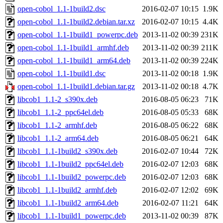
open-cobol_1.1-1build2.dsc
2016-02-07 10:15
1.9K
open-cobol_1.1-1build2.debian.tar.xz
2016-02-07 10:15
4.4K
open-cobol_1.1-1build1_powerpc.deb
2013-11-02 00:39
231K
open-cobol_1.1-1build1_armhf.deb
2013-11-02 00:39
211K
open-cobol_1.1-1build1_arm64.deb
2013-11-02 00:39
224K
open-cobol_1.1-1build1.dsc
2013-11-02 00:18
1.9K
open-cobol_1.1-1build1.debian.tar.gz
2013-11-02 00:18
4.7K
libcob1_1.1-2_s390x.deb
2016-08-05 06:23
71K
libcob1_1.1-2_ppc64el.deb
2016-08-05 05:33
68K
libcob1_1.1-2_armhf.deb
2016-08-05 06:22
68K
libcob1_1.1-2_arm64.deb
2016-08-05 06:21
64K
libcob1_1.1-1build2_s390x.deb
2016-02-07 10:44
72K
libcob1_1.1-1build2_ppc64el.deb
2016-02-07 12:03
68K
libcob1_1.1-1build2_powerpc.deb
2016-02-07 12:03
68K
libcob1_1.1-1build2_armhf.deb
2016-02-07 12:02
69K
libcob1_1.1-1build2_arm64.deb
2016-02-07 11:21
64K
libcob1_1.1-1build1_powerpc.deb
2013-11-02 00:39
87K