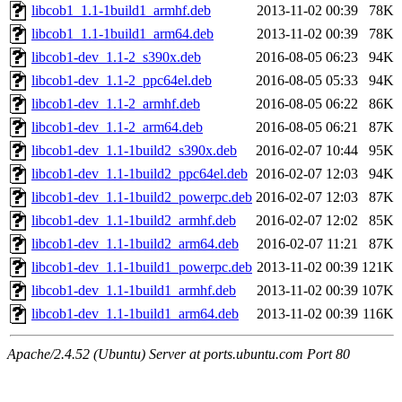
libcob1_1.1-1build1_armhf.deb
2013-11-02 00:39
78K
libcob1_1.1-1build1_arm64.deb
2013-11-02 00:39
78K
libcob1-dev_1.1-2_s390x.deb
2016-08-05 06:23
94K
libcob1-dev_1.1-2_ppc64el.deb
2016-08-05 05:33
94K
libcob1-dev_1.1-2_armhf.deb
2016-08-05 06:22
86K
libcob1-dev_1.1-2_arm64.deb
2016-08-05 06:21
87K
libcob1-dev_1.1-1build2_s390x.deb
2016-02-07 10:44
95K
libcob1-dev_1.1-1build2_ppc64el.deb
2016-02-07 12:03
94K
libcob1-dev_1.1-1build2_powerpc.deb
2016-02-07 12:03
87K
libcob1-dev_1.1-1build2_armhf.deb
2016-02-07 12:02
85K
libcob1-dev_1.1-1build2_arm64.deb
2016-02-07 11:21
87K
libcob1-dev_1.1-1build1_powerpc.deb
2013-11-02 00:39
121K
libcob1-dev_1.1-1build1_armhf.deb
2013-11-02 00:39
107K
libcob1-dev_1.1-1build1_arm64.deb
2013-11-02 00:39
116K
Apache/2.4.52 (Ubuntu) Server at ports.ubuntu.com Port 80