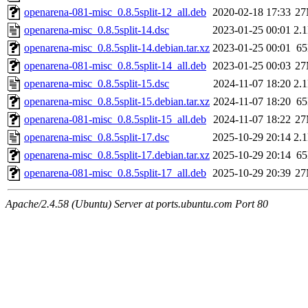
openarena-081-misc_0.8.5split-12_all.deb
2020-02-18 17:33
2
openarena-misc_0.8.5split-14.dsc
2023-01-25 00:01
2.
openarena-misc_0.8.5split-14.debian.tar.xz
2023-01-25 00:01
6
openarena-081-misc_0.8.5split-14_all.deb
2023-01-25 00:03
2
openarena-misc_0.8.5split-15.dsc
2024-11-07 18:20
2.
openarena-misc_0.8.5split-15.debian.tar.xz
2024-11-07 18:20
6
openarena-081-misc_0.8.5split-15_all.deb
2024-11-07 18:22
2
openarena-misc_0.8.5split-17.dsc
2025-10-29 20:14
2.
openarena-misc_0.8.5split-17.debian.tar.xz
2025-10-29 20:14
6
openarena-081-misc_0.8.5split-17_all.deb
2025-10-29 20:39
2
Apache/2.4.58 (Ubuntu) Server at ports.ubuntu.com Port 80