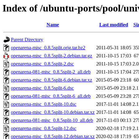
Index of /ubuntu-ports/pool/un
Name
Last modified
Si
Parent Directory
openarena-misc_0.8.5split.orig.tar.bz2
2011-05-31 18:05
3
openarena-misc_0.8.5split-2.debian.tar.gz
2011-10-15 17:03
6
openarena-misc_0.8.5split-2.dsc
2011-10-15 17:03
2.
openarena-081-misc_0.8.5split-2_all.deb
2011-10-15 17:04
2
openarena-misc_0.8.5split-6.debian.tar.xz
2015-05-09 23:18
6
openarena-misc_0.8.5split-6.dsc
2015-05-09 23:18
2.
openarena-081-misc_0.8.5split-6_all.deb
2015-05-09 23:28
2
openarena-misc_0.8.5split-10.dsc
2017-11-01 14:08
2.
openarena-misc_0.8.5split-10.debian.tar.xz
2017-11-01 14:08
6
openarena-081-misc_0.8.5split-10_all.deb
2017-11-03 00:13
2
openarena-misc_0.8.5split-12.dsc
2020-02-18 17:19
2.
openarena-misc_0.8.5split-12.debian.tar.xz
2020-02-18 17:19
6