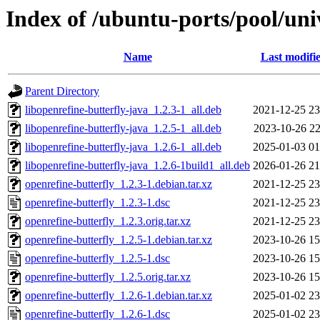
Index of /ubuntu-ports/pool/uni
Name
Last modifi
Parent Directory
libopenrefine-butterfly-java_1.2.3-1_all.deb
2021-12-25 23
libopenrefine-butterfly-java_1.2.5-1_all.deb
2023-10-26 22
libopenrefine-butterfly-java_1.2.6-1_all.deb
2025-01-03 01
libopenrefine-butterfly-java_1.2.6-1build1_all.deb
2026-01-26 21
openrefine-butterfly_1.2.3-1.debian.tar.xz
2021-12-25 23
openrefine-butterfly_1.2.3-1.dsc
2021-12-25 23
openrefine-butterfly_1.2.3.orig.tar.xz
2021-12-25 23
openrefine-butterfly_1.2.5-1.debian.tar.xz
2023-10-26 15
openrefine-butterfly_1.2.5-1.dsc
2023-10-26 15
openrefine-butterfly_1.2.5.orig.tar.xz
2023-10-26 15
openrefine-butterfly_1.2.6-1.debian.tar.xz
2025-01-02 23
openrefine-butterfly_1.2.6-1.dsc
2025-01-02 23