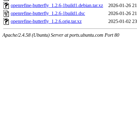
openrefine-butterfly_1.2.6-1build1.debian.tar.xz
2026-01-26 21
openrefine-butterfly_1.2.6-1build1.dsc
2026-01-26 21
openrefine-butterfly_1.2.6.orig.tar.xz
2025-01-02 23
Apache/2.4.58 (Ubuntu) Server at ports.ubuntu.com Port 80