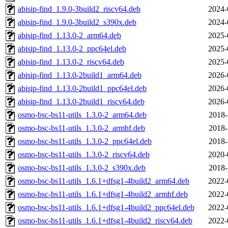
abisip-find_1.9.0-3build2_riscv64.deb
2024-
abisip-find_1.9.0-3build2_s390x.deb
2024-
abisip-find_1.13.0-2_arm64.deb
2025-
abisip-find_1.13.0-2_ppc64el.deb
2025-
abisip-find_1.13.0-2_riscv64.deb
2025-
abisip-find_1.13.0-2build1_arm64.deb
2026-
abisip-find_1.13.0-2build1_ppc64el.deb
2026-
abisip-find_1.13.0-2build1_riscv64.deb
2026-
osmo-bsc-bs11-utils_1.3.0-2_arm64.deb
2018-
osmo-bsc-bs11-utils_1.3.0-2_armhf.deb
2018-
osmo-bsc-bs11-utils_1.3.0-2_ppc64el.deb
2018-
osmo-bsc-bs11-utils_1.3.0-2_riscv64.deb
2020-
osmo-bsc-bs11-utils_1.3.0-2_s390x.deb
2018-
osmo-bsc-bs11-utils_1.6.1+dfsg1-4build2_arm64.deb
2022-
osmo-bsc-bs11-utils_1.6.1+dfsg1-4build2_armhf.deb
2022-
osmo-bsc-bs11-utils_1.6.1+dfsg1-4build2_ppc64el.deb
2022-
osmo-bsc-bs11-utils_1.6.1+dfsg1-4build2_riscv64.deb
2022-