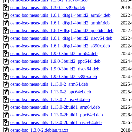
osmo-bsc-meas-utils_1.3.0-2_s390x.deb
2018-
osmo-bsc-meas-utils_1.6.1+dfsg1-4build2_arm64.deb
2022-
osmo-bsc-meas-utils_1.6.1+dfsg1-4build2_armhf.deb
2022-
osmo-bsc-meas-utils_1.6.1+dfsg1-4build2_ppc64el.deb
2022-
osmo-bsc-meas-utils_1.6.1+dfsg1-4build2_riscv64.deb
2022-
osmo-bsc-meas-utils_1.6.1+dfsg1-4build2_s390x.deb
2022-
osmo-bsc-meas-utils_1.9.0-3build2_arm64.deb
2024-
osmo-bsc-meas-utils_1.9.0-3build2_ppc64el.deb
2024-
osmo-bsc-meas-utils_1.9.0-3build2_riscv64.deb
2024-
osmo-bsc-meas-utils_1.9.0-3build2_s390x.deb
2024-
osmo-bsc-meas-utils_1.13.0-2_arm64.deb
2025-
osmo-bsc-meas-utils_1.13.0-2_ppc64el.deb
2025-
osmo-bsc-meas-utils_1.13.0-2_riscv64.deb
2025-
osmo-bsc-meas-utils_1.13.0-2build1_arm64.deb
2026-
osmo-bsc-meas-utils_1.13.0-2build1_ppc64el.deb
2026-
osmo-bsc-meas-utils_1.13.0-2build1_riscv64.deb
2026-
osmo-bsc_1.3.0-2.debian.tar.xz
2018-