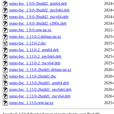
osmo-bsc_1.9.0-3build2_arm64.deb
2024-
osmo-bsc_1.9.0-3build2_ppc64el.deb
2024-
osmo-bsc_1.9.0-3build2_riscv64.deb
2024-
osmo-bsc_1.9.0-3build2_s390x.deb
2024-
osmo-bsc_1.9.0.orig.tar.xz
2022-
osmo-bsc_1.13.0-2.debian.tar.xz
2025-
osmo-bsc_1.13.0-2.dsc
2025-
osmo-bsc_1.13.0-2_arm64.deb
2025-
osmo-bsc_1.13.0-2_ppc64el.deb
2025-
osmo-bsc_1.13.0-2_riscv64.deb
2025-
osmo-bsc_1.13.0-2build1.debian.tar.xz
2026-
osmo-bsc_1.13.0-2build1.dsc
2026-
osmo-bsc_1.13.0-2build1_arm64.deb
2026-
osmo-bsc_1.13.0-2build1_ppc64el.deb
2026-
osmo-bsc_1.13.0-2build1_riscv64.deb
2026-
osmo-bsc_1.13.0.orig.tar.xz
2025-