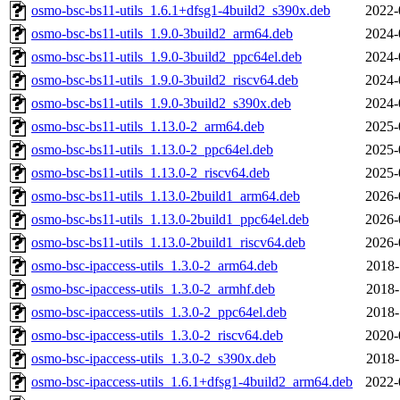
osmo-bsc-bs11-utils_1.6.1+dfsg1-4build2_s390x.deb
2022-
osmo-bsc-bs11-utils_1.9.0-3build2_arm64.deb
2024-
osmo-bsc-bs11-utils_1.9.0-3build2_ppc64el.deb
2024-
osmo-bsc-bs11-utils_1.9.0-3build2_riscv64.deb
2024-
osmo-bsc-bs11-utils_1.9.0-3build2_s390x.deb
2024-
osmo-bsc-bs11-utils_1.13.0-2_arm64.deb
2025-
osmo-bsc-bs11-utils_1.13.0-2_ppc64el.deb
2025-
osmo-bsc-bs11-utils_1.13.0-2_riscv64.deb
2025-
osmo-bsc-bs11-utils_1.13.0-2build1_arm64.deb
2026-
osmo-bsc-bs11-utils_1.13.0-2build1_ppc64el.deb
2026-
osmo-bsc-bs11-utils_1.13.0-2build1_riscv64.deb
2026-
osmo-bsc-ipaccess-utils_1.3.0-2_arm64.deb
2018-
osmo-bsc-ipaccess-utils_1.3.0-2_armhf.deb
2018-
osmo-bsc-ipaccess-utils_1.3.0-2_ppc64el.deb
2018-
osmo-bsc-ipaccess-utils_1.3.0-2_riscv64.deb
2020-
osmo-bsc-ipaccess-utils_1.3.0-2_s390x.deb
2018-
osmo-bsc-ipaccess-utils_1.6.1+dfsg1-4build2_arm64.deb
2022-