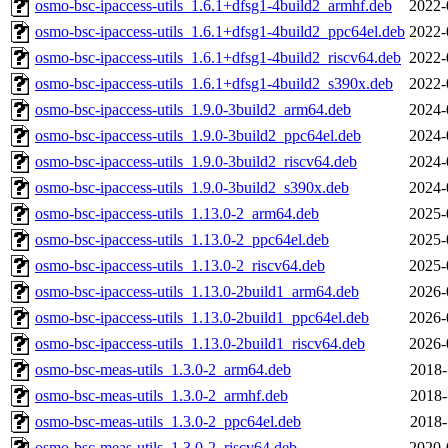
osmo-bsc-ipaccess-utils_1.6.1+dfsg1-4build2_armhf.deb
2022-
osmo-bsc-ipaccess-utils_1.6.1+dfsg1-4build2_ppc64el.deb
2022-
osmo-bsc-ipaccess-utils_1.6.1+dfsg1-4build2_riscv64.deb
2022-
osmo-bsc-ipaccess-utils_1.6.1+dfsg1-4build2_s390x.deb
2022-
osmo-bsc-ipaccess-utils_1.9.0-3build2_arm64.deb
2024-
osmo-bsc-ipaccess-utils_1.9.0-3build2_ppc64el.deb
2024-
osmo-bsc-ipaccess-utils_1.9.0-3build2_riscv64.deb
2024-
osmo-bsc-ipaccess-utils_1.9.0-3build2_s390x.deb
2024-
osmo-bsc-ipaccess-utils_1.13.0-2_arm64.deb
2025-
osmo-bsc-ipaccess-utils_1.13.0-2_ppc64el.deb
2025-
osmo-bsc-ipaccess-utils_1.13.0-2_riscv64.deb
2025-
osmo-bsc-ipaccess-utils_1.13.0-2build1_arm64.deb
2026-
osmo-bsc-ipaccess-utils_1.13.0-2build1_ppc64el.deb
2026-
osmo-bsc-ipaccess-utils_1.13.0-2build1_riscv64.deb
2026-
osmo-bsc-meas-utils_1.3.0-2_arm64.deb
2018-
osmo-bsc-meas-utils_1.3.0-2_armhf.deb
2018-
osmo-bsc-meas-utils_1.3.0-2_ppc64el.deb
2018-
osmo-bsc-meas-utils_1.3.0-2_riscv64.deb
2020-