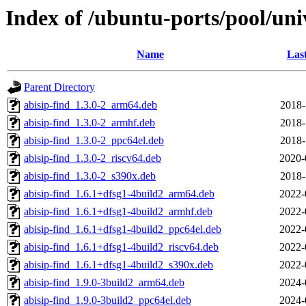
Index of /ubuntu-ports/pool/uni
Name
Las
Parent Directory
abisip-find_1.3.0-2_arm64.deb
2018-
abisip-find_1.3.0-2_armhf.deb
2018-
abisip-find_1.3.0-2_ppc64el.deb
2018-
abisip-find_1.3.0-2_riscv64.deb
2020-
abisip-find_1.3.0-2_s390x.deb
2018-
abisip-find_1.6.1+dfsg1-4build2_arm64.deb
2022-
abisip-find_1.6.1+dfsg1-4build2_armhf.deb
2022-
abisip-find_1.6.1+dfsg1-4build2_ppc64el.deb
2022-
abisip-find_1.6.1+dfsg1-4build2_riscv64.deb
2022-
abisip-find_1.6.1+dfsg1-4build2_s390x.deb
2022-
abisip-find_1.9.0-3build2_arm64.deb
2024-
abisip-find_1.9.0-3build2_ppc64el.deb
2024-