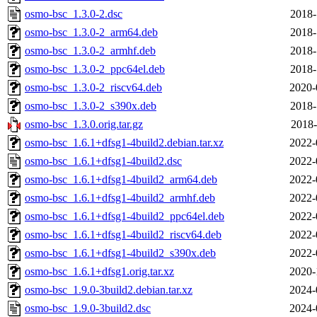
osmo-bsc_1.3.0-2.dsc
2018-
osmo-bsc_1.3.0-2_arm64.deb
2018-
osmo-bsc_1.3.0-2_armhf.deb
2018-
osmo-bsc_1.3.0-2_ppc64el.deb
2018-
osmo-bsc_1.3.0-2_riscv64.deb
2020-
osmo-bsc_1.3.0-2_s390x.deb
2018-
osmo-bsc_1.3.0.orig.tar.gz
2018-
osmo-bsc_1.6.1+dfsg1-4build2.debian.tar.xz
2022-
osmo-bsc_1.6.1+dfsg1-4build2.dsc
2022-
osmo-bsc_1.6.1+dfsg1-4build2_arm64.deb
2022-
osmo-bsc_1.6.1+dfsg1-4build2_armhf.deb
2022-
osmo-bsc_1.6.1+dfsg1-4build2_ppc64el.deb
2022-
osmo-bsc_1.6.1+dfsg1-4build2_riscv64.deb
2022-
osmo-bsc_1.6.1+dfsg1-4build2_s390x.deb
2022-
osmo-bsc_1.6.1+dfsg1.orig.tar.xz
2020-
osmo-bsc_1.9.0-3build2.debian.tar.xz
2024-
osmo-bsc_1.9.0-3build2.dsc
2024-