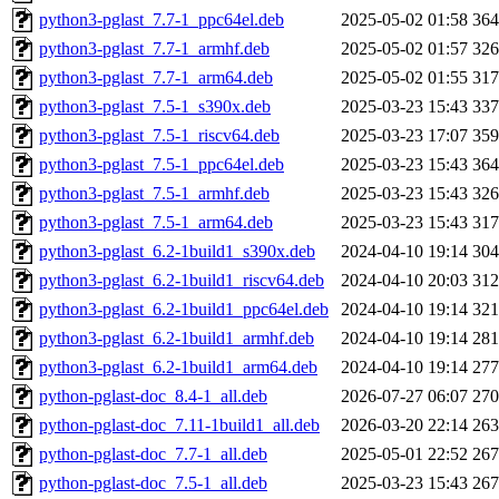
python3-pglast_7.7-1_ppc64el.deb
2025-05-02 01:58
36
python3-pglast_7.7-1_armhf.deb
2025-05-02 01:57
32
python3-pglast_7.7-1_arm64.deb
2025-05-02 01:55
31
python3-pglast_7.5-1_s390x.deb
2025-03-23 15:43
33
python3-pglast_7.5-1_riscv64.deb
2025-03-23 17:07
35
python3-pglast_7.5-1_ppc64el.deb
2025-03-23 15:43
36
python3-pglast_7.5-1_armhf.deb
2025-03-23 15:43
32
python3-pglast_7.5-1_arm64.deb
2025-03-23 15:43
31
python3-pglast_6.2-1build1_s390x.deb
2024-04-10 19:14
30
python3-pglast_6.2-1build1_riscv64.deb
2024-04-10 20:03
31
python3-pglast_6.2-1build1_ppc64el.deb
2024-04-10 19:14
32
python3-pglast_6.2-1build1_armhf.deb
2024-04-10 19:14
28
python3-pglast_6.2-1build1_arm64.deb
2024-04-10 19:14
27
python-pglast-doc_8.4-1_all.deb
2026-07-27 06:07
27
python-pglast-doc_7.11-1build1_all.deb
2026-03-20 22:14
26
python-pglast-doc_7.7-1_all.deb
2025-05-01 22:52
26
python-pglast-doc_7.5-1_all.deb
2025-03-23 15:43
26