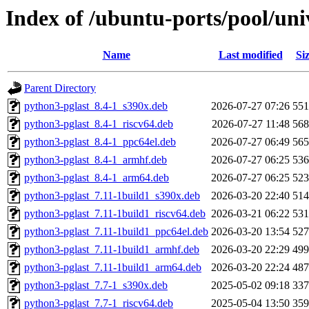
Index of /ubuntu-ports/pool/uni
Name
Last modified
Si
Parent Directory
python3-pglast_8.4-1_s390x.deb
2026-07-27 07:26
55
python3-pglast_8.4-1_riscv64.deb
2026-07-27 11:48
56
python3-pglast_8.4-1_ppc64el.deb
2026-07-27 06:49
56
python3-pglast_8.4-1_armhf.deb
2026-07-27 06:25
53
python3-pglast_8.4-1_arm64.deb
2026-07-27 06:25
52
python3-pglast_7.11-1build1_s390x.deb
2026-03-20 22:40
51
python3-pglast_7.11-1build1_riscv64.deb
2026-03-21 06:22
53
python3-pglast_7.11-1build1_ppc64el.deb
2026-03-20 13:54
52
python3-pglast_7.11-1build1_armhf.deb
2026-03-20 22:29
49
python3-pglast_7.11-1build1_arm64.deb
2026-03-20 22:24
48
python3-pglast_7.7-1_s390x.deb
2025-05-02 09:18
33
python3-pglast_7.7-1_riscv64.deb
2025-05-04 13:50
35