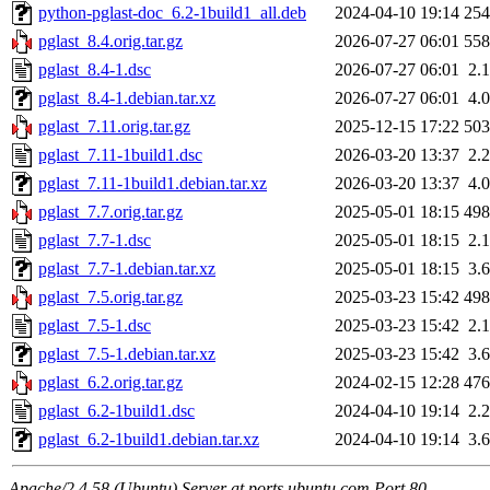
python-pglast-doc_6.2-1build1_all.deb
2024-04-10 19:14
25
pglast_8.4.orig.tar.gz
2026-07-27 06:01
55
pglast_8.4-1.dsc
2026-07-27 06:01
2.
pglast_8.4-1.debian.tar.xz
2026-07-27 06:01
4.
pglast_7.11.orig.tar.gz
2025-12-15 17:22
50
pglast_7.11-1build1.dsc
2026-03-20 13:37
2.
pglast_7.11-1build1.debian.tar.xz
2026-03-20 13:37
4.
pglast_7.7.orig.tar.gz
2025-05-01 18:15
49
pglast_7.7-1.dsc
2025-05-01 18:15
2.
pglast_7.7-1.debian.tar.xz
2025-05-01 18:15
3.
pglast_7.5.orig.tar.gz
2025-03-23 15:42
49
pglast_7.5-1.dsc
2025-03-23 15:42
2.
pglast_7.5-1.debian.tar.xz
2025-03-23 15:42
3.
pglast_6.2.orig.tar.gz
2024-02-15 12:28
47
pglast_6.2-1build1.dsc
2024-04-10 19:14
2.
pglast_6.2-1build1.debian.tar.xz
2024-04-10 19:14
3.
Apache/2.4.58 (Ubuntu) Server at ports.ubuntu.com Port 80