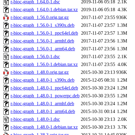
r-bioc-graph_1.64.0-1.dsc
2019-11-06 05:18
2.1K
r-bioc-graph_1.64.0-1.debian.tar.xz
2019-11-06 05:18
4.3K
r-bioc-graph_1.56.0.orig.tar.gz
2017-11-07 23:55
936K
r-bioc-graph_1.56.0-1_s390x.deb
2017-11-07 23:57
1.3M
r-bioc-graph_1.56.0-1_ppc64el.deb
2017-11-07 23:57
1.3M
r-bioc-graph_1.56.0-1_armhf.deb
2017-11-07 23:56
1.3M
r-bioc-graph_1.56.0-1_arm64.deb
2017-11-07 23:56
1.3M
r-bioc-graph_1.56.0-1.dsc
2017-11-07 23:55
2.1K
r-bioc-graph_1.56.0-1.debian.tar.xz
2017-11-07 23:55
4.0K
r-bioc-graph_1.48.0.orig.tar.gz
2015-10-30 23:13
936K
r-bioc-graph_1.48.0-1_s390x.deb
2015-12-05 08:31
1.2M
r-bioc-graph_1.48.0-1_ppc64el.deb
2015-10-30 23:24
1.2M
r-bioc-graph_1.48.0-1_powerpc.deb
2015-10-30 23:55
1.2M
r-bioc-graph_1.48.0-1_armhf.deb
2015-10-30 23:24
1.2M
r-bioc-graph_1.48.0-1_arm64.deb
2015-10-31 00:14
1.2M
r-bioc-graph_1.48.0-1.dsc
2015-10-30 23:13
2.0K
r-bioc-graph_1.48.0-1.debian.tar.xz
2015-10-30 23:13
3.7K
r-bioc-graph_1.38.3.orig.tar.gz
2013-10-21 14:45
920K