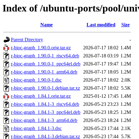
Index of /ubuntu-ports/pool/uni
Name
Last modified
Size
Parent Directory
-
r-bioc-graph_1.90.0.orig.tar.gz
2026-07-17 18:02
1.4M
r-bioc-graph_1.90.0-1_riscv64.deb
2026-07-18 03:19
1.2M
r-bioc-graph_1.90.0-1_ppc64el.deb
2026-07-17 19:47
1.2M
r-bioc-graph_1.90.0-1_arm64.deb
2026-07-17 18:05
1.2M
r-bioc-graph_1.90.0-1.dsc
2026-07-17 18:02
2.0K
r-bioc-graph_1.90.0-1.debian.tar.xz
2026-07-17 18:02
5.5K
r-bioc-graph_1.84.1.orig.tar.gz
2025-01-12 17:45
1.4M
r-bioc-graph_1.84.1-3_riscv64.deb
2026-05-23 23:23
1.2M
r-bioc-graph_1.84.1-3_ppc64el.deb
2026-05-23 18:25
1.2M
r-bioc-graph_1.84.1-3_arm64.deb
2026-05-23 18:24
1.2M
r-bioc-graph_1.84.1-3.dsc
2026-05-23 17:44
2.1K
r-bioc-graph_1.84.1-3.debian.tar.xz
2026-05-23 17:44
5.7K