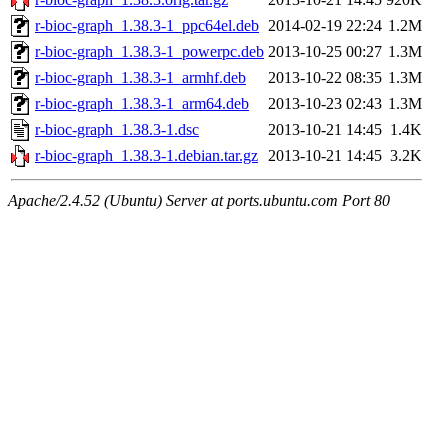
r-bioc-graph_1.38.3-1_ppc64el.deb
2014-02-19 22:24
1.2M
r-bioc-graph_1.38.3-1_powerpc.deb
2013-10-25 00:27
1.3M
r-bioc-graph_1.38.3-1_armhf.deb
2013-10-22 08:35
1.3M
r-bioc-graph_1.38.3-1_arm64.deb
2013-10-23 02:43
1.3M
r-bioc-graph_1.38.3-1.dsc
2013-10-21 14:45
1.4K
r-bioc-graph_1.38.3-1.debian.tar.gz
2013-10-21 14:45
3.2K
Apache/2.4.52 (Ubuntu) Server at ports.ubuntu.com Port 80