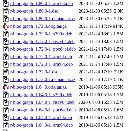
r-bioc-graph_1.80.0-1_arm64.deb
2023-11-30 05:35
1.2M
r-bioc-graph_1.80.0-1.dsc
2023-11-30 05:35
2.0K
r-bioc-graph_1.80.0-1.debian.tar.xz
2023-11-30 05:35
5.1K
r-bioc-graph_1.72.0.orig.tar.gz
2021-11-24 17:19
914K
r-bioc-graph_1.72.0-1_s390x.deb
2021-11-24 18:03
1.5M
r-bioc-graph_1.72.0-1_riscv64.deb
2021-11-24 18:03
1.5M
r-bioc-graph_1.72.0-1_ppc64el.deb
2021-11-24 17:40
1.5M
r-bioc-graph_1.72.0-1_armhf.deb
2021-11-24 17:40
1.5M
r-bioc-graph_1.72.0-1_arm64.deb
2021-11-24 17:40
1.5M
r-bioc-graph_1.72.0-1.dsc
2021-11-24 17:19
2.1K
r-bioc-graph_1.72.0-1.debian.tar.xz
2021-11-24 17:19
5.1K
r-bioc-graph_1.64.0.orig.tar.gz
2019-11-06 05:18
935K
r-bioc-graph_1.64.0-1_s390x.deb
2019-11-06 05:18
1.5M
r-bioc-graph_1.64.0-1_riscv64.deb
2020-04-03 16:38
1.5M
r-bioc-graph_1.64.0-1_ppc64el.deb
2019-11-06 05:18
1.6M
r-bioc-graph_1.64.0-1_armhf.deb
2019-11-06 05:18
1.5M
r-bioc-graph_1.64.0-1_arm64.deb
2019-11-06 05:18
1.5M