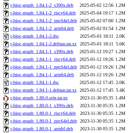
r-bioc-graph_1.84.1-2_s390x.deb
2025-05-02 12:56
1.2M
r-bioc-graph_1.84.1-2_riscv64.deb
2025-05-04 19:17
1.2M
r-bioc-graph_1.84.1-2_ppc64el.deb
2025-05-02 07:00
1.2M
r-bioc-graph_1.84.1-2_arm64.deb
2025-05-02 01:54
1.2M
r-bioc-graph_1.84.1-2.dsc
2025-05-01 18:11
2.0K
r-bioc-graph_1.84.1-2.debian.tar.xz
2025-05-01 18:11
5.6K
r-bioc-graph_1.84.1-1_s390x.deb
2025-01-12 19:27
1.2M
r-bioc-graph_1.84.1-1_riscv64.deb
2025-01-12 19:26
1.2M
r-bioc-graph_1.84.1-1_ppc64el.deb
2025-01-12 19:26
1.2M
r-bioc-graph_1.84.1-1_arm64.deb
2025-01-12 19:26
1.2M
r-bioc-graph_1.84.1-1.dsc
2025-01-12 17:45
2.0K
r-bioc-graph_1.84.1-1.debian.tar.xz
2025-01-12 17:45
5.4K
r-bioc-graph_1.80.0.orig.tar.gz
2023-11-30 05:35
1.4M
r-bioc-graph_1.80.0-1_s390x.deb
2023-11-30 05:35
1.2M
r-bioc-graph_1.80.0-1_riscv64.deb
2023-11-30 05:35
1.2M
r-bioc-graph_1.80.0-1_ppc64el.deb
2023-11-30 05:35
1.2M
r-bioc-graph_1.80.0-1_armhf.deb
2023-11-30 05:35
1.2M