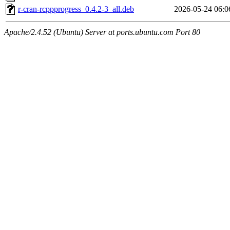
r-cran-rcppprogress_0.4.2-3_all.deb
2026-05-24 06:0
Apache/2.4.52 (Ubuntu) Server at ports.ubuntu.com Port 80