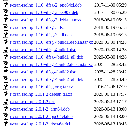
r-cran-rsolnp_1.16+dfsg-2_ppc64el.deb
2017-11-30 05:29
r-cran-rsolnp_1.16+dfsg-2_s390x.deb
2017-11-30 05:29
r-cran-rsolnp_1.16+dfsg-3.debian.tar.xz
2018-06-19 05:13
r-cran-rsolnp_1.16+dfsg-3.dsc
2018-06-19 05:13
r-cran-rsolnp_1.16+dfsg-3_all.deb
2018-06-19 05:13
r-cran-rsolnp_1.16+dfsg-4build1.debian.tar.xz
2020-05-30 14:28
r-cran-rsolnp_1.16+dfsg-4build1.dsc
2020-05-30 14:28
r-cran-rsolnp_1.16+dfsg-4build1_all.deb
2020-05-30 14:28
r-cran-rsolnp_1.16+dfsg-4build2.debian.tar.xz
2025-11-28 23:42
r-cran-rsolnp_1.16+dfsg-4build2.dsc
2025-11-28 23:42
r-cran-rsolnp_1.16+dfsg-4build2_all.deb
2025-11-28 23:45
r-cran-rsolnp_1.16+dfsg.orig.tar.xz
2016-11-06 17:19
r-cran-rsolnp_2.0.1-2.debian.tar.xz
2026-06-13 17:17
r-cran-rsolnp_2.0.1-2.dsc
2026-06-13 17:17
r-cran-rsolnp_2.0.1-2_arm64.deb
2026-06-13 18:00
r-cran-rsolnp_2.0.1-2_ppc64el.deb
2026-06-13 18:00
r-cran-rsolnp_2.0.1-2_riscv64.deb
2026-06-13 18:43