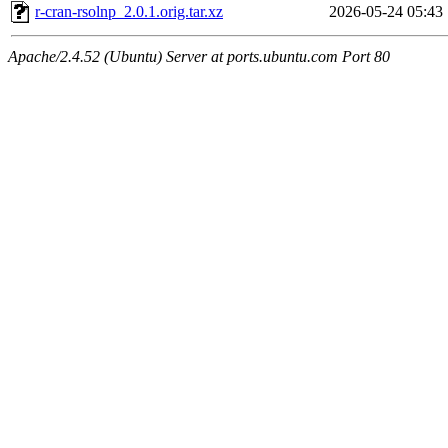
r-cran-rsolnp_2.0.1.orig.tar.xz
2026-05-24 05:43
Apache/2.4.52 (Ubuntu) Server at ports.ubuntu.com Port 80