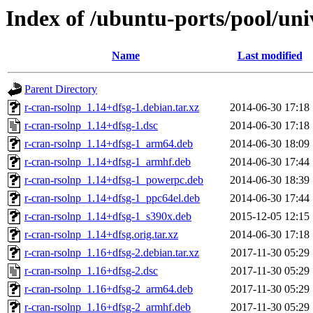
Index of /ubuntu-ports/pool/uni
Name
Last modified
Parent Directory
r-cran-rsolnp_1.14+dfsg-1.debian.tar.xz
2014-06-30 17:18
r-cran-rsolnp_1.14+dfsg-1.dsc
2014-06-30 17:18
r-cran-rsolnp_1.14+dfsg-1_arm64.deb
2014-06-30 18:09
r-cran-rsolnp_1.14+dfsg-1_armhf.deb
2014-06-30 17:44
r-cran-rsolnp_1.14+dfsg-1_powerpc.deb
2014-06-30 18:39
r-cran-rsolnp_1.14+dfsg-1_ppc64el.deb
2014-06-30 17:44
r-cran-rsolnp_1.14+dfsg-1_s390x.deb
2015-12-05 12:15
r-cran-rsolnp_1.14+dfsg.orig.tar.xz
2014-06-30 17:18
r-cran-rsolnp_1.16+dfsg-2.debian.tar.xz
2017-11-30 05:29
r-cran-rsolnp_1.16+dfsg-2.dsc
2017-11-30 05:29
r-cran-rsolnp_1.16+dfsg-2_arm64.deb
2017-11-30 05:29
r-cran-rsolnp_1.16+dfsg-2_armhf.deb
2017-11-30 05:29