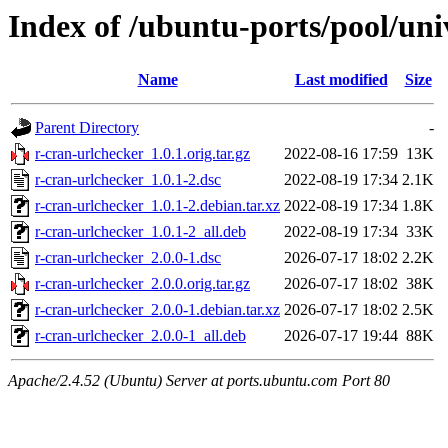
Index of /ubuntu-ports/pool/uni
Name
Last modified
Size
Parent Directory
-
r-cran-urlchecker_1.0.1.orig.tar.gz
2022-08-16 17:59
13K
r-cran-urlchecker_1.0.1-2.dsc
2022-08-19 17:34
2.1K
r-cran-urlchecker_1.0.1-2.debian.tar.xz
2022-08-19 17:34
1.8K
r-cran-urlchecker_1.0.1-2_all.deb
2022-08-19 17:34
33K
r-cran-urlchecker_2.0.0-1.dsc
2026-07-17 18:02
2.2K
r-cran-urlchecker_2.0.0.orig.tar.gz
2026-07-17 18:02
38K
r-cran-urlchecker_2.0.0-1.debian.tar.xz
2026-07-17 18:02
2.5K
r-cran-urlchecker_2.0.0-1_all.deb
2026-07-17 19:44
88K
Apache/2.4.52 (Ubuntu) Server at ports.ubuntu.com Port 80