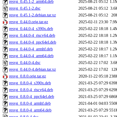
resvg_0.45.1-2_arm64.deb
2025-08-21 05:12
1.1
resvg_0.45.1-2.dsc
2025-08-21 05:12
3.6
resvg_0.45.1-2.debian.tar.xz
2025-08-21 05:12
20
resvg_0.44.0.orig.tar.gz
2025-02-11 23:30
7.9
resvg_0.44.0-4_s390x.deb
2025-02-22 18:18
1.4
resvg_0.44.0-4_riscv64.deb
2025-02-22 18:18
1.2
resvg_0.44.0-4_ppc64el.deb
2025-02-22 18:18
1.3
resvg_0.44.0-4_armhf.deb
2025-02-22 18:17
1.2
resvg_0.44.0-4_arm64.deb
2025-02-22 18:17
1.1
resvg_0.44.0-4.dsc
2025-02-22 17:02
3.6
resvg_0.44.0-4.debian.tar.xz
2025-02-22 17:02
12
resvg_0.8.0.orig.tar.gz
2020-11-22 05:18
238
resvg_0.8.0-4_s390x.deb
2021-03-25 07:29
639
resvg_0.8.0-4_riscv64.deb
2021-03-25 07:29
629
resvg_0.8.0-4_ppc64el.deb
2021-03-25 07:29
686
resvg_0.8.0-4_armhf.deb
2021-04-01 04:03
550
resvg_0.8.0-4_arm64.deb
2021-03-25 07:29
551
resvg_0.8.0-4.dsc
2021-01-02 23:41
3.3