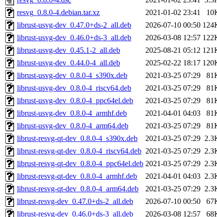
resvg_0.8.0-4.debian.tar.xz
2021-01-02 23:41
10
librust-usvg-dev_0.47.0+ds-2_all.deb
2026-07-10 00:50
124
librust-usvg-dev_0.46.0+ds-3_all.deb
2026-03-08 12:57
122
librust-usvg-dev_0.45.1-2_all.deb
2025-08-21 05:12
121
librust-usvg-dev_0.44.0-4_all.deb
2025-02-22 18:17
120
librust-usvg-dev_0.8.0-4_s390x.deb
2021-03-25 07:29
81
librust-usvg-dev_0.8.0-4_riscv64.deb
2021-03-25 07:29
81
librust-usvg-dev_0.8.0-4_ppc64el.deb
2021-03-25 07:29
81
librust-usvg-dev_0.8.0-4_armhf.deb
2021-04-01 04:03
81
librust-usvg-dev_0.8.0-4_arm64.deb
2021-03-25 07:29
81
librust-resvg-qt-dev_0.8.0-4_s390x.deb
2021-03-25 07:29
2.3
librust-resvg-qt-dev_0.8.0-4_riscv64.deb
2021-03-25 07:29
2.3
librust-resvg-qt-dev_0.8.0-4_ppc64el.deb
2021-03-25 07:29
2.3
librust-resvg-qt-dev_0.8.0-4_armhf.deb
2021-04-01 04:03
2.3
librust-resvg-qt-dev_0.8.0-4_arm64.deb
2021-03-25 07:29
2.3
librust-resvg-dev_0.47.0+ds-2_all.deb
2026-07-10 00:50
67
librust-resvg-dev_0.46.0+ds-3_all.deb
2026-03-08 12:57
68