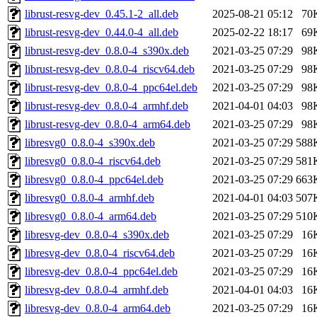
librust-resvg-dev_0.45.1-2_all.deb
2025-08-21 05:12
70
librust-resvg-dev_0.44.0-4_all.deb
2025-02-22 18:17
69
librust-resvg-dev_0.8.0-4_s390x.deb
2021-03-25 07:29
98
librust-resvg-dev_0.8.0-4_riscv64.deb
2021-03-25 07:29
98
librust-resvg-dev_0.8.0-4_ppc64el.deb
2021-03-25 07:29
98
librust-resvg-dev_0.8.0-4_armhf.deb
2021-04-01 04:03
98
librust-resvg-dev_0.8.0-4_arm64.deb
2021-03-25 07:29
98
libresvg0_0.8.0-4_s390x.deb
2021-03-25 07:29
588
libresvg0_0.8.0-4_riscv64.deb
2021-03-25 07:29
581
libresvg0_0.8.0-4_ppc64el.deb
2021-03-25 07:29
663
libresvg0_0.8.0-4_armhf.deb
2021-04-01 04:03
507
libresvg0_0.8.0-4_arm64.deb
2021-03-25 07:29
510
libresvg-dev_0.8.0-4_s390x.deb
2021-03-25 07:29
16
libresvg-dev_0.8.0-4_riscv64.deb
2021-03-25 07:29
16
libresvg-dev_0.8.0-4_ppc64el.deb
2021-03-25 07:29
16
libresvg-dev_0.8.0-4_armhf.deb
2021-04-01 04:03
16
libresvg-dev_0.8.0-4_arm64.deb
2021-03-25 07:29
16