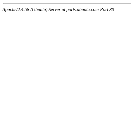
Apache/2.4.58 (Ubuntu) Server at ports.ubuntu.com Port 80