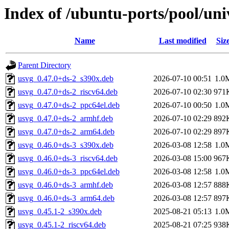
Index of /ubuntu-ports/pool/uni
Name
Last modified
Siz
Parent Directory
usvg_0.47.0+ds-2_s390x.deb
2026-07-10 00:51
1.0
usvg_0.47.0+ds-2_riscv64.deb
2026-07-10 02:30
971
usvg_0.47.0+ds-2_ppc64el.deb
2026-07-10 00:50
1.0
usvg_0.47.0+ds-2_armhf.deb
2026-07-10 02:29
892
usvg_0.47.0+ds-2_arm64.deb
2026-07-10 02:29
897
usvg_0.46.0+ds-3_s390x.deb
2026-03-08 12:58
1.0
usvg_0.46.0+ds-3_riscv64.deb
2026-03-08 15:00
967
usvg_0.46.0+ds-3_ppc64el.deb
2026-03-08 12:58
1.0
usvg_0.46.0+ds-3_armhf.deb
2026-03-08 12:57
888
usvg_0.46.0+ds-3_arm64.deb
2026-03-08 12:57
897
usvg_0.45.1-2_s390x.deb
2025-08-21 05:13
1.0
usvg_0.45.1-2_riscv64.deb
2025-08-21 07:25
938