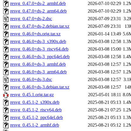
resvg_0.47.0+ds-2_armhf.deb
2026-07-10 02:29
1.2
resvg_0.47.0+ds-2_arm64.deb
2026-07-10 02:29
1.2
resvg_0.47.0+ds-2.dsc
2026-07-09 23:31
3.2
resvg_0.47.0+ds-2.debian.tar.xz
2026-07-09 23:31
13
resvg_0.46.0+ds.orig.tar.xz
2026-01-14 13:49
5.6
resvg_0.46.0+ds-3_s390x.deb
2026-03-08 12:58
1.3
resvg_0.46.0+ds-3_riscv64.deb
2026-03-08 15:00
1.3
resvg_0.46.0+ds-3_ppc64el.deb
2026-03-08 12:58
1.4
resvg_0.46.0+ds-3_armhf.deb
2026-03-08 12:57
1.2
resvg_0.46.0+ds-3_arm64.deb
2026-03-08 12:57
1.2
resvg_0.46.0+ds-3.dsc
2026-03-08 12:57
3.1
resvg_0.46.0+ds-3.debian.tar.xz
2026-03-08 12:57
14
resvg_0.45.1.orig.tar.gz
2025-05-01 18:11
8.0
resvg_0.45.1-2_s390x.deb
2025-08-21 05:13
1.4
resvg_0.45.1-2_riscv64.deb
2025-08-21 07:25
1.2
resvg_0.45.1-2_ppc64el.deb
2025-08-21 05:13
1.3
resvg_0.45.1-2_armhf.deb
2025-08-21 05:12
1.2