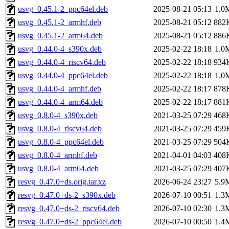
usvg_0.45.1-2_ppc64el.deb
2025-08-21 05:13
1.0
usvg_0.45.1-2_armhf.deb
2025-08-21 05:12
882
usvg_0.45.1-2_arm64.deb
2025-08-21 05:12
886
usvg_0.44.0-4_s390x.deb
2025-02-22 18:18
1.0
usvg_0.44.0-4_riscv64.deb
2025-02-22 18:18
934
usvg_0.44.0-4_ppc64el.deb
2025-02-22 18:18
1.0
usvg_0.44.0-4_armhf.deb
2025-02-22 18:17
878
usvg_0.44.0-4_arm64.deb
2025-02-22 18:17
881
usvg_0.8.0-4_s390x.deb
2021-03-25 07:29
468
usvg_0.8.0-4_riscv64.deb
2021-03-25 07:29
459
usvg_0.8.0-4_ppc64el.deb
2021-03-25 07:29
504
usvg_0.8.0-4_armhf.deb
2021-04-01 04:03
408
usvg_0.8.0-4_arm64.deb
2021-03-25 07:29
407
resvg_0.47.0+ds.orig.tar.xz
2026-06-24 23:27
5.9
resvg_0.47.0+ds-2_s390x.deb
2026-07-10 00:51
1.3
resvg_0.47.0+ds-2_riscv64.deb
2026-07-10 02:30
1.3
resvg_0.47.0+ds-2_ppc64el.deb
2026-07-10 00:50
1.4