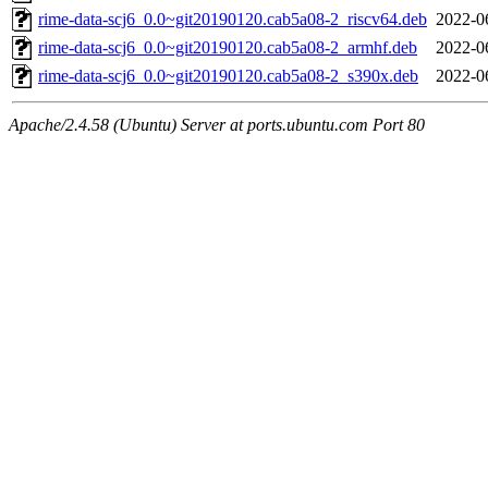
rime-data-scj6_0.0~git20190120.cab5a08-2_riscv64.deb
2022-0
rime-data-scj6_0.0~git20190120.cab5a08-2_armhf.deb
2022-0
rime-data-scj6_0.0~git20190120.cab5a08-2_s390x.deb
2022-0
Apache/2.4.58 (Ubuntu) Server at ports.ubuntu.com Port 80