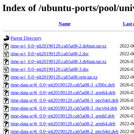
Index of /ubuntu-ports/pool/uni
Name
Last 
Parent Directory
rime-scj_0.0~git20190120.cab5a08-2.debian.tar.xz
2022-0
rime-scj_0.0~git20190120.cab5a08-2.dsc
2022-0
rime-scj_0.0~git20190120.cab5a08-3.debian.tar.xz
2026-0
rime-scj_0.0~git20190120.cab5a08-3.dsc
2026-0
rime-scj_0.0~git20190120.cab5a08.orig.tar.xz
2022-0
rime-data-scj6_0.0~git20190120.cab5a08-3_s390x.deb
2026-0
rime-data-scj6_0.0~git20190120.cab5a08-3_arm64.deb
2026-0
rime-data-scj6_0.0~git20190120.cab5a08-3_ppc64el.deb
2026-0
rime-data-scj6_0.0~git20190120.cab5a08-3_riscv64.deb
2026-0
rime-data-scj6_0.0~git20190120.cab5a08-3_armhf.deb
2026-0
rime-data-scj6_0.0~git20190120.cab5a08-2_arm64.deb
2022-0
rime-data-scj6_0.0~git20190120.cab5a08-2_ppc64el.deb
2022-0