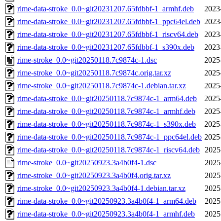
rime-data-stroke_0.0~git20231207.65fdbbf-1_armhf.deb
2023
rime-data-stroke_0.0~git20231207.65fdbbf-1_ppc64el.deb
2023
rime-data-stroke_0.0~git20231207.65fdbbf-1_riscv64.deb
2023
rime-data-stroke_0.0~git20231207.65fdbbf-1_s390x.deb
2023
rime-stroke_0.0~git20250118.7c9874c-1.dsc
2025
rime-stroke_0.0~git20250118.7c9874c.orig.tar.xz
2025
rime-stroke_0.0~git20250118.7c9874c-1.debian.tar.xz
2025
rime-data-stroke_0.0~git20250118.7c9874c-1_arm64.deb
2025
rime-data-stroke_0.0~git20250118.7c9874c-1_armhf.deb
2025
rime-data-stroke_0.0~git20250118.7c9874c-1_s390x.deb
2025
rime-data-stroke_0.0~git20250118.7c9874c-1_ppc64el.deb
2025
rime-data-stroke_0.0~git20250118.7c9874c-1_riscv64.deb
2025
rime-stroke_0.0~git20250923.3a4b0f4-1.dsc
2025
rime-stroke_0.0~git20250923.3a4b0f4.orig.tar.xz
2025
rime-stroke_0.0~git20250923.3a4b0f4-1.debian.tar.xz
2025
rime-data-stroke_0.0~git20250923.3a4b0f4-1_arm64.deb
2025
rime-data-stroke_0.0~git20250923.3a4b0f4-1_armhf.deb
2025