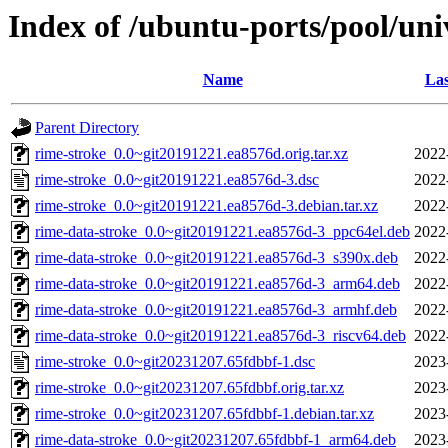
Index of /ubuntu-ports/pool/uni
Name
Las
Parent Directory
rime-stroke_0.0~git20191221.ea8576d.orig.tar.xz
2022
rime-stroke_0.0~git20191221.ea8576d-3.dsc
2022
rime-stroke_0.0~git20191221.ea8576d-3.debian.tar.xz
2022
rime-data-stroke_0.0~git20191221.ea8576d-3_ppc64el.deb
2022
rime-data-stroke_0.0~git20191221.ea8576d-3_s390x.deb
2022
rime-data-stroke_0.0~git20191221.ea8576d-3_arm64.deb
2022
rime-data-stroke_0.0~git20191221.ea8576d-3_armhf.deb
2022
rime-data-stroke_0.0~git20191221.ea8576d-3_riscv64.deb
2022
rime-stroke_0.0~git20231207.65fdbbf-1.dsc
2023
rime-stroke_0.0~git20231207.65fdbbf.orig.tar.xz
2023
rime-stroke_0.0~git20231207.65fdbbf-1.debian.tar.xz
2023
rime-data-stroke_0.0~git20231207.65fdbbf-1_arm64.deb
2023