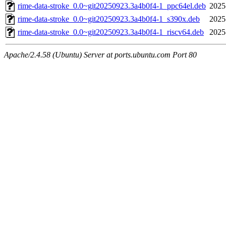
rime-data-stroke_0.0~git20250923.3a4b0f4-1_ppc64el.deb
2025
rime-data-stroke_0.0~git20250923.3a4b0f4-1_s390x.deb
2025
rime-data-stroke_0.0~git20250923.3a4b0f4-1_riscv64.deb
2025
Apache/2.4.58 (Ubuntu) Server at ports.ubuntu.com Port 80